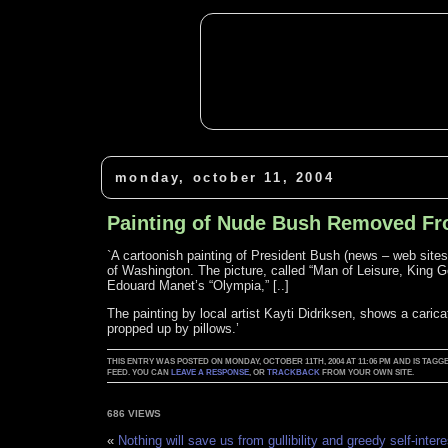
monday, october 11, 2004
Painting of Nude Bush Removed 
`A cartoonish painting of President Bush (news – web site
of Washington. The picture, called “Man of Leisure, King G
Edouard Manet’s “Olympia,” [..]
The painting by local artist Kayti Didriksen, shows a caric
propped up by pillows.’
THIS ENTRY WAS POSTED ON MONDAY, OCTOBER 11TH, 2004 AT 11:06 PM AND IS TA
FEED. YOU CAN
LEAVE A RESPONSE
, OR
TRACKBACK
FROM YOUR OWN SITE.
686 VIEWS
«
Nothing will save us from gullibility and greedy self-intere