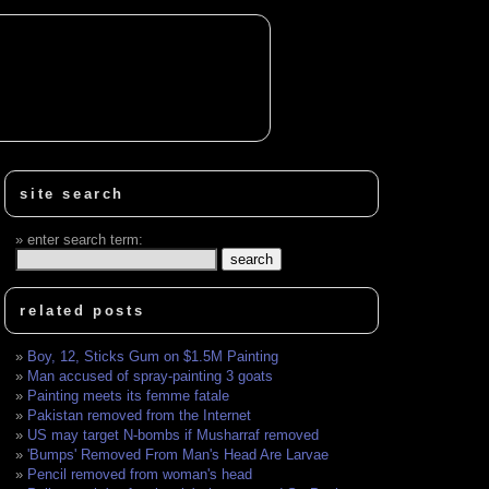
site search
enter search term:
related posts
Boy, 12, Sticks Gum on $1.5M Painting
Man accused of spray-painting 3 goats
Painting meets its femme fatale
Pakistan removed from the Internet
US may target N-bombs if Musharraf removed
'Bumps' Removed From Man's Head Are Larvae
Pencil removed from woman's head