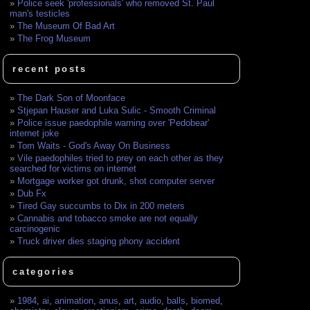
Police seek 'professionals' who removed St. Paul
man's testicles
The Museum Of Bad Art
The Frog Museum
recent posts
The Dark Son of Moonface
Stjepan Hauser and Luka Sulic - Smooth Criminal
Police issue paedophile warning over 'Pedobear'
internet joke
Tom Waits - God's Away On Business
Vile paedophiles tried to prey on each other as they
searched for victims on internet
Mortgage worker got drunk, shot computer server
Dub Fx
Tired Gay succumbs to Dix in 200 meters
Cannabis and tobacco smoke are not equally
carcinogenic
Truck driver dies staging phony accident
categories
1984
,
ai
,
animation
,
anus
,
art
,
audio
,
balls
,
biomed
,