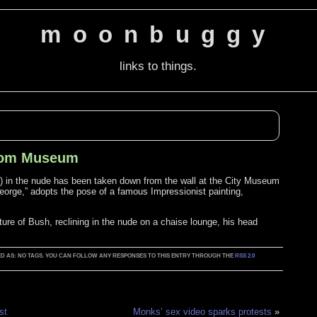
moonbuggy
links to things.
From Museum
s) in the nude has been taken down from the wall at the City Museum
eorge,” adopts the pose of a famous Impressionist painting,
ature of Bush, reclining in the nude on a chaise lounge, his head
GGED AS: NO TAGS. YOU CAN FOLLOW ANY RESPONSES TO THIS ENTRY THROUGH THE
RSS 2.0
st
Monks’ sex video sparks protests
»