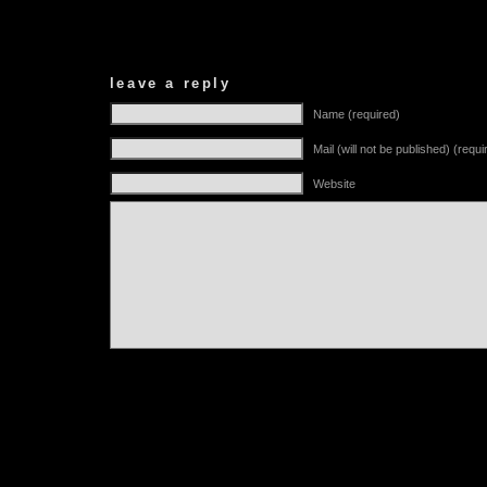
leave a reply
Name (required)
Mail (will not be published) (requi
Website
Alternative: