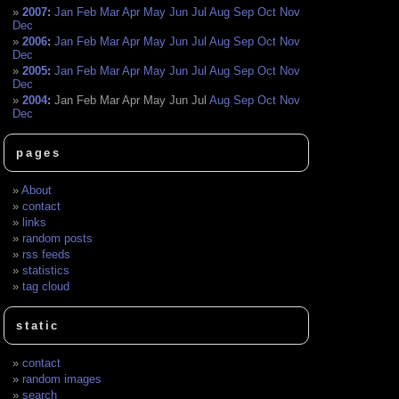
2007
:
Jan
Feb
Mar
Apr
May
Jun
Jul
Aug
Sep
Oct
Nov
Dec
2006
:
Jan
Feb
Mar
Apr
May
Jun
Jul
Aug
Sep
Oct
Nov
Dec
2005
:
Jan
Feb
Mar
Apr
May
Jun
Jul
Aug
Sep
Oct
Nov
Dec
2004
:
Jan
Feb
Mar
Apr
May
Jun
Jul
Aug
Sep
Oct
Nov
Dec
pages
About
contact
links
random posts
rss feeds
statistics
tag cloud
static
contact
random images
search