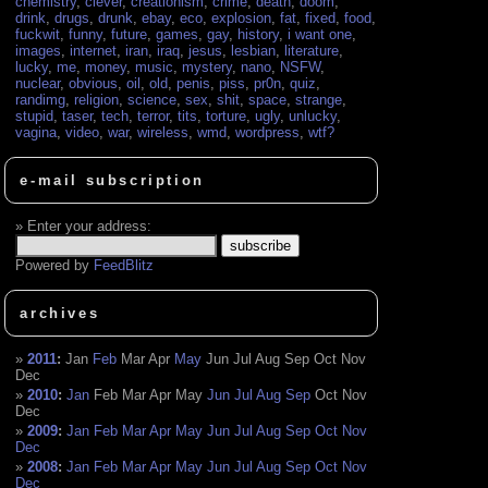
chemistry
,
clever
,
creationism
,
crime
,
death
,
doom
,
drink
,
drugs
,
drunk
,
ebay
,
eco
,
explosion
,
fat
,
fixed
,
food
,
fuckwit
,
funny
,
future
,
games
,
gay
,
history
,
i want one
,
images
,
internet
,
iran
,
iraq
,
jesus
,
lesbian
,
literature
,
lucky
,
me
,
money
,
music
,
mystery
,
nano
,
NSFW
,
nuclear
,
obvious
,
oil
,
old
,
penis
,
piss
,
pr0n
,
quiz
,
randimg
,
religion
,
science
,
sex
,
shit
,
space
,
strange
,
stupid
,
taser
,
tech
,
terror
,
tits
,
torture
,
ugly
,
unlucky
,
vagina
,
video
,
war
,
wireless
,
wmd
,
wordpress
,
wtf?
e-mail subscription
Enter your address:
Powered by
FeedBlitz
archives
2011
:
Jan
Feb
Mar
Apr
May
Jun
Jul
Aug
Sep
Oct
Nov
Dec
2010
:
Jan
Feb
Mar
Apr
May
Jun
Jul
Aug
Sep
Oct
Nov
Dec
2009
:
Jan
Feb
Mar
Apr
May
Jun
Jul
Aug
Sep
Oct
Nov
Dec
2008
:
Jan
Feb
Mar
Apr
May
Jun
Jul
Aug
Sep
Oct
Nov
Dec