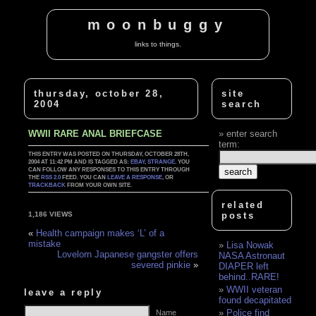
moonbuggy
links to things.
thursday, october 28,
site
2004
search
WWII RARE ANAL BRIEFCASE
enter search
term:
THIS ENTRY WAS POSTED ON THURSDAY, OCTOBER 28TH,
2004 AT 11:42 PM AND IS TAGGED AS:
EBAY
,
STRANGE
. YOU
CAN FOLLOW ANY RESPONSES TO THIS ENTRY THROUGH
THE
RSS 2.0
FEED. YOU CAN
LEAVE A RESPONSE
, OR
TRACKBACK
FROM YOUR OWN SITE.
related
posts
1,186 VIEWS
«
Health campaign makes ‘L’ of a
mistake
Lisa Nowak
Lovelorn Japanese gangster offers
NASA Astronaut
severed pinkie
»
DIAPER left
behind..RARE!
WWII veteran
leave a reply
found decapitated
Police find
Name