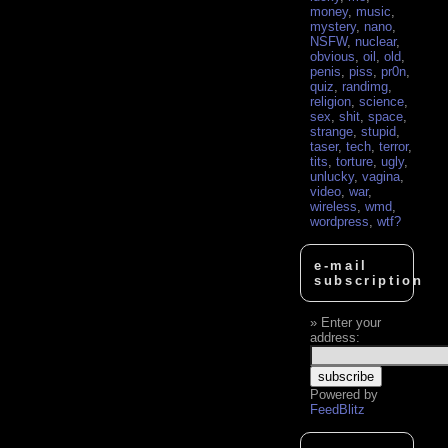
money
,
music
,
mystery
,
nano
,
NSFW
,
nuclear
,
obvious
,
oil
,
old
,
penis
,
piss
,
pr0n
,
quiz
,
randimg
,
religion
,
science
,
sex
,
shit
,
space
,
strange
,
stupid
,
taser
,
tech
,
terror
,
tits
,
torture
,
ugly
,
unlucky
,
vagina
,
video
,
war
,
wireless
,
wmd
,
wordpress
,
wtf?
e-mail
subscription
Enter your
address:
Powered by
FeedBlitz