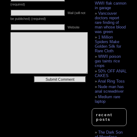
WWII flak cannon
(required)
in garage
Vancouver
Mail (will not
doctors report
be published) (required)
rare finding of
man whose blood
Website
was green
1 Million
Spiders Make
Golden Silk for
Rare Cloth
WWII poison
gas taints rice
crops
50% OFF ANAL
CAKES
Alternative:
Anal Ring Toss
Nude man has
anal screwdriver
Medium rare
laptop
recent
posts
The Dark Son
of Moonface