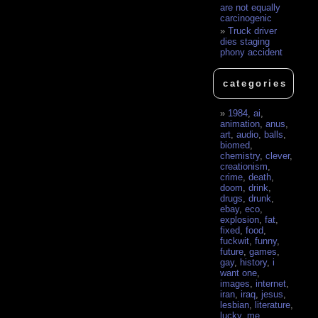
are not equally
carcinogenic
Truck driver
dies staging
phony accident
categories
1984
,
ai
,
animation
,
anus
,
art
,
audio
,
balls
,
biomed
,
chemistry
,
clever
,
creationism
,
crime
,
death
,
doom
,
drink
,
drugs
,
drunk
,
ebay
,
eco
,
explosion
,
fat
,
fixed
,
food
,
fuckwit
,
funny
,
future
,
games
,
gay
,
history
,
i
want one
,
images
,
internet
,
iran
,
iraq
,
jesus
,
lesbian
,
literature
,
lucky
,
me
,