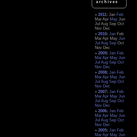
archives
2011
:
Jan
Feb
Mar
Apr
May
Jun
Jul
Aug
Sep
Oct
Nov
Dec
2010
:
Jan
Feb
Mar
Apr
May
Jun
Jul
Aug
Sep
Oct
Nov
Dec
2009
:
Jan
Feb
Mar
Apr
May
Jun
Jul
Aug
Sep
Oct
Nov
Dec
2008
:
Jan
Feb
Mar
Apr
May
Jun
Jul
Aug
Sep
Oct
Nov
Dec
2007
:
Jan
Feb
Mar
Apr
May
Jun
Jul
Aug
Sep
Oct
Nov
Dec
2006
:
Jan
Feb
Mar
Apr
May
Jun
Jul
Aug
Sep
Oct
Nov
Dec
2005
:
Jan
Feb
Mar
Apr
May
Jun