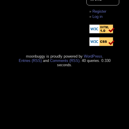
Register
Log in
moonbuggy is proudly powered by
WordPress
.
Entries (RSS)
and
Comments (RSS)
. 40 queries. 0.330
seconds.