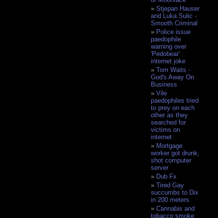
Stjepan Hauser
and Luka Sulic -
Smooth Criminal
Police issue
paedophile
warning over
'Pedobear'
internet joke
Tom Waits -
God's Away On
Business
Vile
paedophiles tried
to prey on each
other as they
searched for
victims on
internet
Mortgage
worker got drunk,
shot computer
server
Dub Fx
Tired Gay
succumbs to Dix
in 200 meters
Cannabis and
tobacco smoke