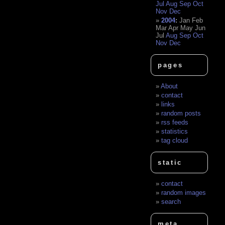
Jul
Aug
Sep
Oct
Nov
Dec
2004
:
Jan
Feb
Mar
Apr
May
Jun
Jul
Aug
Sep
Oct
Nov
Dec
pages
About
contact
links
random posts
rss feeds
statistics
tag cloud
static
contact
random images
search
meta