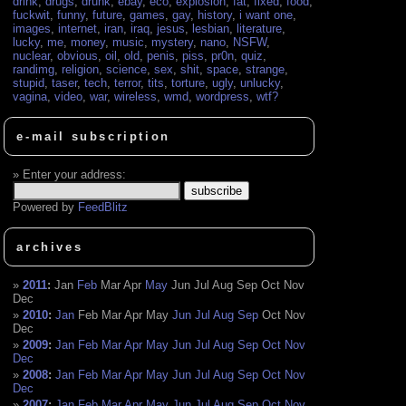
drink
,
drugs
,
drunk
,
ebay
,
eco
,
explosion
,
fat
,
fixed
,
food
,
fuckwit
,
funny
,
future
,
games
,
gay
,
history
,
i want one
,
images
,
internet
,
iran
,
iraq
,
jesus
,
lesbian
,
literature
,
lucky
,
me
,
money
,
music
,
mystery
,
nano
,
NSFW
,
nuclear
,
obvious
,
oil
,
old
,
penis
,
piss
,
pr0n
,
quiz
,
randimg
,
religion
,
science
,
sex
,
shit
,
space
,
strange
,
stupid
,
taser
,
tech
,
terror
,
tits
,
torture
,
ugly
,
unlucky
,
vagina
,
video
,
war
,
wireless
,
wmd
,
wordpress
,
wtf?
e-mail subscription
Enter your address:
Powered by
FeedBlitz
archives
2011
:
Jan
Feb
Mar
Apr
May
Jun
Jul
Aug
Sep
Oct
Nov
Dec
2010
:
Jan
Feb
Mar
Apr
May
Jun
Jul
Aug
Sep
Oct
Nov
Dec
2009
:
Jan
Feb
Mar
Apr
May
Jun
Jul
Aug
Sep
Oct
Nov
Dec
2008
:
Jan
Feb
Mar
Apr
May
Jun
Jul
Aug
Sep
Oct
Nov
Dec
2007
:
Jan
Feb
Mar
Apr
May
Jun
Jul
Aug
Sep
Oct
Nov