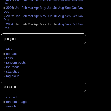
Dec
2006
:
Jan
Feb
Mar
Apr
May
Jun
Jul
Aug
Sep
Oct
Nov
Dec
2005
:
Jan
Feb
Mar
Apr
May
Jun
Jul
Aug
Sep
Oct
Nov
Dec
2004
:
Jan
Feb
Mar
Apr
May
Jun
Jul
Aug
Sep
Oct
Nov
Dec
pages
About
contact
links
random posts
rss feeds
statistics
tag cloud
static
contact
random images
search