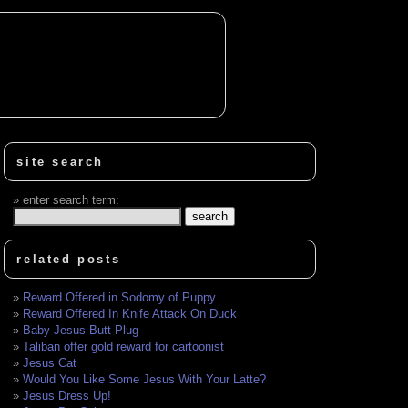
site search
enter search term:
related posts
Reward Offered in Sodomy of Puppy
Reward Offered In Knife Attack On Duck
Baby Jesus Butt Plug
Taliban offer gold reward for cartoonist
Jesus Cat
Would You Like Some Jesus With Your Latte?
Jesus Dress Up!