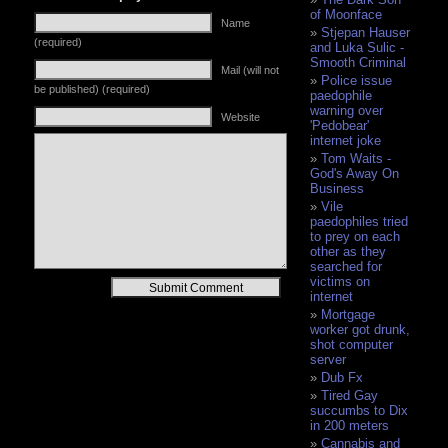
of Moonface
Name
Stjepan Hauser
(required)
and Luka Sulic -
Smooth Criminal
Mail (will not
Police issue
be published) (required)
paedophile
warning over
Website
'Pedobear'
internet joke
Tom Waits -
God's Away On
Business
Vile
paedophiles tried
to prey on each
other as they
searched for
victims on
Alternative:
internet
Mortgage
worker got drunk,
shot computer
server
Dub Fx
Tired Gay
succumbs to Dix
in 200 meters
Cannabis and