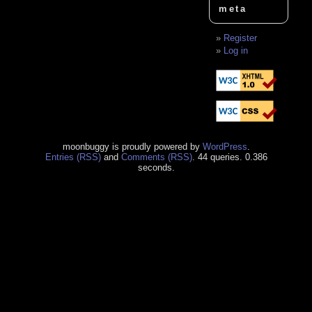
meta
Register
Log in
moonbuggy is proudly powered by
WordPress
.
Entries (RSS)
and
Comments (RSS)
. 44 queries. 0.386
seconds.