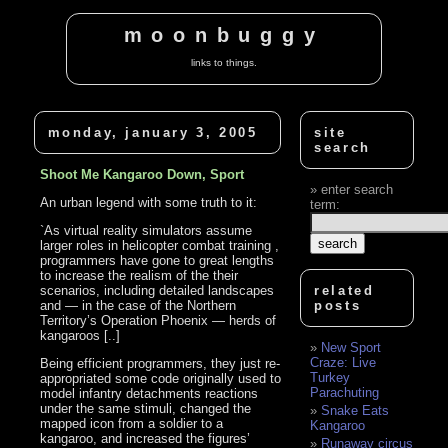
moonbuggy
links to things.
monday, january 3, 2005
site
search
Shoot Me Kangaroo Down, Sport
enter search
An urban legend with some truth to it:
term:
`As virtual reality simulators assume
larger roles in helicopter combat training ,
programmers have gone to great lengths
to increase the realism of the their
scenarios, including detailed landscapes
related
and — in the case of the Northern
posts
Territory’s Operation Phoenix — herds of
kangaroos [..]
New Sport
Craze: Live
Being efficient programmers, they just re-
Turkey
appropriated some code originally used to
Parachuting
model infantry detachments reactions
under the same stimuli, changed the
Snake Eats
mapped icon from a soldier to a
Kangaroo
kangaroo, and increased the figures’
Runaway circus