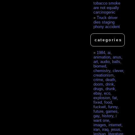
tobacco smoke
are not equally
carcinogenic
Truck driver
dies staging
phony accident
categories
1984
,
ai
,
animation
,
anus
,
art
,
audio
,
balls
,
biomed
,
chemistry
,
clever
,
creationism
,
crime
,
death
,
doom
,
drink
,
drugs
,
drunk
,
ebay
,
eco
,
explosion
,
fat
,
fixed
,
food
,
fuckwit
,
funny
,
future
,
games
,
gay
,
history
,
i
want one
,
images
,
internet
,
iran
,
iraq
,
jesus
,
lesbian
,
literature
,