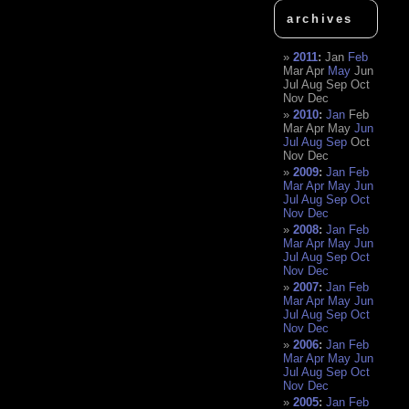
archives
2011
:
Jan
Feb
Mar
Apr
May
Jun
Jul
Aug
Sep
Oct
Nov
Dec
2010
:
Jan
Feb
Mar
Apr
May
Jun
Jul
Aug
Sep
Oct
Nov
Dec
2009
:
Jan
Feb
Mar
Apr
May
Jun
Jul
Aug
Sep
Oct
Nov
Dec
2008
:
Jan
Feb
Mar
Apr
May
Jun
Jul
Aug
Sep
Oct
Nov
Dec
2007
:
Jan
Feb
Mar
Apr
May
Jun
Jul
Aug
Sep
Oct
Nov
Dec
2006
:
Jan
Feb
Mar
Apr
May
Jun
Jul
Aug
Sep
Oct
Nov
Dec
2005
:
Jan
Feb