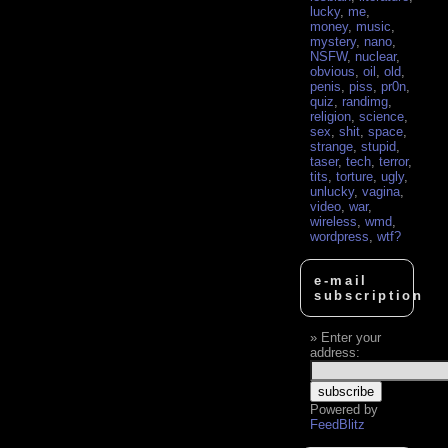
lucky
,
me
,
money
,
music
,
mystery
,
nano
,
NSFW
,
nuclear
,
obvious
,
oil
,
old
,
penis
,
piss
,
pr0n
,
quiz
,
randimg
,
religion
,
science
,
sex
,
shit
,
space
,
strange
,
stupid
,
taser
,
tech
,
terror
,
tits
,
torture
,
ugly
,
unlucky
,
vagina
,
video
,
war
,
wireless
,
wmd
,
wordpress
,
wtf?
e-mail
subscription
Enter your
address:
Powered by
FeedBlitz