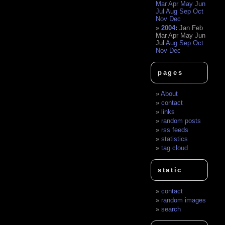
Mar
Apr
May
Jun
Jul
Aug
Sep
Oct
Nov
Dec
2004
:
Jan
Feb
Mar
Apr
May
Jun
Jul
Aug
Sep
Oct
Nov
Dec
pages
About
contact
links
random posts
rss feeds
statistics
tag cloud
static
contact
random images
search