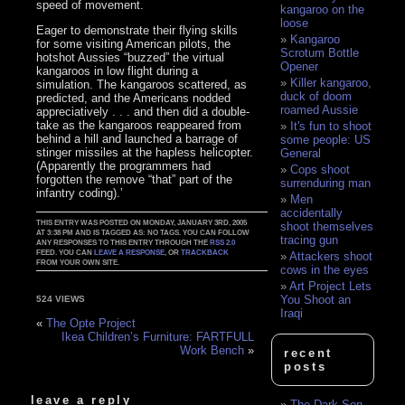
speed of movement.
kangaroo on the
loose
Eager to demonstrate their flying skills
Kangaroo
for some visiting American pilots, the
Scrotum Bottle
hotshot Aussies “buzzed” the virtual
Opener
kangaroos in low flight during a
Killer kangaroo,
simulation. The kangaroos scattered, as
duck of doom
predicted, and the Americans nodded
roamed Aussie
appreciatively . . . and then did a double-
take as the kangaroos reappeared from
It's fun to shoot
behind a hill and launched a barrage of
some people: US
stinger missiles at the hapless helicopter.
General
(Apparently the programmers had
Cops shoot
forgotten the remove “that” part of the
surrenduring man
infantry coding).’
Men
accidentally
THIS ENTRY WAS POSTED ON MONDAY, JANUARY 3RD, 2005
shoot themselves
AT 3:38 PM AND IS TAGGED AS: NO TAGS. YOU CAN FOLLOW
tracing gun
ANY RESPONSES TO THIS ENTRY THROUGH THE
RSS 2.0
FEED. YOU CAN
LEAVE A RESPONSE
, OR
TRACKBACK
Attackers shoot
FROM YOUR OWN SITE.
cows in the eyes
Art Project Lets
You Shoot an
524 VIEWS
Iraqi
«
The Opte Project
Ikea Children’s Furniture: FARTFULL
Work Bench
»
recent
posts
leave a reply
The Dark Son