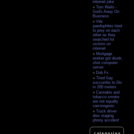
internet joke
Tom Waits -
God's Away On
Business
Vile
paedophiles tried
to prey on each
other as they
searched for
victims on
internet
Mortgage
worker got drunk,
shot computer
server
Dub Fx
Tired Gay
succumbs to Dix
in 200 meters
Cannabis and
tobacco smoke
are not equally
carcinogenic
Truck driver
dies staging
phony accident
categories