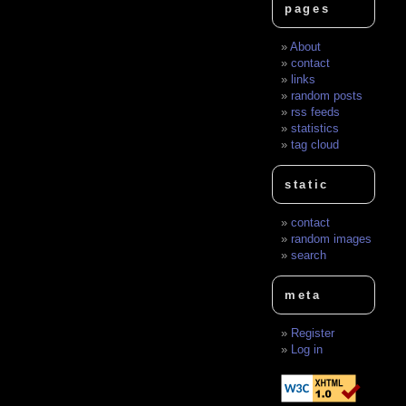
pages
About
contact
links
random posts
rss feeds
statistics
tag cloud
static
contact
random images
search
meta
Register
Log in