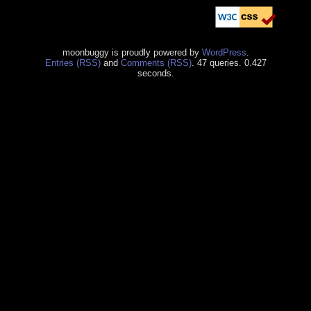
moonbuggy is proudly powered by
WordPress
.
Entries (RSS)
and
Comments (RSS)
. 47 queries. 0.427
seconds.