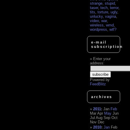
strange
,
stupid
,
taser
,
tech
,
terror
,
tits
,
torture
,
ugly
,
unlucky
,
vagina
,
video
,
war
,
wireless
,
wmd
,
wordpress
,
wtf?
e-mail
subscription
Enter your
address:
Powered by
FeedBlitz
archives
2011
:
Jan
Feb
Mar
Apr
May
Jun
Jul
Aug
Sep
Oct
Nov
Dec
2010
:
Jan
Feb