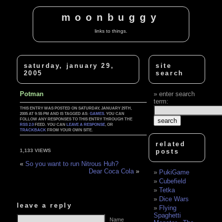
moonbuggy
links to things.
saturday, january 29,
site
2005
search
Potman
enter search
term:
THIS ENTRY WAS POSTED ON SATURDAY, JANUARY 29TH,
2005 AT 9:55 PM AND IS TAGGED AS:
GAMES
. YOU CAN
FOLLOW ANY RESPONSES TO THIS ENTRY THROUGH THE
RSS 2.0
FEED. YOU CAN
LEAVE A RESPONSE
, OR
TRACKBACK
FROM YOUR OWN SITE.
related
posts
1,133 VIEWS
«
So you want to run Nitrous Huh?
Dear Coca Cola
»
PukiGame
Cubefield
Tetka
Dice Wars
leave a reply
Flying
Spaghetti
Name