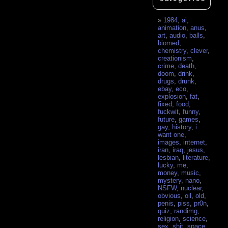
1984
,
ai
,
animation
,
anus
,
art
,
audio
,
balls
,
biomed
,
chemistry
,
clever
,
creationism
,
crime
,
death
,
doom
,
drink
,
drugs
,
drunk
,
ebay
,
eco
,
explosion
,
fat
,
fixed
,
food
,
fuckwit
,
funny
,
future
,
games
,
gay
,
history
,
i
want one
,
images
,
internet
,
iran
,
iraq
,
jesus
,
lesbian
,
literature
,
lucky
,
me
,
money
,
music
,
mystery
,
nano
,
NSFW
,
nuclear
,
obvious
,
oil
,
old
,
penis
,
piss
,
pr0n
,
quiz
,
randimg
,
religion
,
science
,
sex
,
shit
,
space
,