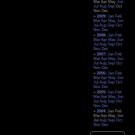
Mar
Apr
May
Jun
Jul
Aug
Sep
Oct
Nov
Dec
2009
:
Jan
Feb
Mar
Apr
May
Jun
Jul
Aug
Sep
Oct
Nov
Dec
2008
:
Jan
Feb
Mar
Apr
May
Jun
Jul
Aug
Sep
Oct
Nov
Dec
2007
:
Jan
Feb
Mar
Apr
May
Jun
Jul
Aug
Sep
Oct
Nov
Dec
2006
:
Jan
Feb
Mar
Apr
May
Jun
Jul
Aug
Sep
Oct
Nov
Dec
2005
:
Jan
Feb
Mar
Apr
May
Jun
Jul
Aug
Sep
Oct
Nov
Dec
2004
:
Jan
Feb
Mar
Apr
May
Jun
Jul
Aug
Sep
Oct
Nov
Dec