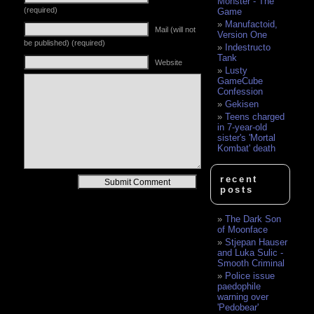
Monster - The
(required)
Game
Manufactoid,
Mail (will not
Version One
be published) (required)
Indestructo
Tank
Website
Lusty
GameCube
Confession
Gekisen
Teens charged
in 7-year-old
sister's 'Mortal
Kombat' death
recent
Alternative:
posts
The Dark Son
of Moonface
Stjepan Hauser
and Luka Sulic -
Smooth Criminal
Police issue
paedophile
warning over
'Pedobear'