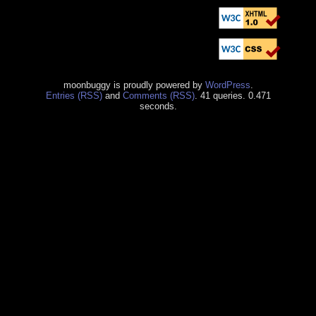
moonbuggy is proudly powered by
WordPress
.
Entries (RSS)
and
Comments (RSS)
. 41 queries. 0.471
seconds.