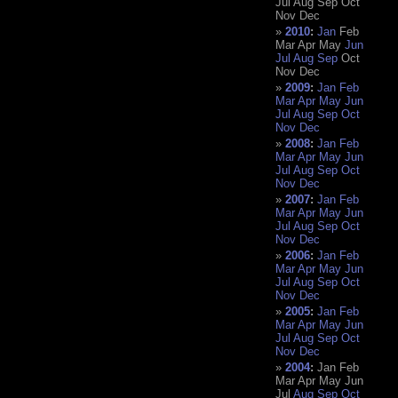
Jul
Aug
Sep
Oct
Nov
Dec
2010
:
Jan
Feb
Mar
Apr
May
Jun
Jul
Aug
Sep
Oct
Nov
Dec
2009
:
Jan
Feb
Mar
Apr
May
Jun
Jul
Aug
Sep
Oct
Nov
Dec
2008
:
Jan
Feb
Mar
Apr
May
Jun
Jul
Aug
Sep
Oct
Nov
Dec
2007
:
Jan
Feb
Mar
Apr
May
Jun
Jul
Aug
Sep
Oct
Nov
Dec
2006
:
Jan
Feb
Mar
Apr
May
Jun
Jul
Aug
Sep
Oct
Nov
Dec
2005
:
Jan
Feb
Mar
Apr
May
Jun
Jul
Aug
Sep
Oct
Nov
Dec
2004
:
Jan
Feb
Mar
Apr
May
Jun
Jul
Aug
Sep
Oct