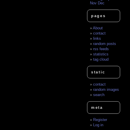
Nov
Dec
pages
About
contact
links
random posts
rss feeds
statistics
tag cloud
static
contact
random images
search
meta
Register
Log in