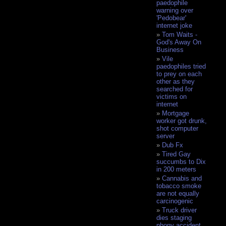
paedophile
warning over
'Pedobear'
internet joke
Tom Waits -
God's Away On
Business
Vile
paedophiles tried
to prey on each
other as they
searched for
victims on
internet
Mortgage
worker got drunk,
shot computer
server
Dub Fx
Tired Gay
succumbs to Dix
in 200 meters
Cannabis and
tobacco smoke
are not equally
carcinogenic
Truck driver
dies staging
phony accident