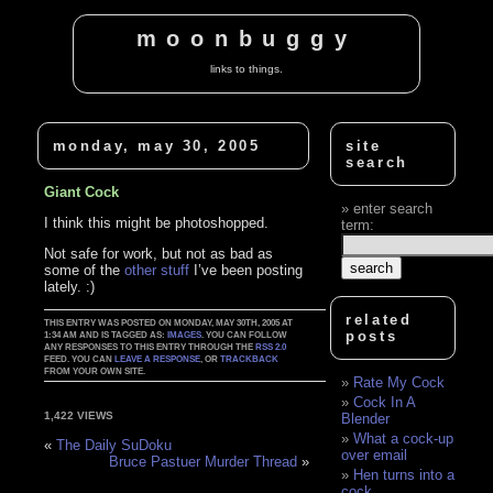
moonbuggy
links to things.
monday, may 30, 2005
site
search
Giant Cock
enter search
I think this might be photoshopped.
term:
Not safe for work, but not as bad as
some of the
other stuff
I’ve been posting
lately. :)
related
THIS ENTRY WAS POSTED ON MONDAY, MAY 30TH, 2005 AT
posts
1:34 AM AND IS TAGGED AS:
IMAGES
. YOU CAN FOLLOW
ANY RESPONSES TO THIS ENTRY THROUGH THE
RSS 2.0
FEED. YOU CAN
LEAVE A RESPONSE
, OR
TRACKBACK
FROM YOUR OWN SITE.
Rate My Cock
Cock In A
1,422 VIEWS
Blender
What a cock-up
«
The Daily SuDoku
over email
Bruce Pastuer Murder Thread
»
Hen turns into a
cock