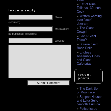
Cat of Nine
Tails vs. 30 Inch
leave a reply
Cock
Written warning
Name
over 'cock'
(required)
diagram
The Giant
Mail (will not
Cowgirl
be published) (required)
Got A Giant
Thirst?
Website
Bizarre Giant
Boob Dolls
Endless
Assembly Lines
and Giant
Cafeterias
recent
posts
Alternative:
The Dark Son
of Moonface
Stjepan Hauser
and Luka Sulic -
Smooth Criminal
Police issue