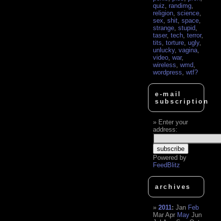
quiz
,
randimg
,
religion
,
science
,
sex
,
shit
,
space
,
strange
,
stupid
,
taser
,
tech
,
terror
,
tits
,
torture
,
ugly
,
unlucky
,
vagina
,
video
,
war
,
wireless
,
wmd
,
wordpress
,
wtf?
e-mail
subscription
Enter your
address:
Powered by
FeedBlitz
archives
2011
:
Jan
Feb
Mar
Apr
May
Jun