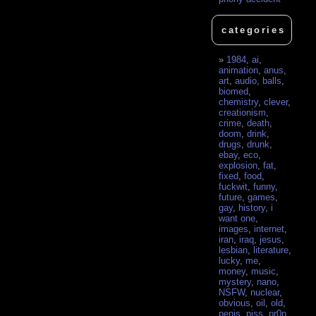
categories
1984
,
ai
,
animation
,
anus
,
art
,
audio
,
balls
,
biomed
,
chemistry
,
clever
,
creationism
,
crime
,
death
,
doom
,
drink
,
drugs
,
drunk
,
ebay
,
eco
,
explosion
,
fat
,
fixed
,
food
,
fuckwit
,
funny
,
future
,
games
,
gay
,
history
,
i
want one
,
images
,
internet
,
iran
,
iraq
,
jesus
,
lesbian
,
literature
,
lucky
,
me
,
money
,
music
,
mystery
,
nano
,
NSFW
,
nuclear
,
obvious
,
oil
,
old
,
penis
,
piss
,
pr0n
,