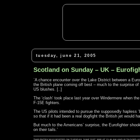
tuesday, june 21, 2005
Scotland on Sunday – UK – Eurofight
`A chance encounter over the Lake District between a Eurofi
the British plane coming off best – much to the surprise 
US blushes. [..]
The ‘clash’ took place last year over Windermere when the
F-15E fighters.
The US pilots intended to pursue the supposedly hapless ‘Li
so that if it had been a real dogfight the British jet would
But much to the Americans’ surprise, the Eurofighter sho
on their tails.’
THIS ENTRY WAS POSTED ON TUESDAY, JUNE 21ST, 2005 AT 12:46 AM AND IS TAGGE