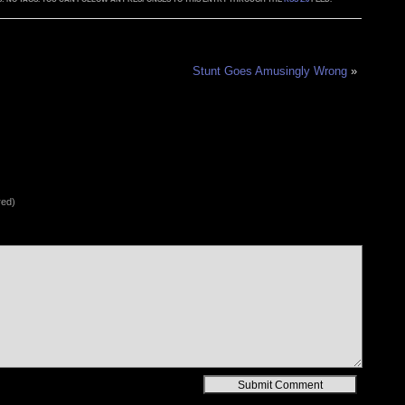
Stunt Goes Amusingly Wrong
»
red)