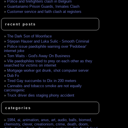
Police and firefighters clash in Belgium
Guantanamo Prison Guards, Inmates Clash
Customer service and faith clash at registers
recent posts
The Dark Son of Moonface
Stjepan Hauser and Luka Sulic - Smooth Criminal
Police issue paedophile warning over 'Pedobear'
internet joke
Tom Waits - God's Away On Business
Vile paedophiles tried to prey on each other as they
searched for victims on internet
Mortgage worker got drunk, shot computer server
Dub Fx
Tired Gay succumbs to Dix in 200 meters
Cannabis and tobacco smoke are not equally
carcinogenic
Truck driver dies staging phony accident
categories
1984
,
ai
,
animation
,
anus
,
art
,
audio
,
balls
,
biomed
,
chemistry
,
clever
,
creationism
,
crime
,
death
,
doom
,