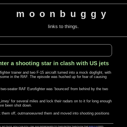
moonbuggy
links to things.
er a shooting star in clash with US jets
ghter trainer and two F-15 aircraft turned into a mock dogfight, with
of some in the RAF. The episode was hushed up for fear of causing
 two-seater RAF Eurofighter was ‘bounced’ from behind by the two
mey’ for several miles and lock their radars on to it for long enough
 have been shot down.
ok them off, outmanoeuvred them and moved into shooting positions
D AS: NO TAGS. YOU CAN FOLLOW ANY RESPONSES TO THIS ENTRY THROUGH THE
RSS 2.0
FEED.