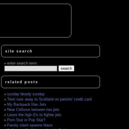
site search
enter search term:
related posts
sunday bloody sunday
Teen runs away to Scotland on parents' credit card
My Backpack Has Jets
Near Collision between two jets
Leave the high G's to fighter jets
Porn Star or Pop Star?
Family clash spawns blaze