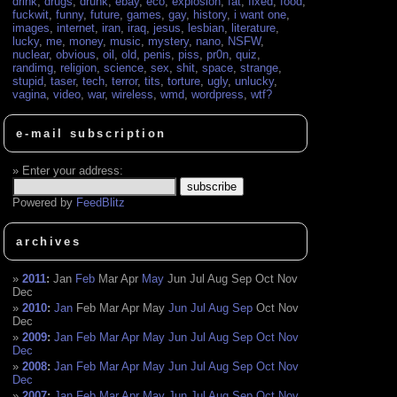
drink
,
drugs
,
drunk
,
ebay
,
eco
,
explosion
,
fat
,
fixed
,
food
,
fuckwit
,
funny
,
future
,
games
,
gay
,
history
,
i want one
,
images
,
internet
,
iran
,
iraq
,
jesus
,
lesbian
,
literature
,
lucky
,
me
,
money
,
music
,
mystery
,
nano
,
NSFW
,
nuclear
,
obvious
,
oil
,
old
,
penis
,
piss
,
pr0n
,
quiz
,
randimg
,
religion
,
science
,
sex
,
shit
,
space
,
strange
,
stupid
,
taser
,
tech
,
terror
,
tits
,
torture
,
ugly
,
unlucky
,
vagina
,
video
,
war
,
wireless
,
wmd
,
wordpress
,
wtf?
e-mail subscription
Enter your address:
Powered by
FeedBlitz
archives
2011
:
Jan
Feb
Mar
Apr
May
Jun
Jul
Aug
Sep
Oct
Nov
Dec
2010
:
Jan
Feb
Mar
Apr
May
Jun
Jul
Aug
Sep
Oct
Nov
Dec
2009
:
Jan
Feb
Mar
Apr
May
Jun
Jul
Aug
Sep
Oct
Nov
Dec
2008
:
Jan
Feb
Mar
Apr
May
Jun
Jul
Aug
Sep
Oct
Nov
Dec
2007
:
Jan
Feb
Mar
Apr
May
Jun
Jul
Aug
Sep
Oct
Nov