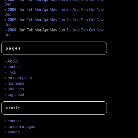
Dec
2006
:
Jan
Feb
Mar
Apr
May
Jun
Jul
Aug
Sep
Oct
Nov
Dec
2005
:
Jan
Feb
Mar
Apr
May
Jun
Jul
Aug
Sep
Oct
Nov
Dec
2004
:
Jan
Feb
Mar
Apr
May
Jun
Jul
Aug
Sep
Oct
Nov
Dec
pages
About
contact
links
random posts
rss feeds
statistics
tag cloud
static
contact
random images
search