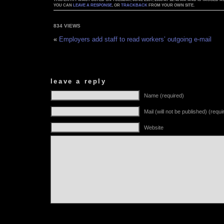
YOU CAN
LEAVE A RESPONSE
, OR
TRACKBACK
FROM YOUR OWN SITE.
834 VIEWS
«
Employers add staff to read workers’ outgoing e-mail
leave a reply
Name (required)
Mail (will not be published) (requi
Website
Alternative: