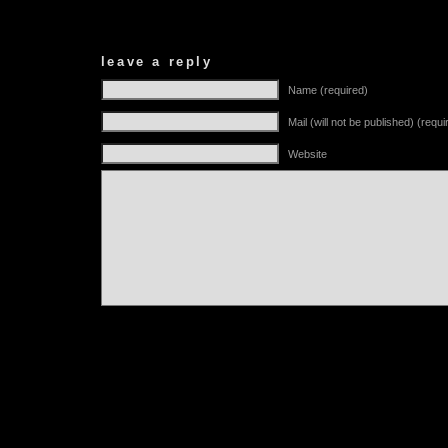
leave a reply
Name (required)
Mail (will not be published) (requi
Website
Alternative: