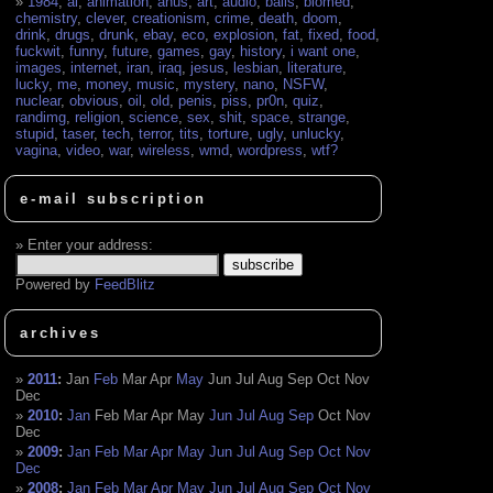
1984
,
ai
,
animation
,
anus
,
art
,
audio
,
balls
,
biomed
,
chemistry
,
clever
,
creationism
,
crime
,
death
,
doom
,
drink
,
drugs
,
drunk
,
ebay
,
eco
,
explosion
,
fat
,
fixed
,
food
,
fuckwit
,
funny
,
future
,
games
,
gay
,
history
,
i want one
,
images
,
internet
,
iran
,
iraq
,
jesus
,
lesbian
,
literature
,
lucky
,
me
,
money
,
music
,
mystery
,
nano
,
NSFW
,
nuclear
,
obvious
,
oil
,
old
,
penis
,
piss
,
pr0n
,
quiz
,
randimg
,
religion
,
science
,
sex
,
shit
,
space
,
strange
,
stupid
,
taser
,
tech
,
terror
,
tits
,
torture
,
ugly
,
unlucky
,
vagina
,
video
,
war
,
wireless
,
wmd
,
wordpress
,
wtf?
e-mail subscription
Enter your address:
Powered by
FeedBlitz
archives
2011
:
Jan
Feb
Mar
Apr
May
Jun
Jul
Aug
Sep
Oct
Nov
Dec
2010
:
Jan
Feb
Mar
Apr
May
Jun
Jul
Aug
Sep
Oct
Nov
Dec
2009
:
Jan
Feb
Mar
Apr
May
Jun
Jul
Aug
Sep
Oct
Nov
Dec
2008
:
Jan
Feb
Mar
Apr
May
Jun
Jul
Aug
Sep
Oct
Nov