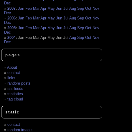
Dec
2007
:
Jan
Feb
Mar
Apr
May
Jun
Jul
Aug
Sep
Oct
Nov
Dec
2006
:
Jan
Feb
Mar
Apr
May
Jun
Jul
Aug
Sep
Oct
Nov
Dec
2005
:
Jan
Feb
Mar
Apr
May
Jun
Jul
Aug
Sep
Oct
Nov
Dec
2004
:
Jan
Feb
Mar
Apr
May
Jun
Jul
Aug
Sep
Oct
Nov
Dec
pages
About
contact
links
random posts
rss feeds
statistics
tag cloud
static
contact
random images