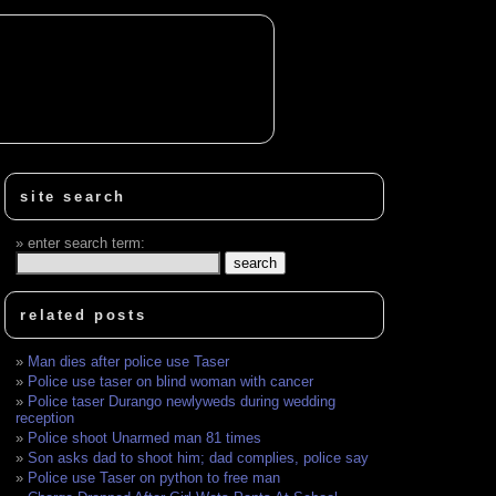
site search
enter search term:
related posts
Man dies after police use Taser
Police use taser on blind woman with cancer
Police taser Durango newlyweds during wedding
reception
Police shoot Unarmed man 81 times
Son asks dad to shoot him; dad complies, police say
Police use Taser on python to free man