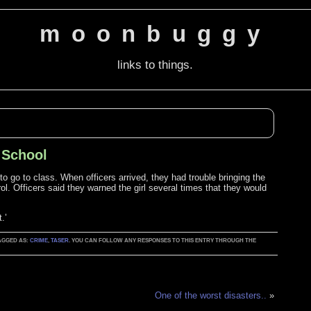
moonbuggy
links to things.
t School
 to go to class. When officers arrived, they had trouble bringing the
rol. Officers said they warned the girl several times that they would
.’
TAGGED AS:
CRIME
,
TASER
. YOU CAN FOLLOW ANY RESPONSES TO THIS ENTRY THROUGH THE
One of the worst disasters..
»