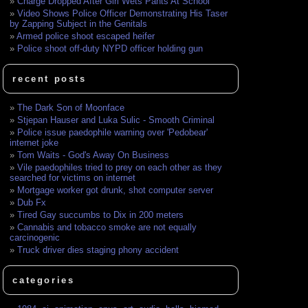
Charge Dropped After Girl Wets Pants At School
Video Shows Police Officer Demonstrating His Taser
by Zapping Subject in the Genitals
Armed police shoot escaped heifer
Police shoot off-duty NYPD officer holding gun
recent posts
The Dark Son of Moonface
Stjepan Hauser and Luka Sulic - Smooth Criminal
Police issue paedophile warning over 'Pedobear'
internet joke
Tom Waits - God's Away On Business
Vile paedophiles tried to prey on each other as they
searched for victims on internet
Mortgage worker got drunk, shot computer server
Dub Fx
Tired Gay succumbs to Dix in 200 meters
Cannabis and tobacco smoke are not equally
carcinogenic
Truck driver dies staging phony accident
categories