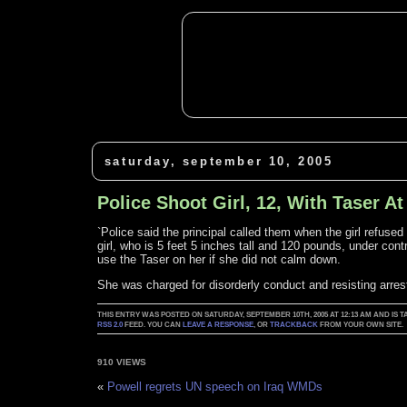
saturday, september 10, 2005
Police Shoot Girl, 12, With Taser A
`Police said the principal called them when the girl refused
girl, who is 5 feet 5 inches tall and 120 pounds, under cont
use the Taser on her if she did not calm down.
She was charged for disorderly conduct and resisting arrest
THIS ENTRY WAS POSTED ON SATURDAY, SEPTEMBER 10TH, 2005 AT 12:13 AM AND IS 
RSS 2.0
FEED. YOU CAN
LEAVE A RESPONSE
, OR
TRACKBACK
FROM YOUR OWN SITE.
910 VIEWS
«
Powell regrets UN speech on Iraq WMDs