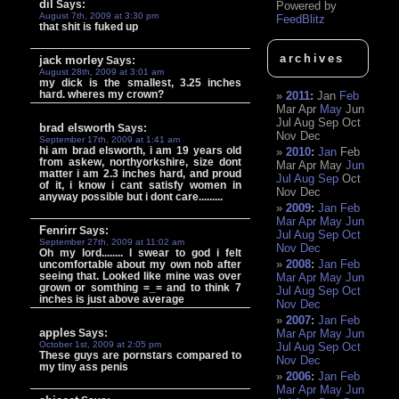
dil
Says:
Powered by
August 7th, 2009 at 3:30 pm
FeedBlitz
that shit is fuked up
archives
jack morley
Says:
August 28th, 2009 at 3:01 am
my dick is the smallest, 3.25 inches
hard. wheres my crown?
2011
:
Jan
Feb
Mar
Apr
May
Jun
Jul
Aug
Sep
Oct
brad elsworth
Says:
Nov
Dec
September 17th, 2009 at 1:41 am
hi am brad elsworth, i am 19 years old
2010
:
Jan
Feb
from askew, northyorkshire, size dont
Mar
Apr
May
Jun
matter i am 2.3 inches hard, and proud
Jul
Aug
Sep
Oct
of it, i know i cant satisfy women in
Nov
Dec
anyway possible but i dont care.........
2009
:
Jan
Feb
Mar
Apr
May
Jun
Fenrirr
Says:
Jul
Aug
Sep
Oct
September 27th, 2009 at 11:02 am
Nov
Dec
Oh my lord........ I swear to god i felt
2008
:
Jan
Feb
uncomfortable about my own nob after
seeing that. Looked like mine was over
Mar
Apr
May
Jun
grown or somthing =_= and to think 7
Jul
Aug
Sep
Oct
inches is just above average
Nov
Dec
2007
:
Jan
Feb
apples
Says:
Mar
Apr
May
Jun
October 1st, 2009 at 2:05 pm
Jul
Aug
Sep
Oct
These guys are pornstars compared to
Nov
Dec
my tiny ass penis
2006
:
Jan
Feb
Mar
Apr
May
Jun