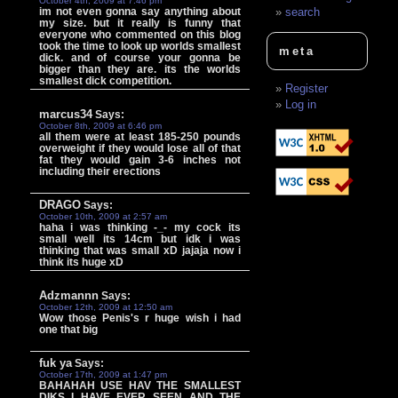
October 4th, 2009 at 7:46 pm
im not even gonna say anything about
search
my size. but it really is funny that
everyone who commented on this blog
took the time to look up worlds smallest
meta
dick. and of course your gonna be
bigger than they are. its the worlds
smallest dick competition.
Register
Log in
marcus34
Says:
October 8th, 2009 at 6:46 pm
all them were at least 185-250 pounds
overweight if they would lose all of that
fat they would gain 3-6 inches not
including their erections
DRAGO
Says:
October 10th, 2009 at 2:57 am
haha i was thinking -_- my cock its
small well its 14cm but idk i was
thinking that was small xD jajaja now i
think its huge xD
Adzmannn
Says:
October 12th, 2009 at 12:50 am
Wow those Penis's r huge wish i had
one that big
fuk ya
Says:
October 17th, 2009 at 1:47 pm
BAHAHAH USE HAV THE SMALLEST
DIKS I HAVE EVER SEEN AND THE