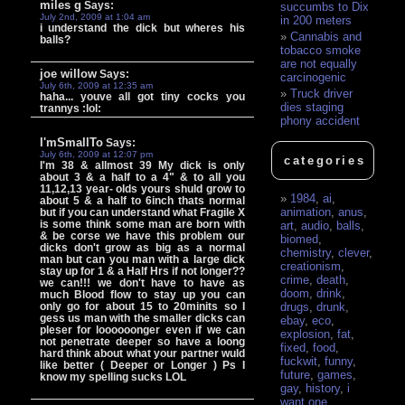
miles g
Says:
succumbs to Dix
July 2nd, 2009 at 1:04 am
in 200 meters
i understand the dick but wheres his
Cannabis and
balls?
tobacco smoke
are not equally
joe willow
Says:
carcinogenic
July 6th, 2009 at 12:35 am
Truck driver
haha... youve all got tiny cocks you
dies staging
trannys :lol:
phony accident
I'mSmallTo
Says:
July 6th, 2009 at 12:07 pm
categories
I'm 38 & allmost 39 My dick is only
about 3 & a half to a 4" & to all you
11,12,13 year- olds yours shuld grow to
1984
,
ai
,
about 5 & a half to 6inch thats normal
animation
,
anus
,
but if you can understand what Fragile X
is some think some man are born with
art
,
audio
,
balls
,
& be corse we have this problem our
biomed
,
dicks don't grow as big as a normal
chemistry
,
clever
,
man but can you man with a large dick
creationism
,
stay up for 1 & a Half Hrs if not longer??
crime
,
death
,
we can!!! we don't have to have as
doom
,
drink
,
much Blood flow to stay up you can
only go for about 15 to 20minits so I
drugs
,
drunk
,
gess us man with the smaller dicks can
ebay
,
eco
,
pleser for loooooonger even if we can
explosion
,
fat
,
not penetrate deeper so have a loong
fixed
,
food
,
hard think about what your partner wuld
fuckwit
,
funny
,
like better ( Deeper or Longer ) Ps I
future
,
games
,
know my spelling sucks LOL
gay
,
history
,
i
want one
,