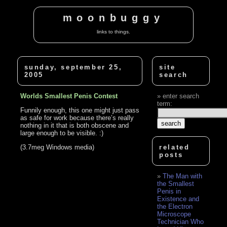
moonbuggy
links to things.
sunday, september 25,
site
2005
search
Worlds Smallest Penis Contest
enter search
term:
Funnily enough, this one might just pass
as safe for work because there’s really
nothing in it that is both obscene and
large enough to be visible. :)
(3.7meg Windows media)
related
posts
The Man with
the Smallest
Penis in
Existence and
the Electron
Microscope
Technician Who