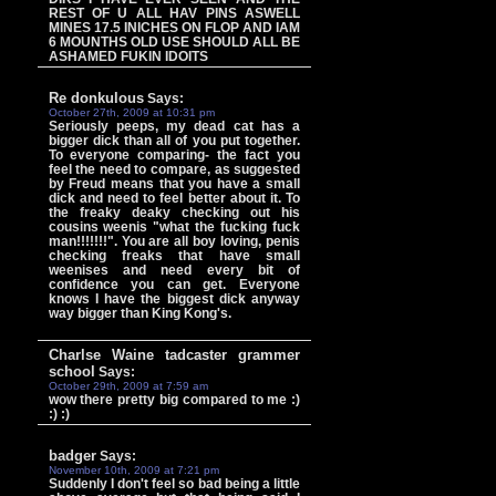
REST OF U ALL HAV PINS ASWELL
MINES 17.5 INICHES ON FLOP AND IAM
6 MOUNTHS OLD USE SHOULD ALL BE
ASHAMED FUKIN IDOITS
Re donkulous
Says:
October 27th, 2009 at 10:31 pm
Seriously peeps, my dead cat has a
bigger dick than all of you put together.
To everyone comparing- the fact you
feel the need to compare, as suggested
by Freud means that you have a small
dick and need to feel better about it. To
the freaky deaky checking out his
cousins weenis "what the fucking fuck
man!!!!!!!". You are all boy loving, penis
checking freaks that have small
weenises and need every bit of
confidence you can get. Everyone
knows I have the biggest dick anyway
way bigger than King Kong's.
Charlse Waine tadcaster grammer
school
Says:
October 29th, 2009 at 7:59 am
wow there pretty big compared to me :)
:) :)
badger
Says:
November 10th, 2009 at 7:21 pm
Suddenly I don't feel so bad being a little