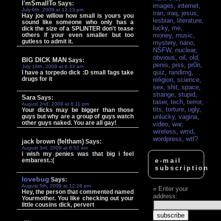
I'mSmallTo
Says:
images
,
internet
,
July 6th, 2009 at 12:13 pm
iran
,
iraq
,
jesus
,
Hay joe willow how small is yours you
lesbian
,
literature
,
sound like someone who only has a
lucky
,
me
,
dick the size of a SPLINTER don't tease
others if your even smaller but too
money
,
music
,
gutless to admit it.
mystery
,
nano
,
NSFW
,
nuclear
,
obvious
,
oil
,
old
,
BIG DICK MAN
Says:
penis
,
piss
,
pr0n
,
July 18th, 2009 at 6:33 am
quiz
,
randimg
,
I have a torpedo dick :D small fags take
drugs for it
religion
,
science
,
sex
,
shit
,
space
,
strange
,
stupid
,
Sara
Says:
taser
,
tech
,
terror
,
August 2nd, 2009 at 6:11 pm
tits
,
torture
,
ugly
,
Your dicks may be bigger than those
guys but why are a group of guys watch
unlucky
,
vagina
,
other guys naked. You are all gay!
video
,
war
,
wireless
,
wmd
,
wordpress
,
wtf?
jack brown (feltham)
Says:
August 3rd, 2009 at 6:52 am
i wish my penies was that big i feel
embarest.:(
e-mail
subscription
lovebug
Says:
August 5th, 2009 at 12:26 pm
Enter your
Hey, the person that commented named
address:
Yourmother. You like checking out your
little cousins dick, pervert