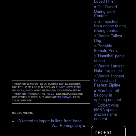
Loved Him
Girl Owned
During Dunk
Contest
Girl ejected
from canoe during
rowing contest
Worlds Tallest
Dog
Portable
Female Penis
'Hannibal' penis
stolen
Worlds Largest
Nuke Explosion
Worlds Highest,
Longest and
THIS ENTRY WAS POSTED ON SUNDAY, SEPTEMBER 25TH,
Fastest Zipline
2005 AT 11:03 PM AND IS TAGGED AS:
FUNNY
,
NSFW
,
PENIS
,
Man falls off
UNLUCKY
,
VIDEO
. YOU CAN FOLLOW ANY RESPONSES TO
THIS ENTRY THROUGH THE
RSS 2.0
FEED. RESPONSES ARE
balcony in
CURRENTLY CLOSED, BUT YOU CAN
TRACKBACK
FROM
spitting contest
YOUR OWN SITE.
Colbert wins
NASA space
93,386 VIEWS
station name
contest
«
US forced to import bullets from Israel
War Pornography
»
recent