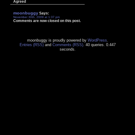
Agreed
moonbuggy
Says:
November 30th, 2009 at 1:37 pm
Comments are now closed on this post.
moonbuggy is proudly powered by
WordPress
.
Entries (RSS)
and
Comments (RSS)
. 40 queries. 0.447
seconds.