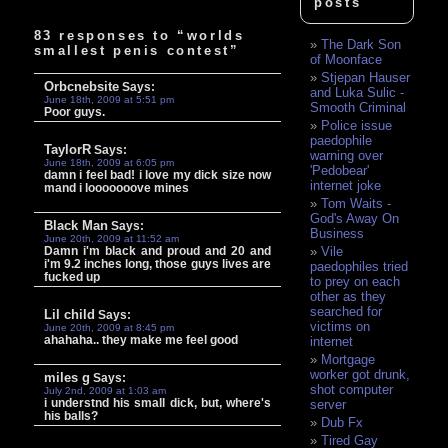
posts
83 responses to “worlds
The Dark Son
smallest penis contest”
of Moonface
Stjepan Hauser
Orbcnebsite
Says:
and Luka Sulic -
June 18th, 2009 at 5:51 pm
Smooth Criminal
Poor guys.
Police issue
paedophile
TaylorR
Says:
warning over
June 18th, 2009 at 6:05 pm
'Pedobear'
damn i feel bad! i love my dick size now
internet joke
mand i looooooove mines
Tom Waits -
God's Away On
Black Man
Says:
Business
June 20th, 2009 at 11:52 am
Damn i'm black and proud and 20 and
Vile
i'm 9.2 inches long, those guys lives are
paedophiles tried
fucked up
to prey on each
other as they
searched for
Lil child
Says:
victims on
June 20th, 2009 at 8:45 pm
ahahaha.. they make me feel good
internet
Mortgage
worker got drunk,
miles g
Says:
shot computer
July 2nd, 2009 at 1:03 am
i understnd his small dick, but, where's
server
his balls?
Dub Fx
Tired Gay