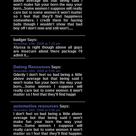
above average but that being said I
won't make fun your born the way your
born...Some women I suppose will really
care but to some women it won't matter
so I feel that they'll find happiness
somewhere. I credit them for having
balls though I wouldn't show that bad
boy off I don't now and still won't.....
badger
Says:
November 10th, 2009 at 7:23 pm
Alyssa is right though above all guys
are insecure about there package I'll
admit it...
Dating Resources
Says:
November 16th, 2009 at 5:06 am
Gdenly I don’t feel so bad being a little
above average but that being said I
won’t make fun your born the way your
born…Some women I suppose will
really care but to some women it won’t
matter so I feel that they’ll find happi
automotive resources
Says:
November 26th, 2009 at 6:56 pm
I don’t feel so bad being a little above
average but that being said I won’t
make fun your born the way your
born…Some women I suppose will
really care but to some women it won’t
matter so I feel that they’ll find happier.