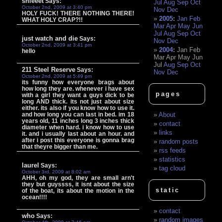
shieeet
Says:
Jul
Aug
Sep
Oct
October 2nd, 2009 at 3:40 pm
Nov
Dec
HOLY FUCK! THERE NOTHING THERE!
2005
:
Jan
Feb
WHAT HOLY CRAP?!!
Mar
Apr
May
Jun
Jul
Aug
Sep
Oct
just watch and die
Says:
Nov
Dec
October 2nd, 2009 at 3:41 pm
2004
:
Jan
Feb
hello
Mar
Apr
May
Jun
Jul
Aug
Sep
Oct
211 Steel Reserve
Says:
Nov
Dec
October 2nd, 2009 at 5:49 pm
its funny how everyone brags about
how long they are. whenever i have sex
pages
with a girl they want a guys dick to be
long AND thick. its not just about size
either. its also if you know how to use it.
and how long you can last in bed. im 18
About
years old, 11 inches long 3 inches thick
contact
diameter when hard. i know how to use
links
it. and i usually last about an hour. and
after i post this everyone is gonna brag
random posts
that theyre bigger than me.
rss feeds
statistics
laurel
Says:
tag cloud
October 3rd, 2009 at 8:02 am
AHH, oh my god, they are small arn't
they but guyssss, it isnt about the size
static
of the boat, its about the motion in the
ocean!!!!
contact
who
Says:
random images