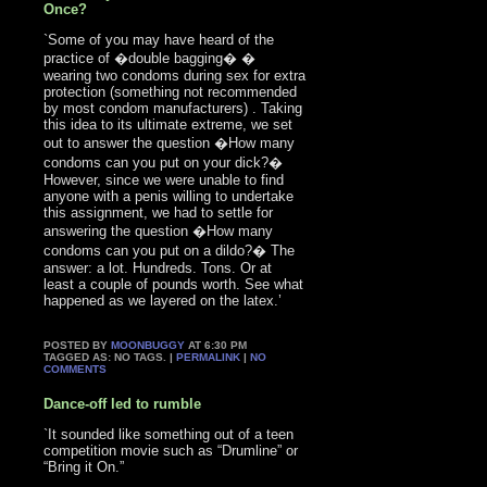
Once?
`Some of you may have heard of the
practice of �double bagging� �
wearing two condoms during sex for extra
protection (something not recommended
by most condom manufacturers) . Taking
this idea to its ultimate extreme, we set
out to answer the question �How many
condoms can you put on your dick?�
However, since we were unable to find
anyone with a penis willing to undertake
this assignment, we had to settle for
answering the question �How many
condoms can you put on a dildo?� The
answer: a lot. Hundreds. Tons. Or at
least a couple of pounds worth. See what
happened as we layered on the latex.’
POSTED BY
MOONBUGGY
AT 6:30 PM
TAGGED AS: NO TAGS. |
PERMALINK
|
NO
COMMENTS
Dance-off led to rumble
`It sounded like something out of a teen
competition movie such as “Drumline” or
“Bring it On.”