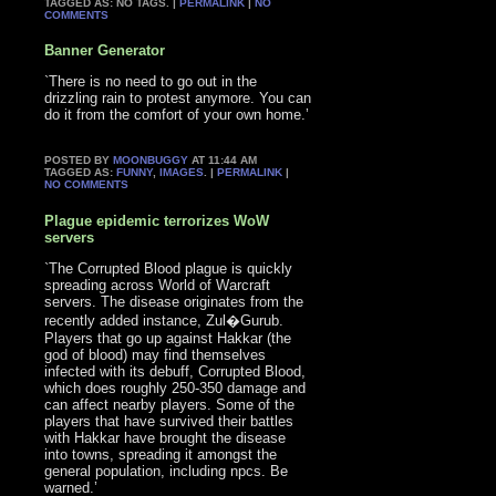
TAGGED AS: NO TAGS. |
PERMALINK
|
NO
COMMENTS
Banner Generator
`There is no need to go out in the
drizzling rain to protest anymore. You can
do it from the comfort of your own home.’
POSTED BY
MOONBUGGY
AT 11:44 AM
TAGGED AS:
FUNNY
,
IMAGES
. |
PERMALINK
|
NO COMMENTS
Plague epidemic terrorizes WoW
servers
`The Corrupted Blood plague is quickly
spreading across World of Warcraft
servers. The disease originates from the
recently added instance, Zul�Gurub.
Players that go up against Hakkar (the
god of blood) may find themselves
infected with its debuff, Corrupted Blood,
which does roughly 250-350 damage and
can affect nearby players. Some of the
players that have survived their battles
with Hakkar have brought the disease
into towns, spreading it amongst the
general population, including npcs. Be
warned.’