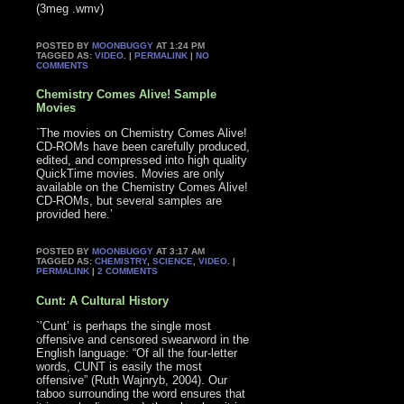
(3meg .wmv)
POSTED BY
MOONBUGGY
AT 1:24 PM
TAGGED AS:
VIDEO
. |
PERMALINK
|
NO
COMMENTS
Chemistry Comes Alive! Sample
Movies
`The movies on Chemistry Comes Alive!
CD-ROMs have been carefully produced,
edited, and compressed into high quality
QuickTime movies. Movies are only
available on the Chemistry Comes Alive!
CD-ROMs, but several samples are
provided here.’
POSTED BY
MOONBUGGY
AT 3:17 AM
TAGGED AS:
CHEMISTRY
,
SCIENCE
,
VIDEO
. |
PERMALINK
|
2 COMMENTS
Cunt: A Cultural History
`’Cunt’ is perhaps the single most
offensive and censored swearword in the
English language: “Of all the four-letter
words, CUNT is easily the most
offensive” (Ruth Wajnryb, 2004). Our
taboo surrounding the word ensures that