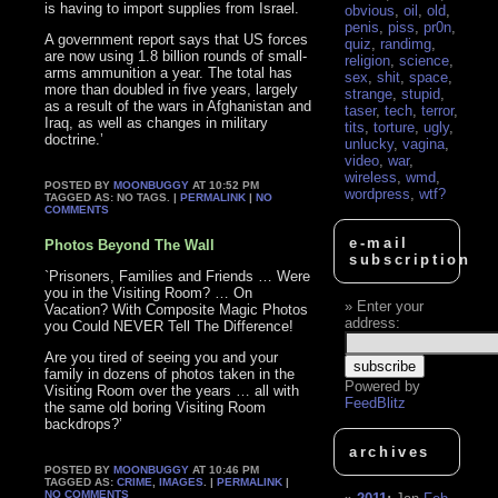
is having to import supplies from Israel.
obvious
,
oil
,
old
,
penis
,
piss
,
pr0n
,
A government report says that US forces
quiz
,
randimg
,
are now using 1.8 billion rounds of small-
religion
,
science
,
arms ammunition a year. The total has
sex
,
shit
,
space
,
more than doubled in five years, largely
strange
,
stupid
,
as a result of the wars in Afghanistan and
taser
,
tech
,
terror
,
Iraq, as well as changes in military
tits
,
torture
,
ugly
,
doctrine.’
unlucky
,
vagina
,
video
,
war
,
wireless
,
wmd
,
POSTED BY
MOONBUGGY
AT 10:52 PM
wordpress
,
wtf?
TAGGED AS: NO TAGS. |
PERMALINK
|
NO
COMMENTS
e-mail
Photos Beyond The Wall
subscription
`Prisoners, Families and Friends … Were
you in the Visiting Room? … On
Enter your
Vacation? With Composite Magic Photos
address:
you Could NEVER Tell The Difference!
Are you tired of seeing you and your
family in dozens of photos taken in the
Powered by
Visiting Room over the years … all with
FeedBlitz
the same old boring Visiting Room
backdrops?’
archives
POSTED BY
MOONBUGGY
AT 10:46 PM
TAGGED AS:
CRIME
,
IMAGES
. |
PERMALINK
|
NO COMMENTS