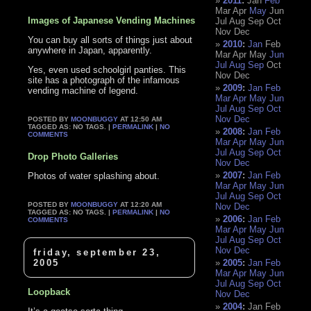
2011
:
Jan
Feb
Mar
Apr
May
Jun
Images of Japanese Vending Machines
Jul
Aug
Sep
Oct
Nov
Dec
You can buy all sorts of things just about
2010
:
Jan
Feb
anywhere in Japan, apparently.
Mar
Apr
May
Jun
Jul
Aug
Sep
Oct
Yes, even used schoolgirl panties. This
Nov
Dec
site has a photograph of the infamous
2009
:
Jan
Feb
vending machine of legend.
Mar
Apr
May
Jun
Jul
Aug
Sep
Oct
Nov
Dec
POSTED BY
MOONBUGGY
AT 12:50 AM
TAGGED AS: NO TAGS. |
PERMALINK
|
NO
2008
:
Jan
Feb
COMMENTS
Mar
Apr
May
Jun
Jul
Aug
Sep
Oct
Drop Photo Galleries
Nov
Dec
2007
:
Jan
Feb
Photos of water splashing about.
Mar
Apr
May
Jun
Jul
Aug
Sep
Oct
POSTED BY
MOONBUGGY
AT 12:20 AM
Nov
Dec
TAGGED AS: NO TAGS. |
PERMALINK
|
NO
2006
:
Jan
Feb
COMMENTS
Mar
Apr
May
Jun
Jul
Aug
Sep
Oct
Nov
Dec
friday, september 23,
2005
2005
:
Jan
Feb
Mar
Apr
May
Jun
Jul
Aug
Sep
Oct
Loopback
Nov
Dec
2004
:
Jan
Feb