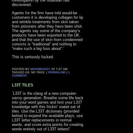
investigation by the Guardian has
discovered.
Agents for the firm have told would-be
customers it is developing collagen for lip
and wrinkle treatments from skin taken
from prisoners after they have been shot.
The agents say some of the company’s
products have been exported to the UK,
and that the use of skin from condemned
convicts is “traditional” and nothing to
“make such a big fuss about”.’
This is seriously fucked.
POSTED BY
MOONBUGGY
AT 7:37 AM
TAGGED AS: NO TAGS. |
PERMALINK
|
1
COMMENT
L33T TILES
`L33T is the slang of a new computer-
savvy generation. Breathe some life back
into your word games and test your L33T
knowledge with this frickin’ sweet set of
tiles. Use the L33T dictionary (provided
below) to expand the available plays, use
L33T letter replacements in normal
words, and score extra points for creating
words entirely out of L33T letters!’