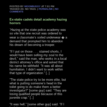
POSTED BY
MOONBUGGY
AT 7:01 PM
TAGGED AS: NO TAGS. |
PERMALINK
|
NO
COMMENTS
Ex-statie cadets detail academy hazing
horrors
`Hazing at the state police academy was
so vile that one recruit was ordered to
wear a classmate’s soiled underwear � a
demand that prompted him to abandon
his dream of becoming a trooper.
“If I put on those . . . stained shorts, I
would have been selling my soul to the
devil,” said the man, who works in a local
district attorney’s office and asked that
his name be withheld. “It was all about
humiliation. I didn’t want to work within
that type of organization.” [..]
“The state police try to be more elite, but
what is putting someone’s head in the
toilet going to do make them a better
investigator?” [some guy] said. “They are
losing qualified people because of this
juvenile crap.” [..]
“It was hell,” [some other guy] said. “If I