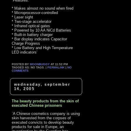
`Features:
* Makes almost no sound when fired
* Microprocessor-controlled
* Laser sight
* Two-stage accelerator
* Infrared optical gates
* Powered by 10 AA NiCd Batteries
* Built-in battery charger
* Bar display indicates Capacitor
Charge Progress
* Low Battery and High Temperature
LED indicators’
POSTED BY
MOONBUGGY
AT 11:52 PM
TAGGED AS: NO TAGS. |
PERMALINK
|
NO
COMMENTS
wednesday, september
14, 2005
The beauty products from the skin of
executed Chinese prisoners
`A Chinese cosmetics company is using
skin harvested from the corpses of
executed convicts to develop beauty
products for sale in Europe, an