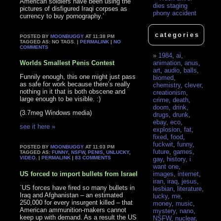
American soldiers have been using the
dies staging
pictures of disfigured Iraqi corpses as
phony accident
currency to buy pornography.’
categories
POSTED BY
MOONBUGGY
AT 11:38 PM
TAGGED AS: NO TAGS. |
PERMALINK
|
NO
COMMENTS
1984
,
ai
,
Worlds Smallest Penis Contest
animation
,
anus
,
art
,
audio
,
balls
,
Funnily enough, this one might just pass
biomed
,
as safe for work because there’s really
chemistry
,
clever
,
nothing in it that is both obscene and
creationism
,
large enough to be visible. :)
crime
,
death
,
doom
,
drink
,
(3.7meg Windows media)
drugs
,
drunk
,
ebay
,
eco
,
see it here »
explosion
,
fat
,
fixed
,
food
,
fuckwit
,
funny
,
POSTED BY
MOONBUGGY
AT 11:03 PM
future
,
games
,
TAGGED AS:
FUNNY
,
NSFW
,
PENIS
,
UNLUCKY
,
VIDEO
. |
PERMALINK
|
83 COMMENTS
gay
,
history
,
i
want one
,
US forced to import bullets from Israel
images
,
internet
,
iran
,
iraq
,
jesus
,
`US forces have fired so many bullets in
lesbian
,
literature
,
Iraq and Afghanistan – an estimated
lucky
,
me
,
250,000 for every insurgent killed – that
money
,
music
,
American ammunition-makers cannot
mystery
,
nano
,
keep up with demand. As a result the US
NSFW
,
nuclear
,