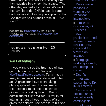
hawks and herons will occasionally drop
Smooth Criminal
their quarries into oncoming planes. “The
Police issue
other day we had a bird strike. We sent
paedophile
the sample to the DNA lab and it came
warning over
back as rabbit. How do you explain to the
'Pedobear'
FAA that we had a rabbit strike at 1,800
internet joke
feet?”‘
Tom Waits -
God's Away On
Business
POSTED BY
MOONBUGGY
AT 12:22 AM
TAGGED AS: NO TAGS. |
PERMALINK
|
NO
Vile
COMMENTS
paedophiles tried
to prey on each
other as they
sunday, september 25,
searched for
2005
victims on
internet
Mortgage
War Pornography
worker got drunk,
shot computer
`If you want to see the true face of war,
server
go to the amateur porn Web site
NowThatsFuckedUp.com
. For almost a
Dub Fx
year, American soldiers stationed in Iraq
Tired Gay
and Afghanistan have been taking
succumbs to Dix
photographs of dead bodies, many of
in 200 meters
them horribly mutilated or blown to
Cannabis and
pieces, and sending them to Web site
tobacco smoke
administrator Chris Wilson. In return for
are not equally
letting him post these images, Wilson
carcinogenic
gives the soldiers free access to his site.
Truck driver