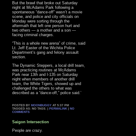
But the brawl that broke out Saturday
night at McAdams Park following a
spontaneous “dance-off” wasn’t a movie
scene, and police and city officials on
Monday were sorting through the
aftermath that left one person hurt and
two others — a mother and a son —
facing criminal charges.
“This is a whole new arena” of crime, said
Lt. Jeff Easter of the Wichita Police
Department’s gang and felony assault
section.
The Dynamic Steppers, a local drill team,
was practicing routines at McAdams
Park near 13th and I-135 on Saturday
night when members of another drill
team, the White Tigers, showed up and
challenged the others to what was
described as a “dance-off,” police said.’
POSTED BY
MOONBUGGY
AT 5:37 PM
TAGGED AS: NO TAGS. |
PERMALINK
|
NO
COMMENTS
Saigon Intersection
People are crazy.