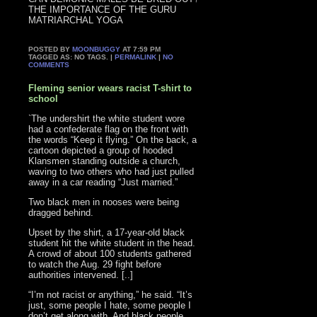
THE IMPORTANCE OF THE GURU
MATRIARCHAL YOGA
POSTED BY
MOONBUGGY
AT 7:59 PM
TAGGED AS: NO TAGS. |
PERMALINK
|
NO
COMMENTS
Fleming senior wears racist T-shirt to
school
`The undershirt the white student wore
had a confederate flag on the front with
the words “Keep it flying.” On the back, a
cartoon depicted a group of hooded
Klansmen standing outside a church,
waving to two others who had just pulled
away in a car reading “Just married.”
Two black men in nooses were being
dragged behind.
Upset by the shirt, a 17-year-old black
student hit the white student in the head.
A crowd of about 100 students gathered
to watch the Aug. 29 fight before
authorities intervened. [..]
“I’m not racist or anything,” he said. “It’s
just, some people I hate, some people I
don’t get along with. And black people