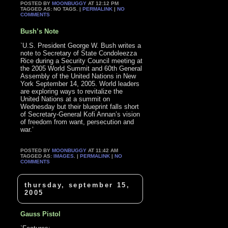
POSTED BY
MOONBUGGY
AT 12:12 PM
TAGGED AS: NO TAGS. |
PERMALINK
|
NO
COMMENTS
Bush’s Note
`U.S. President George W. Bush writes a
note to Secretary of State Condoleezza
Rice during a Security Council meeting at
the 2005 World Summit and 60th General
Assembly of the United Nations in New
York September 14, 2005. World leaders
are exploring ways to revitalize the
United Nations at a summit on
Wednesday but their blueprint falls short
of Secretary-General Kofi Annan’s vision
of freedom from want, persecution and
war.’
POSTED BY
MOONBUGGY
AT 11:42 AM
TAGGED AS:
IMAGES
. |
PERMALINK
|
NO
COMMENTS
thursday, september 15,
2005
Gauss Pistol