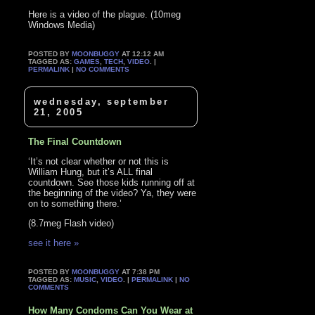
Here is a video of the plague. (10meg
Windows Media)
POSTED BY
MOONBUGGY
AT 12:12 AM
TAGGED AS:
GAMES
,
TECH
,
VIDEO
. |
PERMALINK
|
NO COMMENTS
wednesday, september
21, 2005
The Final Countdown
‘It’s not clear whether or not this is
William Hung, but it’s ALL final
countdown. See those kids running off at
the beginning of the video? Ya, they were
on to something there.’
(8.7meg Flash video)
see it here »
POSTED BY
MOONBUGGY
AT 7:38 PM
TAGGED AS:
MUSIC
,
VIDEO
. |
PERMALINK
|
NO
COMMENTS
How Many Condoms Can You Wear at