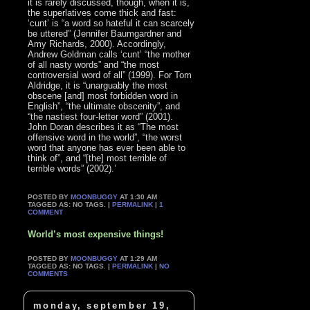
it is rarely discussed, though, when it is,
the superlatives come thick and fast:
‘cunt’ is “a word so hateful it can scarcely
be uttered” (Jennifer Baumgardner and
Amy Richards, 2000). Accordingly,
Andrew Goldman calls ‘cunt’ “the mother
of all nasty words” and “the most
controversial word of all” (1999). For Tom
Aldridge, it is “unarguably the most
obscene [and] most forbidden word in
English”, “the ultimate obscenity”, and
“the nastiest four-letter word” (2001).
John Doran describes it as “The most
offensive word in the world”, “the worst
word that anyone has ever been able to
think of”, and “[the] most terrible of
terrible words” (2002).’
POSTED BY
MOONBUGGY
AT 1:30 AM
TAGGED AS: NO TAGS. |
PERMALINK
|
1
COMMENT
World’s most expensive things!
POSTED BY
MOONBUGGY
AT 1:29 AM
TAGGED AS: NO TAGS. |
PERMALINK
|
NO
COMMENTS
monday, september 19,