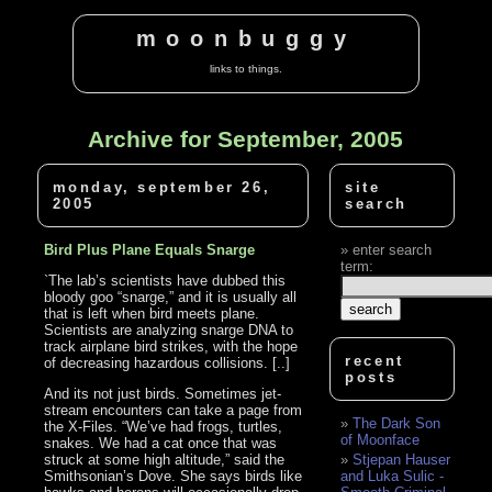
moonbuggy
links to things.
Archive for September, 2005
monday, september 26,
site
2005
search
Bird Plus Plane Equals Snarge
enter search
term:
`The lab’s scientists have dubbed this
bloody goo “snarge,” and it is usually all
that is left when bird meets plane.
Scientists are analyzing snarge DNA to
track airplane bird strikes, with the hope
recent
of decreasing hazardous collisions. [..]
posts
And its not just birds. Sometimes jet-
stream encounters can take a page from
The Dark Son
the X-Files. “We’ve had frogs, turtles,
of Moonface
snakes. We had a cat once that was
struck at some high altitude,” said the
Stjepan Hauser
Smithsonian’s Dove. She says birds like
and Luka Sulic -