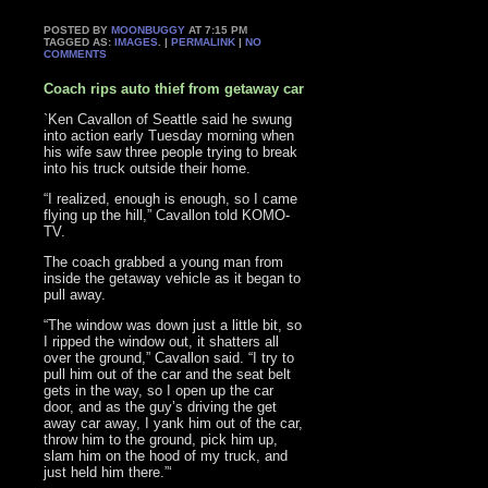
POSTED BY
MOONBUGGY
AT 7:15 PM
TAGGED AS:
IMAGES
. |
PERMALINK
|
NO
COMMENTS
Coach rips auto thief from getaway car
`Ken Cavallon of Seattle said he swung
into action early Tuesday morning when
his wife saw three people trying to break
into his truck outside their home.
“I realized, enough is enough, so I came
flying up the hill,” Cavallon told KOMO-
TV.
The coach grabbed a young man from
inside the getaway vehicle as it began to
pull away.
“The window was down just a little bit, so
I ripped the window out, it shatters all
over the ground,” Cavallon said. “I try to
pull him out of the car and the seat belt
gets in the way, so I open up the car
door, and as the guy’s driving the get
away car away, I yank him out of the car,
throw him to the ground, pick him up,
slam him on the hood of my truck, and
just held him there.”‘