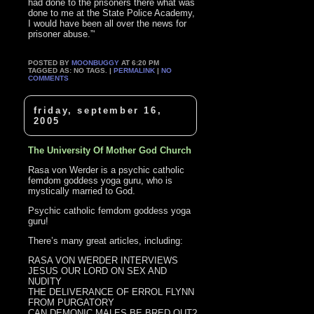
had done to the prisoners there what was
done to me at the State Police Academy,
I would have been all over the news for
prisoner abuse.”‘
POSTED BY
MOONBUGGY
AT 6:20 PM
TAGGED AS: NO TAGS. |
PERMALINK
|
NO
COMMENTS
friday, september 16,
2005
The University Of Mother God Church
Rasa von Werder is a psychic catholic
femdom goddess yoga guru, who is
mystically married to God.
Psychic catholic femdom goddess yoga
guru!
There’s many great articles, including:
RASA VON WERDER INTERVIEWS
JESUS OUR LORD ON SEX AND
NUDITY
THE DELIVERANCE OF ERROL FLYNN
FROM PURGATORY
CAN DEMONIC MALES BE BRED OUT?