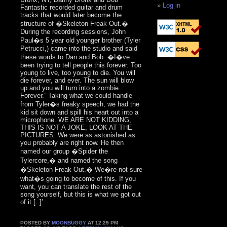
Log in
Fantastic recorded guitar and drum
tracks that would later become the
structure of �Skeleton Freak Out.�
During the recording sessions, John
Paul�s 5 year old younger brother (Tyler
Petrucci,) came into the studio and said
these words to Dan and Bob. �I�ve
been trying to tell people this forever. Too
young to live, too young to die. You will
die forever, and ever. The sun will blow
up and you will turn into a zombie.
Forever.” Taking what we could handle
from Tyler�s freaky speech, we had the
kid sit down and spill his heart out into a
microphone. WE ARE NOT KIDDING,
THIS IS NOT A JOKE, LOOK AT THE
PICTURES. We were as astonished as
you probably are right now. He then
named our group �Spider the
Tylercore,� and named the song
�Skeleton Freak Out.� We�re not sure
what�s going to become of this. If you
want, you can translate the rest of the
song yourself, but this is what we got out
of it [..]’
POSTED BY
MOONBUGGY
AT 12:29 PM