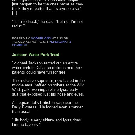
just happen to be the ones because they
think they’re better than everyone else.”
[..]
“I’m a redneck,” he said. “But no, I’m not
racist.”‘
POSTED BY
MOONBUGGY
AT 1:22 PM
TAGGED AS: NO TAGS. |
PERMALINK
|
1
COMMENT
Jackson Water Park Treat
`Michael Jackson rented out an entire
water park in Dubai so children and their
parents could have fun for free.
The reclusive superstar, now based in the
middle east, baffled onlookers at the Wild
Wadi park, wearing a white lycra body
suit that exposed just his nose and eyes.
A lifeguard tells British newspaper the
Daily Express, “He looked even stranger
than usual.
“His body is very skinny and lycra does
him no favours.”‘