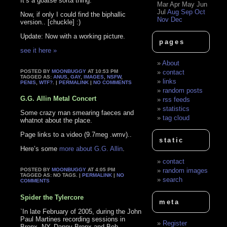
It’s a goatse sorta thing.
Mar
Apr
May
Jun
Jul
Aug
Sep
Oct
Now, if only I could find the biphallic
Nov
Dec
version.. [chuckle] :)
Update: Now with a working picture.
pages
see it here »
About
POSTED BY
MOONBUGGY
AT 10:53 PM
contact
TAGGED AS:
ANUS
,
GAY
,
IMAGES
,
NSFW
,
links
PENIS
,
WTF?
. |
PERMALINK
|
NO COMMENTS
random posts
G.G. Allin Metal Concert
rss feeds
statistics
Some crazy man smearing faeces and
tag cloud
whatnot about the place.
Page links to a video (9.7meg .wmv)..
static
Here’s some
more about G.G. Allin
.
contact
POSTED BY
MOONBUGGY
AT 4:05 PM
random images
TAGGED AS: NO TAGS. |
PERMALINK
|
NO
search
COMMENTS
Spider the Tylercore
meta
`In late February of 2005, during the John
Paul Martines recording sessions in
Register
Bronx, NY, Danny Bronx and Bob