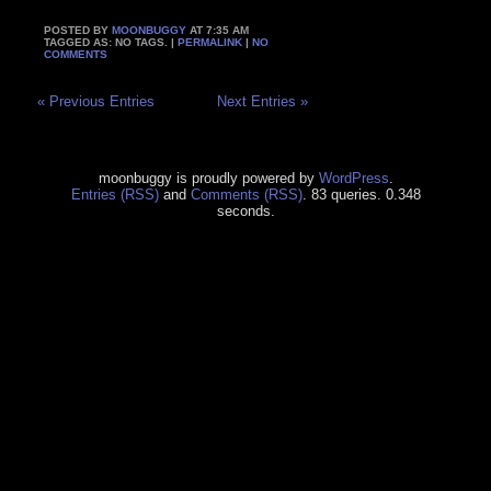
POSTED BY
MOONBUGGY
AT 7:35 AM
TAGGED AS: NO TAGS. |
PERMALINK
|
NO
COMMENTS
« Previous Entries
Next Entries »
moonbuggy is proudly powered by
WordPress
.
Entries (RSS)
and
Comments (RSS)
. 83 queries. 0.348
seconds.