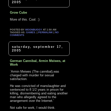
2005
Grow Cube
More of this. Cool. :)
POSTED BY
MOONBUGGY
AT 1:50 AM
TAGGED AS:
GAMES
. |
PERMALINK
|
NO
COMMENTS
saturday, september 17,
2005
German Cannibal, Armin Meiwes, at
Work
`Armin Meiwes (The cannibal),was
charged with murder for sexual
satisfaction.
He was convicted of manslaughter and
sentenced to 8 1/2 years in prison for
killing, dismembering and eating another
man who allegedly agreed to the
arrangement over the Internet.’
Not safe for work, I would think.