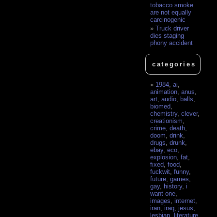
tobacco smoke
are not equally
carcinogenic
Truck driver
dies staging
phony accident
categories
1984
,
ai
,
animation
,
anus
,
art
,
audio
,
balls
,
biomed
,
chemistry
,
clever
,
creationism
,
crime
,
death
,
doom
,
drink
,
drugs
,
drunk
,
ebay
,
eco
,
explosion
,
fat
,
fixed
,
food
,
fuckwit
,
funny
,
future
,
games
,
gay
,
history
,
i
want one
,
images
,
internet
,
iran
,
iraq
,
jesus
,
lesbian
,
literature
,