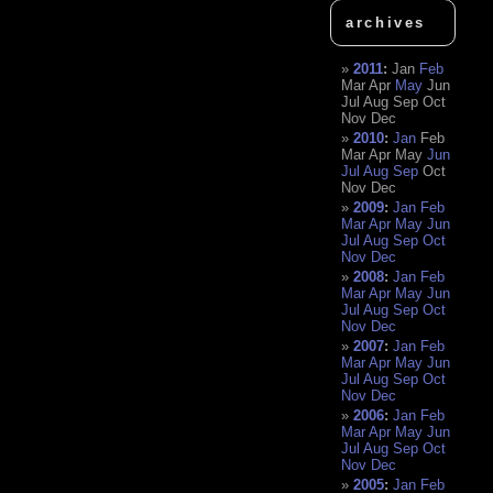
archives
2011
:
Jan
Feb
Mar
Apr
May
Jun
Jul
Aug
Sep
Oct
Nov
Dec
2010
:
Jan
Feb
Mar
Apr
May
Jun
Jul
Aug
Sep
Oct
Nov
Dec
2009
:
Jan
Feb
Mar
Apr
May
Jun
Jul
Aug
Sep
Oct
Nov
Dec
2008
:
Jan
Feb
Mar
Apr
May
Jun
Jul
Aug
Sep
Oct
Nov
Dec
2007
:
Jan
Feb
Mar
Apr
May
Jun
Jul
Aug
Sep
Oct
Nov
Dec
2006
:
Jan
Feb
Mar
Apr
May
Jun
Jul
Aug
Sep
Oct
Nov
Dec
2005
:
Jan
Feb