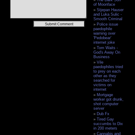
of Moonface
Stjepan Hauser
and Luka Sulic -
Smooth Criminal
Alternative:
Police issue
paedophile
warning over
'Pedobear'
internet joke
Tom Waits -
God's Away On
Business
Vile
paedophiles tried
to prey on each
other as they
searched for
victims on
internet
Mortgage
worker got drunk,
shot computer
server
Dub Fx
Tired Gay
succumbs to Dix
in 200 meters
Cannabis and