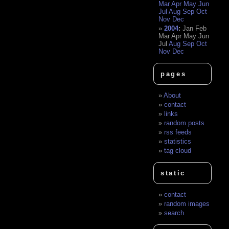
Mar
Apr
May
Jun
Jul
Aug
Sep
Oct
Nov
Dec
2004
:
Jan
Feb
Mar
Apr
May
Jun
Jul
Aug
Sep
Oct
Nov
Dec
pages
About
contact
links
random posts
rss feeds
statistics
tag cloud
static
contact
random images
search