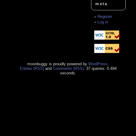
meta
Register
Log in
moonbuggy is proudly powered by
WordPress
.
Entries (RSS)
and
Comments (RSS)
. 37 queries. 0.494
seconds.