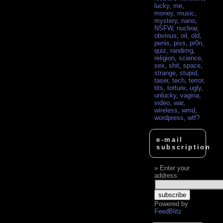
lucky
,
me
,
money
,
music
,
mystery
,
nano
,
NSFW
,
nuclear
,
obvious
,
oil
,
old
,
penis
,
piss
,
pr0n
,
quiz
,
randimg
,
religion
,
science
,
sex
,
shit
,
space
,
strange
,
stupid
,
taser
,
tech
,
terror
,
tits
,
torture
,
ugly
,
unlucky
,
vagina
,
video
,
war
,
wireless
,
wmd
,
wordpress
,
wtf?
e-mail
subscription
Enter your
address:
Powered by
FeedBlitz