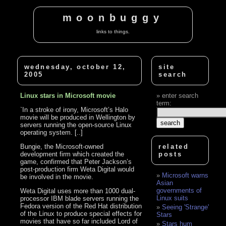
moonbuggy
links to things.
wednesday, october 12,
site
2005
search
Linux stars in Microsoft movie
enter search
term:
`In a stroke of irony, Microsoft’s Halo
movie will be produced in Wellington by
servers running the open-source Linux
operating system. [..]
Bungie, the Microsoft-owned
related
development firm which created the
posts
game, confirmed that Peter Jackson’s
post-production firm Weta Digital would
Microsoft warns
be involved in the movie.
Asian
governments of
Weta Digital uses more than 1000 dual-
Linux suits
processor IBM blade servers running the
Fedora version of the Red Hat distribution
Seeing 'Strange'
of the Linux to produce special effects for
Stars
movies that have so far included Lord of
Stars hum