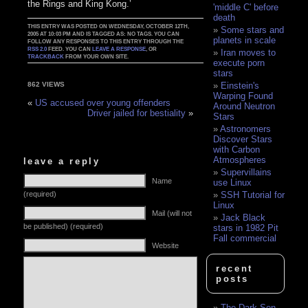
the Rings and King Kong.’
'middle C' before
death
THIS ENTRY WAS POSTED ON WEDNESDAY, OCTOBER 12TH,
Some stars and
2005 AT 10:03 PM AND IS TAGGED AS: NO TAGS. YOU CAN
planets in scale
FOLLOW ANY RESPONSES TO THIS ENTRY THROUGH THE
RSS 2.0
FEED. YOU CAN
LEAVE A RESPONSE
, OR
Iran moves to
TRACKBACK
FROM YOUR OWN SITE.
execute porn
stars
Einstein's
862 VIEWS
Warping Found
«
US accused over young offenders
Around Neutron
Driver jailed for bestiality
»
Stars
Astronomers
Discover Stars
with Carbon
Atmospheres
leave a reply
Supervillains
Name
use Linux
(required)
SSH Tutorial for
Linux
Mail (will not
Jack Black
be published) (required)
stars in 1982 Pit
Fall commercial
Website
recent
posts
The Dark Son