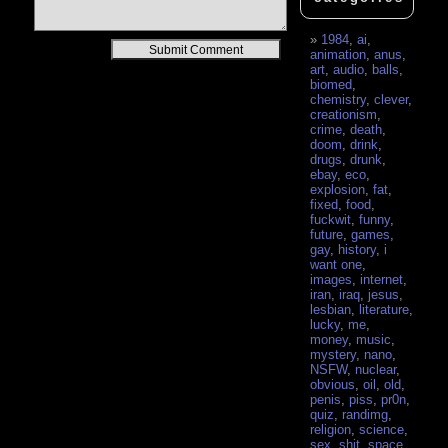
1984
,
ai
,
Alternative:
animation
,
anus
,
art
,
audio
,
balls
,
biomed
,
chemistry
,
clever
,
creationism
,
crime
,
death
,
doom
,
drink
,
drugs
,
drunk
,
ebay
,
eco
,
explosion
,
fat
,
fixed
,
food
,
fuckwit
,
funny
,
future
,
games
,
gay
,
history
,
i
want one
,
images
,
internet
,
iran
,
iraq
,
jesus
,
lesbian
,
literature
,
lucky
,
me
,
money
,
music
,
mystery
,
nano
,
NSFW
,
nuclear
,
obvious
,
oil
,
old
,
penis
,
piss
,
pr0n
,
quiz
,
randimg
,
religion
,
science
,
sex
,
shit
,
space
,