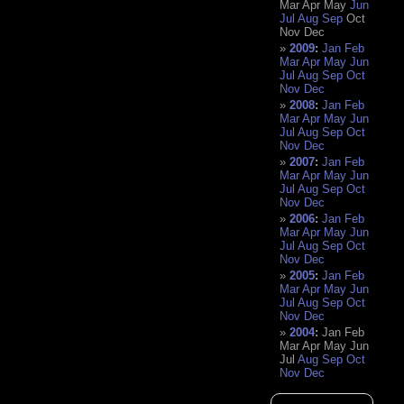
Mar
Apr
May
Jun
Jul
Aug
Sep
Oct
Nov
Dec
2009
:
Jan
Feb
Mar
Apr
May
Jun
Jul
Aug
Sep
Oct
Nov
Dec
2008
:
Jan
Feb
Mar
Apr
May
Jun
Jul
Aug
Sep
Oct
Nov
Dec
2007
:
Jan
Feb
Mar
Apr
May
Jun
Jul
Aug
Sep
Oct
Nov
Dec
2006
:
Jan
Feb
Mar
Apr
May
Jun
Jul
Aug
Sep
Oct
Nov
Dec
2005
:
Jan
Feb
Mar
Apr
May
Jun
Jul
Aug
Sep
Oct
Nov
Dec
2004
:
Jan
Feb
Mar
Apr
May
Jun
Jul
Aug
Sep
Oct
Nov
Dec