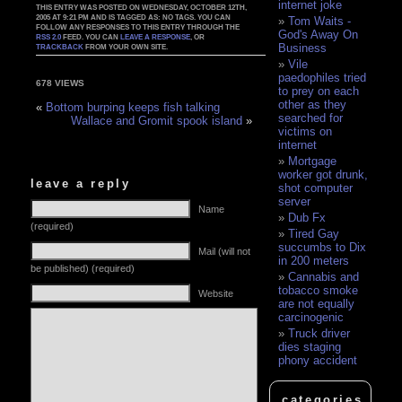
internet joke
THIS ENTRY WAS POSTED ON WEDNESDAY, OCTOBER 12TH,
2005 AT 9:21 PM AND IS TAGGED AS: NO TAGS. YOU CAN
Tom Waits -
FOLLOW ANY RESPONSES TO THIS ENTRY THROUGH THE
God's Away On
RSS 2.0
FEED. YOU CAN
LEAVE A RESPONSE
, OR
Business
TRACKBACK
FROM YOUR OWN SITE.
Vile
paedophiles tried
678 VIEWS
to prey on each
other as they
«
Bottom burping keeps fish talking
searched for
Wallace and Gromit spook island
»
victims on
internet
Mortgage
worker got drunk,
leave a reply
shot computer
server
Name
Dub Fx
(required)
Tired Gay
succumbs to Dix
Mail (will not
in 200 meters
be published) (required)
Cannabis and
tobacco smoke
Website
are not equally
carcinogenic
Truck driver
dies staging
phony accident
categories