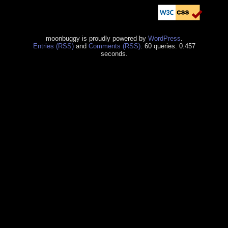
moonbuggy is proudly powered by
WordPress
.
Entries (RSS)
and
Comments (RSS)
. 60 queries. 0.457
seconds.