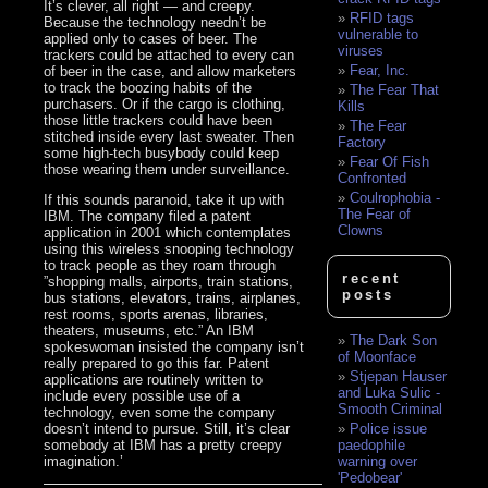
It’s clever, all right — and creepy.
RFID tags
Because the technology needn’t be
vulnerable to
applied only to cases of beer. The
viruses
trackers could be attached to every can
Fear, Inc.
of beer in the case, and allow marketers
to track the boozing habits of the
The Fear That
purchasers. Or if the cargo is clothing,
Kills
those little trackers could have been
The Fear
stitched inside every last sweater. Then
Factory
some high-tech busybody could keep
Fear Of Fish
those wearing them under surveillance.
Confronted
Coulrophobia -
If this sounds paranoid, take it up with
The Fear of
IBM. The company filed a patent
Clowns
application in 2001 which contemplates
using this wireless snooping technology
to track people as they roam through
recent
”shopping malls, airports, train stations,
posts
bus stations, elevators, trains, airplanes,
rest rooms, sports arenas, libraries,
theaters, museums, etc.” An IBM
The Dark Son
spokeswoman insisted the company isn’t
of Moonface
really prepared to go this far. Patent
Stjepan Hauser
applications are routinely written to
and Luka Sulic -
include every possible use of a
Smooth Criminal
technology, even some the company
doesn’t intend to pursue. Still, it’s clear
Police issue
somebody at IBM has a pretty creepy
paedophile
imagination.’
warning over
'Pedobear'