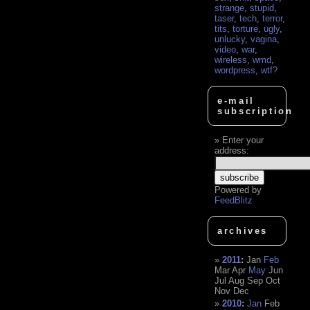
strange
,
stupid
,
taser
,
tech
,
terror
,
tits
,
torture
,
ugly
,
unlucky
,
vagina
,
video
,
war
,
wireless
,
wmd
,
wordpress
,
wtf?
e-mail
subscription
Enter your
address:
Powered by
FeedBlitz
archives
2011
:
Jan
Feb
Mar
Apr
May
Jun
Jul
Aug
Sep
Oct
Nov
Dec
2010
:
Jan
Feb