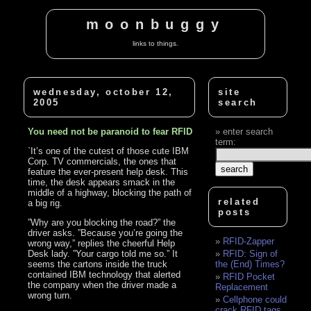
moonbuggy
links to things.
wednesday, october 12,
site
2005
search
You need not be paranoid to fear RFID
enter search
term:
`It’s one of the cutest of those cute IBM
Corp. TV commercials, the ones that
feature the ever-present help desk. This
time, the desk appears smack in the
middle of a highway, blocking the path of
related
a big rig.
posts
”Why are you blocking the road?” the
driver asks. ”Because you’re going the
RFID-Zapper
wrong way,” replies the cheerful Help
Desk lady. ”Your cargo told me so.” It
RFID: Sign of
seems the cartons inside the truck
the (End) Times?
contained IBM technology that alerted
RFID Pocket
the company when the driver made a
Replacement
wrong turn.
Cellphone could
crack RFID tags