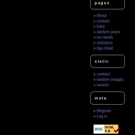
pages
About
contact
links
random posts
rss feeds
statistics
tag cloud
static
contact
random images
search
meta
Register
Log in