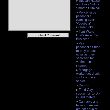
Stjepan Hauser
and Luka Sulic -
Smooth Criminal
Police issue
paedophile
warning over
'Pedobear'
internet joke
Tom Waits -
Alternative:
God's Away On
Business
Vile
paedophiles tried
to prey on each
other as they
searched for
victims on
internet
Mortgage
worker got drunk,
shot computer
server
Dub Fx
Tired Gay
succumbs to Dix
in 200 meters
Cannabis and
tobacco smoke
are not equally