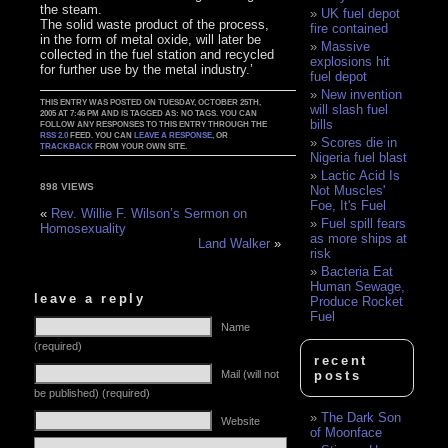
the steam.
UK fuel depot
The solid waste product of the process,
fire contained
in the form of metal oxide, will later be
Massive
collected in the fuel station and recycled
explosions hit
for further use by the metal industry.’
fuel depot
New invention
THIS ENTRY WAS POSTED ON TUESDAY, OCTOBER 25TH,
will slash fuel
2005 AT 7:46 PM AND IS TAGGED AS: NO TAGS. YOU CAN
bills
FOLLOW ANY RESPONSES TO THIS ENTRY THROUGH THE
RSS 2.0
FEED. YOU CAN
LEAVE A RESPONSE
, OR
Scores die in
TRACKBACK
FROM YOUR OWN SITE.
Nigeria fuel blast
Lactic Acid Is
898 VIEWS
Not Muscles'
Foe, It's Fuel
«
Rev. Willie F. Wilson’s Sermon on
Fuel spill fears
Homosexuality
as more ships at
Land Walker
»
risk
Bacteria Eat
Human Sewage,
leave a reply
Produce Rocket
Fuel
Name
(required)
recent
Mail (will not
posts
be published) (required)
The Dark Son
Website
of Moonface