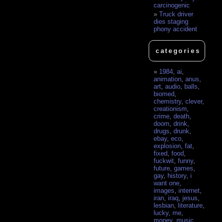
carcinogenic
Truck driver
dies staging
phony accident
categories
1984
,
ai
,
animation
,
anus
,
art
,
audio
,
balls
,
biomed
,
chemistry
,
clever
,
creationism
,
crime
,
death
,
doom
,
drink
,
drugs
,
drunk
,
ebay
,
eco
,
explosion
,
fat
,
fixed
,
food
,
fuckwit
,
funny
,
future
,
games
,
gay
,
history
,
i
want one
,
images
,
internet
,
iran
,
iraq
,
jesus
,
lesbian
,
literature
,
lucky
,
me
,
money
,
music
,