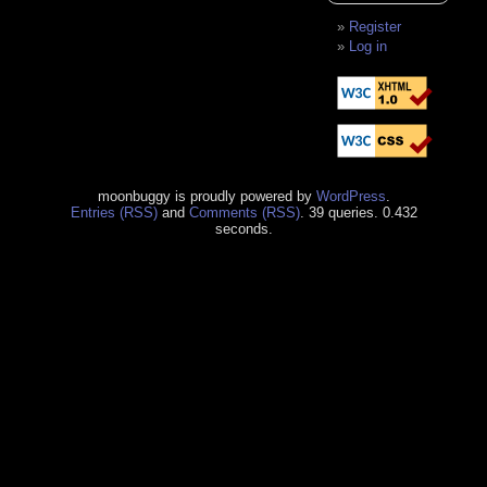
Register
Log in
moonbuggy is proudly powered by
WordPress
.
Entries (RSS)
and
Comments (RSS)
. 39 queries. 0.432
seconds.