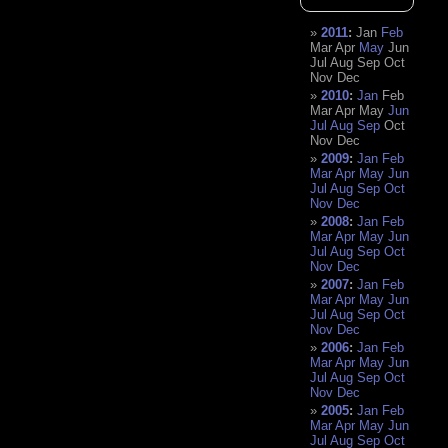
2011
:
Jan
Feb
Mar
Apr
May
Jun
Jul
Aug
Sep
Oct
Nov
Dec
2010
:
Jan
Feb
Mar
Apr
May
Jun
Jul
Aug
Sep
Oct
Nov
Dec
2009
:
Jan
Feb
Mar
Apr
May
Jun
Jul
Aug
Sep
Oct
Nov
Dec
2008
:
Jan
Feb
Mar
Apr
May
Jun
Jul
Aug
Sep
Oct
Nov
Dec
2007
:
Jan
Feb
Mar
Apr
May
Jun
Jul
Aug
Sep
Oct
Nov
Dec
2006
:
Jan
Feb
Mar
Apr
May
Jun
Jul
Aug
Sep
Oct
Nov
Dec
2005
:
Jan
Feb
Mar
Apr
May
Jun
Jul
Aug
Sep
Oct