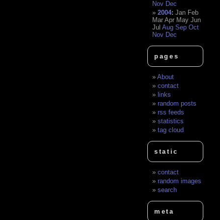
Nov
Dec
2004
:
Jan
Feb
Mar
Apr
May
Jun
Jul
Aug
Sep
Oct
Nov
Dec
pages
About
contact
links
random posts
rss feeds
statistics
tag cloud
static
contact
random images
search
meta