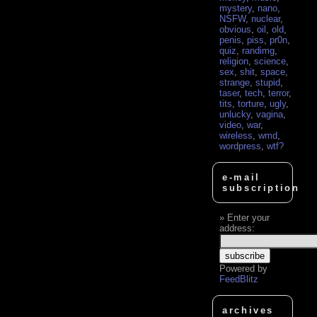
mystery
,
nano
,
NSFW
,
nuclear
,
obvious
,
oil
,
old
,
penis
,
piss
,
pr0n
,
quiz
,
randimg
,
religion
,
science
,
sex
,
shit
,
space
,
strange
,
stupid
,
taser
,
tech
,
terror
,
tits
,
torture
,
ugly
,
unlucky
,
vagina
,
video
,
war
,
wireless
,
wmd
,
wordpress
,
wtf?
e-mail
subscription
Enter your
address:
Powered by
FeedBlitz
archives