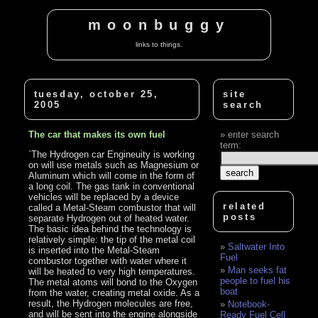
moonbuggy
links to things.
tuesday, october 25,
site
2005
search
The car that makes its own fuel
enter search
term:
`The Hydrogen car Engineuity is working
on will use metals such as Magnesium or
Aluminum which will come in the form of
a long coil. The gas tank in conventional
vehicles will be replaced by a device
related
called a Metal-Steam combustor that will
posts
separate Hydrogen out of heated water.
The basic idea behind the technology is
relatively simple: the tip of the metal coil
Saltwater Into
is inserted into the Metal-Steam
Fuel
combustor together with water where it
Man seeks fat
will be heated to very high temperatures.
people to fuel his
The metal atoms will bond to the Oxygen
boat
from the water, creating metal oxide. As a
result, the Hydrogen molecules are free,
Notebook-
and will be sent into the engine alongside
Ready Fuel Cell