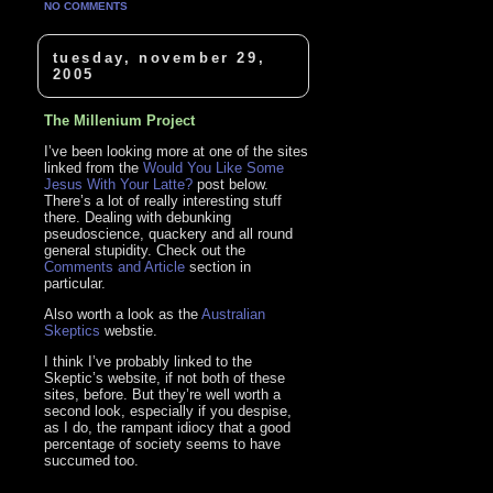
NO COMMENTS
tuesday, november 29,
2005
The Millenium Project
I’ve been looking more at one of the sites
linked from the
Would You Like Some
Jesus With Your Latte?
post below.
There’s a lot of really interesting stuff
there. Dealing with debunking
pseudoscience, quackery and all round
general stupidity. Check out the
Comments and Article
section in
particular.
Also worth a look as the
Australian
Skeptics
webstie.
I think I’ve probably linked to the
Skeptic’s website, if not both of these
sites, before. But they’re well worth a
second look, especially if you despise,
as I do, the rampant idiocy that a good
percentage of society seems to have
succumed too.