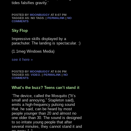
tides falsifies gravity.’
POSTED BY
MOONBUGGY
AT 8:07 PM
TAGGED AS: NO TAGS. |
PERMALINK
|
NO
COMMENTS
Sky Flop
Impressive skills displayed by a
parachuter. The landing is spectacular. :)
(1.1meg Windows Media)
see it here »
POSTED BY
MOONBUGGY
AT 8:06 PM
TAGGED AS:
VIDEO
. |
PERMALINK
|
NO
COMMENTS
What’s the buzz? Teens can’t stand it
`The device, called the Mosquito (“It’s
small and annoying,” Stapleton said),
emits a high-frequency pulsing sound
that, he said, can be heard by most
people younger than 20 and almost no
one older than 30. The sound is designed
to so irritate young people that after
several minutes, they cannot stand it and
go away. [..]