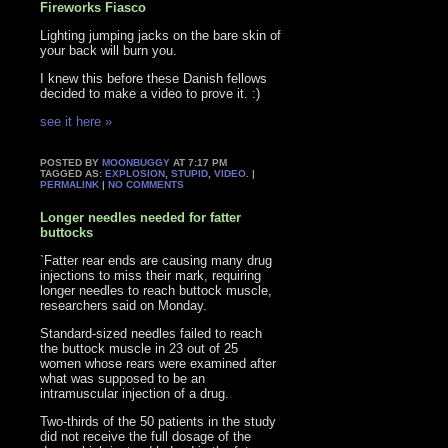
Fireworks Fiasco
Lighting jumping jacks on the bare skin of
your back will burn you.
I knew this before these Danish fellows
decided to make a video to prove it. :)
see it here »
POSTED BY
MOONBUGGY
AT 7:17 PM
TAGGED AS:
EXPLOSION
,
STUPID
,
VIDEO
. |
PERMALINK
|
NO COMMENTS
Longer needles needed for fatter
buttocks
`Fatter rear ends are causing many drug
injections to miss their mark, requiring
longer needles to reach buttock muscle,
researchers said on Monday.
Standard-sized needles failed to reach
the buttock muscle in 23 out of 25
women whose rears were examined after
what was supposed to be an
intramuscular injection of a drug.
Two-thirds of the 50 patients in the study
did not receive the full dosage of the