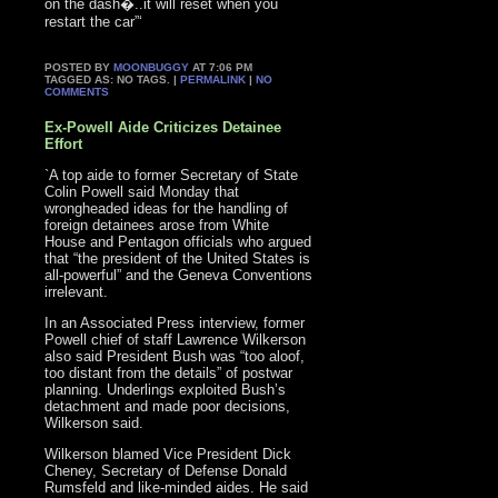
on the dash�..it will reset when you
restart the car”‘
POSTED BY
MOONBUGGY
AT 7:06 PM
TAGGED AS: NO TAGS. |
PERMALINK
|
NO
COMMENTS
Ex-Powell Aide Criticizes Detainee
Effort
`A top aide to former Secretary of State
Colin Powell said Monday that
wrongheaded ideas for the handling of
foreign detainees arose from White
House and Pentagon officials who argued
that “the president of the United States is
all-powerful” and the Geneva Conventions
irrelevant.
In an Associated Press interview, former
Powell chief of staff Lawrence Wilkerson
also said President Bush was “too aloof,
too distant from the details” of postwar
planning. Underlings exploited Bush’s
detachment and made poor decisions,
Wilkerson said.
Wilkerson blamed Vice President Dick
Cheney, Secretary of Defense Donald
Rumsfeld and like-minded aides. He said