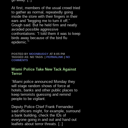
At first, members of the usual crowd tried
to gather as normal, repeatedly going
inside the store with their fingers in their
ears and “begging me to turn it off,”
Gough said. But he held firm and neatly
avoided possible aggressive
confrontations: “I told them it was to keep
birds away because of the bird flu
epidemic.”‘
POSTED BY
MOONBUGGY
AT 8:05 PM
TAGGED AS: NO TAGS. |
PERMALINK
|
NO
COMMENTS
Miami Police Take New Tack Against
Terror
`Miami police announced Monday they
will stage random shows of force at
hotels, banks and other public places to
keep terrorists guessing and remind
people to be vigilant.
Deputy Police Chief Frank Fernandez
said officers might, for example, surround
a bank building, check the IDs of
everyone going in and out and hand out
leaflets about terror threats. [..]