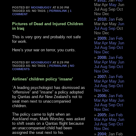
2011
:
Jan
Feb
Mar
Apr
May
Jun
POSTED BY
MOONBUGGY
AT 8:30 PM
Jul
Aug
Sep
Oct
TAGGED AS: NO TAGS. |
PERMALINK
|
1
Nov
Dec
COMMENT
2010
:
Jan
Feb
Pictures of Dead and Injured Children
Mar
Apr
May
Jun
in Iraq
Jul
Aug
Sep
Oct
Nov
Dec
This is very gory and probably not safe
2009
:
Jan
Feb
for work.
Mar
Apr
May
Jun
Jul
Aug
Sep
Oct
Here’s your war on terror, you cunts.
Nov
Dec
2008
:
Jan
Feb
Mar
Apr
May
Jun
POSTED BY
MOONBUGGY
AT 8:29 PM
TAGGED AS: NO TAGS. |
PERMALINK
|
NO
Jul
Aug
Sep
Oct
COMMENTS
Nov
Dec
2007
:
Jan
Feb
Airlines’ children policy ‘insane’
Mar
Apr
May
Jun
Jul
Aug
Sep
Oct
`A leading psychologist has dismissed as
Nov
Dec
“offensive” and “insane” a policy adopted
2006
:
Jan
Feb
by Qantas and Air New Zealand’s not to
Mar
Apr
May
Jun
seat men next to unaccompanied
Jul
Aug
Sep
Oct
children.
Nov
Dec
The policy came to light when an
2005
:
Jan
Feb
Auckland man, Mark Worsley, was asked
Mar
Apr
May
Jun
to shift seats on a Qantas flight because
Jul
Aug
Sep
Oct
an unaccompanied child had been
Nov
Dec
assigned the seat next to his.
2004
:
Jan
Feb