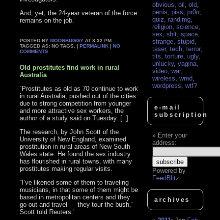
obvious
,
oil
,
old
,
penis
,
piss
,
pr0n
,
And, yet, the 24-year veteran of the force
quiz
,
randimg
,
remains on the job.’
religion
,
science
,
sex
,
shit
,
space
,
POSTED BY
MOONBUGGY
AT 8:32 PM
strange
,
stupid
,
TAGGED AS: NO TAGS. |
PERMALINK
|
NO
taser
,
tech
,
terror
,
COMMENTS
tits
,
torture
,
ugly
,
unlucky
,
vagina
,
Old prostitutes find work in rural
video
,
war
,
Australia
wireless
,
wmd
,
wordpress
,
wtf?
`Prostitutes as old as 70 continue to work
in rural Australia, pushed out of the cities
due to strong competition from younger
e-mail
and more attractive sex workers, the
subscription
author of a study said on Tuesday. [..]
The research, by John Scott of the
Enter your
University of New England, examined
address:
prostitution in rural areas of New South
Wales state. He found the sex industry
has flourished in rural towns, with many
prostitutes making regular visits.
Powered by
FeedBlitz
“I’ve likened some of them to traveling
musicians, in that some of them might be
based in metropolitan centers and they
archives
go out and travel — they tour the bush,”
Scott told Reuters.’