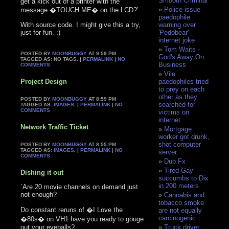
Smooth Criminal
get a kick out of a printer with the
Police issue
message �TOUCH ME� on the LCD?’
paedophile
With source code. I might give this a try,
warning over
just for fun. :)
'Pedobear'
internet joke
Tom Waits -
POSTED BY
MOONBUGGY
AT 9:59 PM
God's Away On
TAGGED AS: NO TAGS. |
PERMALINK
|
NO
Business
COMMENTS
Vile
Project Design
paedophiles tried
to prey on each
other as they
POSTED BY
MOONBUGGY
AT 8:59 PM
searched for
TAGGED AS:
IMAGES
. |
PERMALINK
|
NO
COMMENTS
victims on
internet
Network Traffic Ticket
Mortgage
worker got drunk,
shot computer
POSTED BY
MOONBUGGY
AT 8:55 PM
TAGGED AS:
IMAGES
. |
PERMALINK
|
NO
server
COMMENTS
Dub Fx
Tired Gay
Dishing it out
succumbs to Dix
in 200 meters
`Are 20 movie channels on demand just
not enough?
Cannabis and
tobacco smoke
Do constant reruns of �I Love the
are not equally
carcinogenic
�80s� on VH1 have you ready to gouge
out your eyeballs?
Truck driver