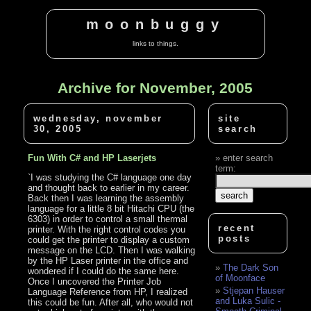
moonbuggy
links to things.
Archive for November, 2005
wednesday, november
site
30, 2005
search
Fun With C# and HP Laserjets
enter search
term:
`I was studying the C# language one day
and thought back to earlier in my career.
Back then I was learning the assembly
language for a little 8 bit Hitachi CPU (the
6303) in order to control a small thermal
recent
printer. With the right control codes you
posts
could get the printer to display a custom
message on the LCD. Then I was walking
by the HP Laser printer in the office and
The Dark Son
wondered if I could do the same here.
of Moonface
Once I uncovered the Printer Job
Stjepan Hauser
Language Reference from HP, I realized
and Luka Sulic -
this could be fun. After all, who would not