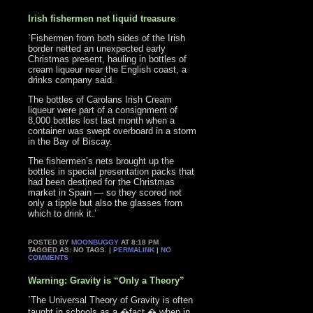
Irish fishermen net liquid treasure
`Fishermen from both sides of the Irish
border netted an unexpected early
Christmas present, hauling in bottles of
cream liqueur near the English coast, a
drinks company said.
The bottles of Carolans Irish Cream
liqueur were part of a consignment of
8,000 bottles lost last month when a
container was swept overboard in a storm
in the Bay of Biscay.
The fishermen’s nets brought up the
bottles in special presentation packs that
had been destined for the Christmas
market in Spain — so they scored not
only a tipple but also the glasses from
which to drink it.’
POSTED BY
MOONBUGGY
AT 8:18 PM
TAGGED AS: NO TAGS. |
PERMALINK
|
NO
COMMENTS
Warning: Gravity is “Only a Theory”
`The Universal Theory of Gravity is often
taught in schools as a �fact,� when in