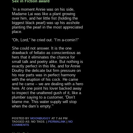
Sex in Fiction award
`In a moment Annie was on his side,
Madame Lai was like a plant growing
over him, and her little fist (holding the
biggest black pearl) was up his asshole
planting the pearl in the most appreciated
place.
“Oh, Lord,” he cried out. “I’m a-comin’!”
She could not answer. It is the one
drawback of fellatio as conscientious as
hers that it eliminates the chance for
small talk and poetry alike. But nothing is
exactly perfect in this life, and for Annie
Doultry the delicate but firm pressure on
his rear parts was in perfect harmony
with the eruption of his cock. He came
and he came – we are dealing with a hero
here. At one point his lover backed away
to inspect the unaltered gush of it, like a
plumber saying to a customer, “Don’t
blame me. This water supply will stop
when the dam’s empty.”‘
POSTED BY
MOONBUGGY
AT 7:44 PM
TAGGED AS: NO TAGS. |
PERMALINK
|
NO
COMMENTS