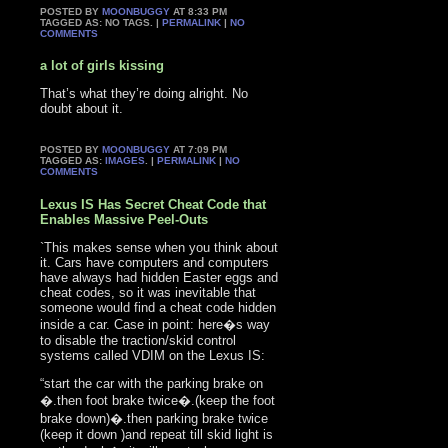
POSTED BY
MOONBUGGY
AT 8:33 PM
TAGGED AS: NO TAGS. |
PERMALINK
|
NO
COMMENTS
a lot of girls kissing
That’s what they’re doing alright. No
doubt about it.
POSTED BY
MOONBUGGY
AT 7:09 PM
TAGGED AS:
IMAGES
. |
PERMALINK
|
NO
COMMENTS
Lexus IS Has Secret Cheat Code that
Enables Massive Peel-Outs
`This makes sense when you think about
it. Cars have computers and computers
have always had hidden Easter eggs and
cheat codes, so it was inevitable that
someone would find a cheat code hidden
inside a car. Case in point: here�s way
to disable the traction/skid control
systems called VDIM on the Lexus IS:
“start the car with the parking brake on
�.then foot brake twice�.(keep the foot
brake down)�.then parking brake twice
(keep it down )and repeat till skid light is