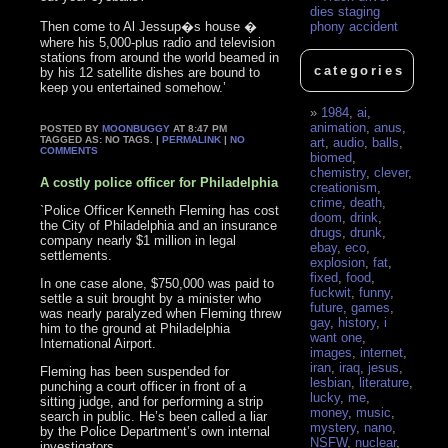
dies staging
Then come to Al Jessup�s house �
phony accident
where his 5,000-plus radio and television
stations from around the world beamed in
categories
by his 12 satellite dishes are bound to
keep you entertained somehow.’
1984
,
ai
,
animation
,
anus
,
POSTED BY
MOONBUGGY
AT 8:47 PM
TAGGED AS: NO TAGS. |
PERMALINK
|
NO
art
,
audio
,
balls
,
COMMENTS
biomed
,
chemistry
,
clever
,
A costly police officer for Philadelphia
creationism
,
crime
,
death
,
`Police Officer Kenneth Fleming has cost
doom
,
drink
,
the City of Philadelphia and an insurance
drugs
,
drunk
,
company nearly $1 million in legal
ebay
,
eco
,
settlements.
explosion
,
fat
,
fixed
,
food
,
In one case alone, $750,000 was paid to
fuckwit
,
funny
,
settle a suit brought by a minister who
future
,
games
,
was nearly paralyzed when Fleming threw
gay
,
history
,
i
him to the ground at Philadelphia
want one
,
International Airport.
images
,
internet
,
iran
,
iraq
,
jesus
,
Fleming has been suspended for
lesbian
,
literature
,
punching a court officer in front of a
lucky
,
me
,
sitting judge, and for performing a strip
money
,
music
,
search in public. He’s been called a liar
mystery
,
nano
,
by the Police Department’s own internal
NSFW
,
nuclear
,
investigators.