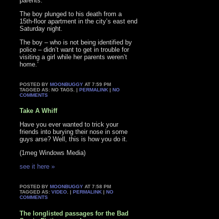
parents.
The boy plunged to his death from a
15th-floor apartment in the city’s east end
Saturday night.
The boy – who is not being identified by
police – didn’t want to get in trouble for
visiting a girl while her parents weren’t
home.’
POSTED BY
MOONBUGGY
AT 7:59 PM
TAGGED AS: NO TAGS. |
PERMALINK
|
NO
COMMENTS
Take A Whiff
Have you ever wanted to trick your
friends into burying their nose in some
guys arse? Well, this is how you do it.
(1meg Windows Media)
see it here »
POSTED BY
MOONBUGGY
AT 7:58 PM
TAGGED AS:
VIDEO
. |
PERMALINK
|
NO
COMMENTS
The longlisted passages for the Bad