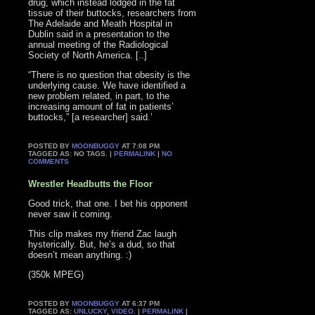
drug, which instead lodged in the fat
tissue of their buttocks, researchers from
The Adelaide and Meath Hospital in
Dublin said in a presentation to the
annual meeting of the Radiological
Society of North America. [..]
“There is no question that obesity is the
underlying cause. We have identified a
new problem related, in part, to the
increasing amount of fat in patients’
buttocks,” [a researcher] said.’
POSTED BY
MOONBUGGY
AT 7:08 PM
TAGGED AS: NO TAGS. |
PERMALINK
|
NO
COMMENTS
Wrestler Headbutts the Floor
Good trick, that one. I bet his opponent
never saw it coming.
This clip makes my friend Zac laugh
hysterically. But, he’s a dud, so that
doesn’t mean anything. :)
(350k MPEG)
POSTED BY
MOONBUGGY
AT 6:37 PM
TAGGED AS:
UNLUCKY
,
VIDEO
. |
PERMALINK
|