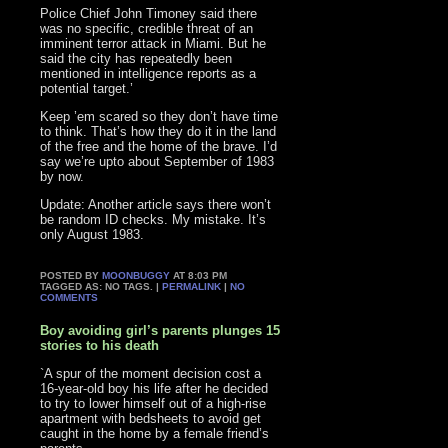
Police Chief John Timoney said there
was no specific, credible threat of an
imminent terror attack in Miami. But he
said the city has repeatedly been
mentioned in intelligence reports as a
potential target.’
Keep ’em scared so they don’t have time
to think. That’s how they do it in the land
of the free and the home of the brave. I’d
say we’re upto about September of 1983
by now.
Update: Another article says there won’t
be random ID checks. My mistake. It’s
only August 1983.
POSTED BY
MOONBUGGY
AT 8:03 PM
TAGGED AS: NO TAGS. |
PERMALINK
|
NO
COMMENTS
Boy avoiding girl’s parents plunges 15
stories to his death
`A spur of the moment decision cost a
16-year-old boy his life after he decided
to try to lower himself out of a high-rise
apartment with bedsheets to avoid get
caught in the home by a female friend’s