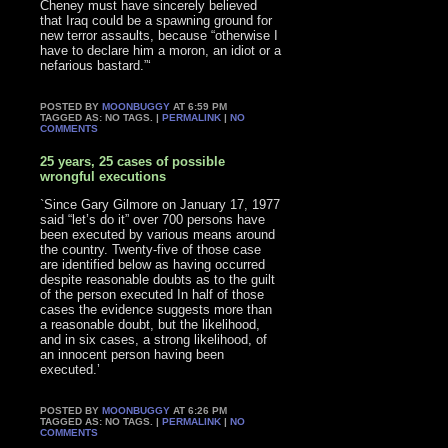
Cheney must have sincerely believed
that Iraq could be a spawning ground for
new terror assaults, because “otherwise I
have to declare him a moron, an idiot or a
nefarious bastard.”‘
POSTED BY
MOONBUGGY
AT 6:59 PM
TAGGED AS: NO TAGS. |
PERMALINK
|
NO
COMMENTS
25 years, 25 cases of possible
wrongful executions
`Since Gary Gilmore on January 17, 1977
said “let’s do it” over 700 persons have
been executed by various means around
the country. Twenty-five of those case
are identified below as having occurred
despite reasonable doubts as to the guilt
of the person executed In half of those
cases the evidence suggests more than
a reasonable doubt, but the likelihood,
and in six cases, a strong likelihood, of
an innocent person having been
executed.’
POSTED BY
MOONBUGGY
AT 6:26 PM
TAGGED AS: NO TAGS. |
PERMALINK
|
NO
COMMENTS