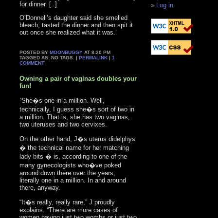
for dinner. [..]
Log in
O’Donnell’s daughter said she smelled
bleach, tasted the dinner and then spit it
out once she realized what it was.’
POSTED BY
MOONBUGGY
AT 8:20 PM
TAGGED AS: NO TAGS. |
PERMALINK
|
1
COMMENT
Owning a pair of vaginas doubles your
fun!
`She�s one in a million. Well,
technically, I guess she�s sort of two in
a million. That is, she has two vaginas,
two uteruses and two cervixes.
On the other hand, J�s uterus didelphys
� the technical name for her matching
lady bits � is, according to one of the
many gynecologists who�ve poked
around down there over the years,
literally one in a million. In and around
there, anyway.
“It�s really, really rare,” J proudly
explains. “There are more cases of
women having just two wombs or just two