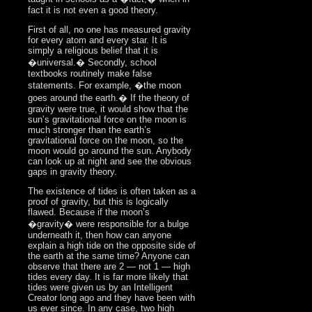
fact it is not even a good theory.
First of all, no one has measured gravity
for every atom and every star. It is
simply a religious belief that it is
�universal.� Secondly, school
textbooks routinely make false
statements. For example, �the moon
goes around the earth.� If the theory of
gravity were true, it would show that the
sun’s gravitational force on the moon is
much stronger than the earth’s
gravitational force on the moon, so the
moon would go around the sun. Anybody
can look up at night and see the obvious
gaps in gravity theory.
The existence of tides is often taken as a
proof of gravity, but this is logically
flawed. Because if the moon’s
�gravity� were responsible for a bulge
underneath it, then how can anyone
explain a high tide on the opposite side of
the earth at the same time? Anyone can
observe that there are 2 — not 1 — high
tides every day. It is far more likely that
tides were given us by an Intelligent
Creator long ago and they have been with
us ever since. In any case, two high