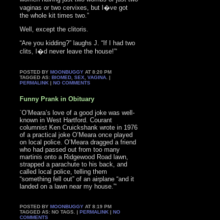
vaginas or two cervixes, but I�ve got
the whole kit times two.”
Well, except the clitoris.
“Are you kidding?” laughs J. “If I had two
clits, I�d never leave the house!”‘
POSTED BY
MOONBUGGY
AT 8:20 PM
TAGGED AS:
BIOMED
,
SEX
,
VAGINA
. |
PERMALINK
|
NO COMMENTS
Funny Prank in Obituary
`O’Meara’s love of a good joke was well-
known in West Hartford. Courant
columnist Ken Cruickshank wrote in 1976
of a practical joke O’Meara once played
on local police. O’Meara dragged a friend
who had passed out from too many
martinis onto a Ridgewood Road lawn,
strapped a parachute to his back, and
called local police, telling them
“something fell out” of an airplane “and it
landed on a lawn near my house.”‘
POSTED BY
MOONBUGGY
AT 8:19 PM
TAGGED AS: NO TAGS. |
PERMALINK
|
NO
COMMENTS