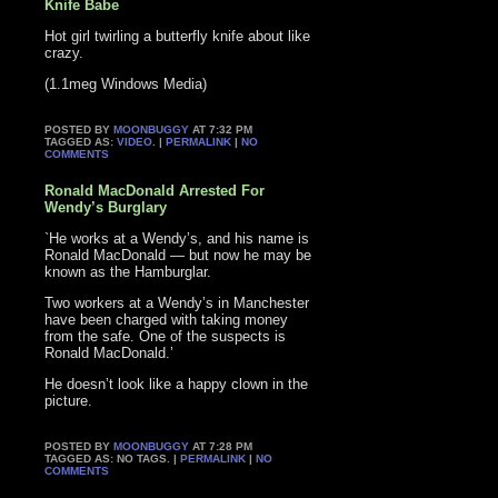
Knife Babe
Hot girl twirling a butterfly knife about like
crazy.
(1.1meg Windows Media)
POSTED BY
MOONBUGGY
AT 7:32 PM
TAGGED AS:
VIDEO
. |
PERMALINK
|
NO
COMMENTS
Ronald MacDonald Arrested For
Wendy’s Burglary
`He works at a Wendy’s, and his name is
Ronald MacDonald — but now he may be
known as the Hamburglar.
Two workers at a Wendy’s in Manchester
have been charged with taking money
from the safe. One of the suspects is
Ronald MacDonald.’
He doesn’t look like a happy clown in the
picture.
POSTED BY
MOONBUGGY
AT 7:28 PM
TAGGED AS: NO TAGS. |
PERMALINK
|
NO
COMMENTS