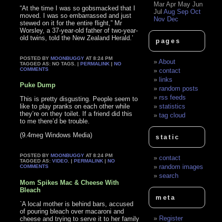
Mar
Apr
May
Jun
“At the time I was so gobsmacked that I
Jul
Aug
Sep
Oct
moved. I was so embarrassed and just
Nov
Dec
stewed on it for the entire flight,” Mr
Worsley, a 37-year-old father of two-year-
old twins, told the New Zealand Herald.’
pages
POSTED BY
MOONBUGGY
AT 8:24 PM
About
TAGGED AS: NO TAGS. |
PERMALINK
|
NO
COMMENTS
contact
links
Puke Dump
random posts
rss feeds
This is pretty disgusting. People seem to
like to play pranks on each other while
statistics
they’re on they toilet. If a friend did this
tag cloud
to me there’d be trouble.
(9.4meg Windows Media)
static
POSTED BY
MOONBUGGY
AT 8:24 PM
contact
TAGGED AS:
VIDEO
. |
PERMALINK
|
NO
random images
COMMENTS
search
Mom Spikes Mac & Cheese With
Bleach
meta
`A local mother is behind bars, accused
of pouring bleach over macaroni and
Register
cheese and trying to serve it to her family