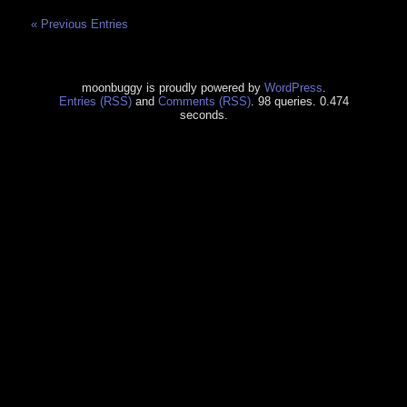
« Previous Entries
moonbuggy is proudly powered by
WordPress
.
Entries (RSS)
and
Comments (RSS)
. 98 queries. 0.474
seconds.