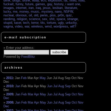
drink
,
drugs
,
drunk
,
ebay
,
eco
,
explosion
,
fat
,
fixed
,
food
,
fuckwit
,
funny
,
future
,
games
,
gay
,
history
,
i want one
,
images
,
internet
,
iran
,
iraq
,
jesus
,
lesbian
,
literature
,
lucky
,
me
,
money
,
music
,
mystery
,
nano
,
NSFW
,
nuclear
,
obvious
,
oil
,
old
,
penis
,
piss
,
pr0n
,
quiz
,
randimg
,
religion
,
science
,
sex
,
shit
,
space
,
strange
,
stupid
,
taser
,
tech
,
terror
,
tits
,
torture
,
ugly
,
unlucky
,
vagina
,
video
,
war
,
wireless
,
wmd
,
wordpress
,
wtf?
e-mail subscription
Enter your address:
Powered by
FeedBlitz
archives
2011
:
Jan
Feb
Mar
Apr
May
Jun
Jul
Aug
Sep
Oct
Nov
Dec
2010
:
Jan
Feb
Mar
Apr
May
Jun
Jul
Aug
Sep
Oct
Nov
Dec
2009
:
Jan
Feb
Mar
Apr
May
Jun
Jul
Aug
Sep
Oct
Nov
Dec
2008
:
Jan
Feb
Mar
Apr
May
Jun
Jul
Aug
Sep
Oct
Nov
Dec
2007
:
Jan
Feb
Mar
Apr
May
Jun
Jul
Aug
Sep
Oct
Nov