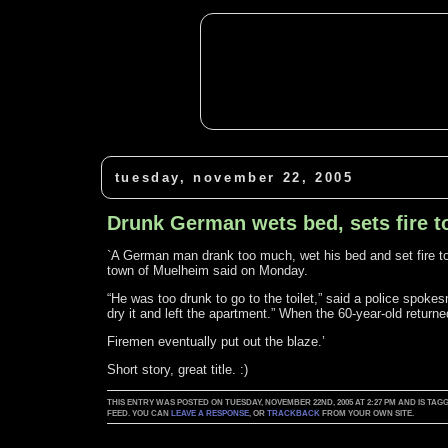
tuesday, november 22, 2005
Drunk German wets bed, sets fire 
`A German man drank too much, wet his bed and set fire to 
town of Muelheim said on Monday.
“He was too drunk to go to the toilet,” said a police spok
dry it and left the apartment.” When the 60-year-old retur
Firemen eventually put out the blaze.’
Short story, great title. :)
THIS ENTRY WAS POSTED ON TUESDAY, NOVEMBER 22ND, 2005 AT 2:27 PM AND IS T
FEED. YOU CAN
LEAVE A RESPONSE
, OR
TRACKBACK
FROM YOUR OWN SITE.