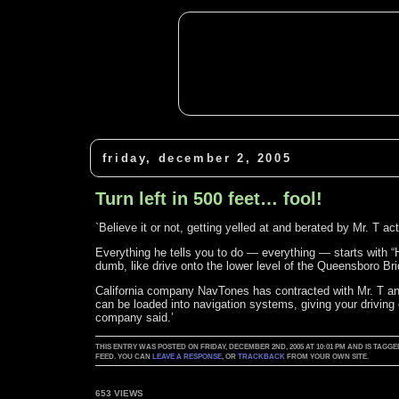
friday, december 2, 2005
Turn left in 500 feet… fool!
`Believe it or not, getting yelled at and berated by Mr. T a
Everything he tells you to do — everything — starts with “
dumb, like drive onto the lower level of the Queensboro Br
California company NavTones has contracted with Mr. T an
can be loaded into navigation systems, giving your driving d
company said.’
THIS ENTRY WAS POSTED ON FRIDAY, DECEMBER 2ND, 2005 AT 10:01 PM AND IS TA
FEED. YOU CAN
LEAVE A RESPONSE
, OR
TRACKBACK
FROM YOUR OWN SITE.
653 VIEWS