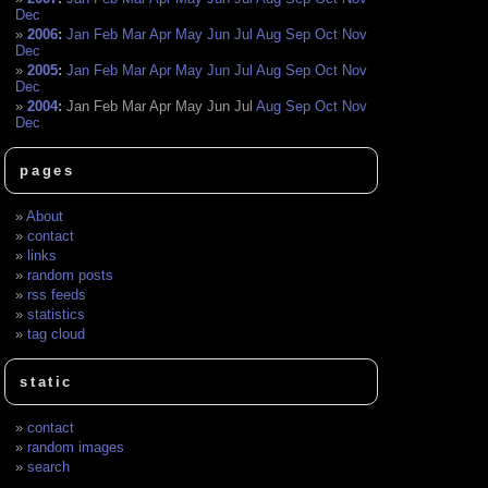
Dec
2006
:
Jan
Feb
Mar
Apr
May
Jun
Jul
Aug
Sep
Oct
Nov
Dec
2005
:
Jan
Feb
Mar
Apr
May
Jun
Jul
Aug
Sep
Oct
Nov
Dec
2004
:
Jan
Feb
Mar
Apr
May
Jun
Jul
Aug
Sep
Oct
Nov
Dec
pages
About
contact
links
random posts
rss feeds
statistics
tag cloud
static
contact
random images
search