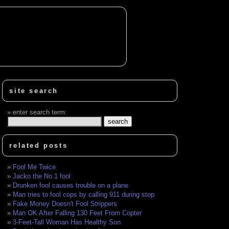
site search
enter search term:
related posts
Fool Me Twice
Jacko the No.1 fool
Drunken fool causes trouble on a plane
Man tries to fool cops by calling 911 during stop
Fake Money Doesn't Fool Strippers
Man OK After Falling 130 Feet From Copter
3-Feet-Tall Woman Has Healthy Son