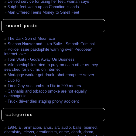
Denied service for using her feet, woman says
3 right feet wash up on Canadian islands
Man Offered Teens Money to Smell Feet
recent posts
The Dark Son of Moonface
Stjepan Hauser and Luka Sulic - Smooth Criminal
Police issue paedophile warning over 'Pedobear'
internet joke
Tom Waits - God's Away On Business
Vile paedophiles tried to prey on each other as they
searched for victims on internet
Mortgage worker got drunk, shot computer server
Dub Fx
Tired Gay succumbs to Dix in 200 meters
Cannabis and tobacco smoke are not equally
carcinogenic
Truck driver dies staging phony accident
categories
1984
,
ai
,
animation
,
anus
,
art
,
audio
,
balls
,
biomed
,
chemistry
,
clever
,
creationism
,
crime
,
death
,
doom
,