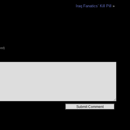
Iraq Fanatics’ Kill Pill
»
red)