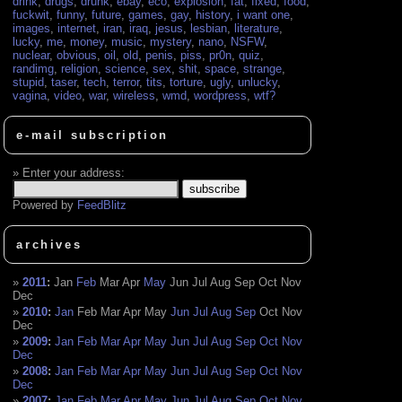
drink
,
drugs
,
drunk
,
ebay
,
eco
,
explosion
,
fat
,
fixed
,
food
,
fuckwit
,
funny
,
future
,
games
,
gay
,
history
,
i want one
,
images
,
internet
,
iran
,
iraq
,
jesus
,
lesbian
,
literature
,
lucky
,
me
,
money
,
music
,
mystery
,
nano
,
NSFW
,
nuclear
,
obvious
,
oil
,
old
,
penis
,
piss
,
pr0n
,
quiz
,
randimg
,
religion
,
science
,
sex
,
shit
,
space
,
strange
,
stupid
,
taser
,
tech
,
terror
,
tits
,
torture
,
ugly
,
unlucky
,
vagina
,
video
,
war
,
wireless
,
wmd
,
wordpress
,
wtf?
e-mail subscription
Enter your address:
Powered by
FeedBlitz
archives
2011
:
Jan
Feb
Mar
Apr
May
Jun
Jul
Aug
Sep
Oct
Nov
Dec
2010
:
Jan
Feb
Mar
Apr
May
Jun
Jul
Aug
Sep
Oct
Nov
Dec
2009
:
Jan
Feb
Mar
Apr
May
Jun
Jul
Aug
Sep
Oct
Nov
Dec
2008
:
Jan
Feb
Mar
Apr
May
Jun
Jul
Aug
Sep
Oct
Nov
Dec
2007
:
Jan
Feb
Mar
Apr
May
Jun
Jul
Aug
Sep
Oct
Nov