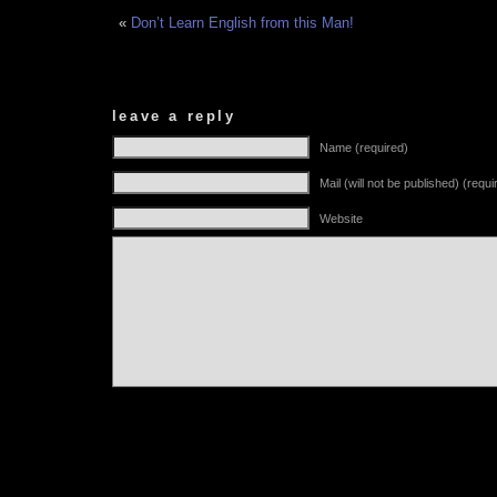
«
Don’t Learn English from this Man!
leave a reply
Name (required)
Mail (will not be published) (requi
Website
Alternative: