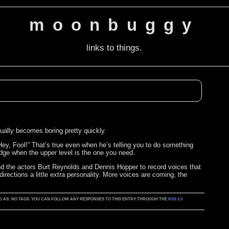
moonbuggy
links to things.
ctually becomes boring pretty quickly.
Hey, Fool!” That’s true even when he’s telling you to do something
idge when the upper level is the one you need.
d the actors Burt Reynolds and Dennis Hopper to record voices that
irections a little extra personality. More voices are coming, the
GGED AS: NO TAGS. YOU CAN FOLLOW ANY RESPONSES TO THIS ENTRY THROUGH THE
RSS 2.0