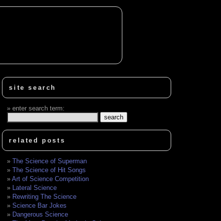
site search
enter search term:
related posts
The Science of Superman
The Science of Hit Songs
Art of Science Competition
Lateral Science
Rewriting The Science
Science Bar Jokes
Dangerous Science