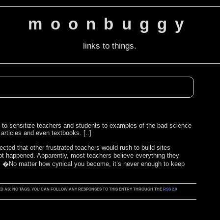
moonbuggy
links to things.
pt to sensitize teachers and students to examples of the bad science
 articles and even textbooks. [..]
cted that other frustrated teachers would rush to build sites
ot happened. Apparently, most teachers believe everything they
 , �No matter how cynical you become, it’s never enough to keep
GGED AS: NO TAGS. YOU CAN FOLLOW ANY RESPONSES TO THIS ENTRY THROUGH THE
RSS 2.0