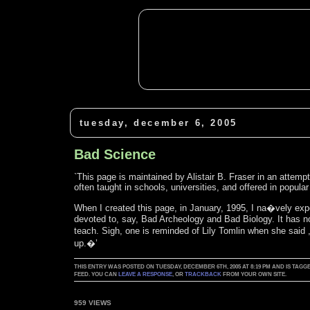
tuesday, december 6, 2005
Bad Science
`This page is maintained by Alistair B. Fraser in an attem
often taught in schools, universities, and offered in popular
When I created this page, in January, 1995, I na�vely expe
devoted to, say, Bad Archeology and Bad Biology. It has n
teach. Sigh, one is reminded of Lily Tomlin when she said
up.�’
THIS ENTRY WAS POSTED ON TUESDAY, DECEMBER 6TH, 2005 AT 8:19 PM AND IS TA
FEED. YOU CAN
LEAVE A RESPONSE
, OR
TRACKBACK
FROM YOUR OWN SITE.
959 VIEWS