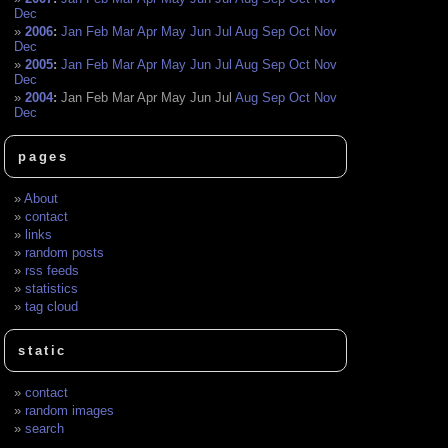
Dec
2006
:
Jan
Feb
Mar
Apr
May
Jun
Jul
Aug
Sep
Oct
Nov
Dec
2005
:
Jan
Feb
Mar
Apr
May
Jun
Jul
Aug
Sep
Oct
Nov
Dec
2004
:
Jan
Feb
Mar
Apr
May
Jun
Jul
Aug
Sep
Oct
Nov
Dec
pages
About
contact
links
random posts
rss feeds
statistics
tag cloud
static
contact
random images
search