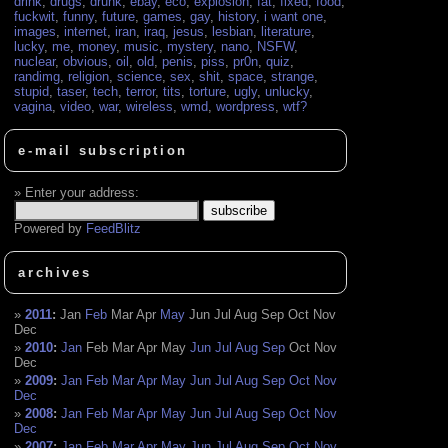
drink
,
drugs
,
drunk
,
ebay
,
eco
,
explosion
,
fat
,
fixed
,
food
,
fuckwit
,
funny
,
future
,
games
,
gay
,
history
,
i want one
,
images
,
internet
,
iran
,
iraq
,
jesus
,
lesbian
,
literature
,
lucky
,
me
,
money
,
music
,
mystery
,
nano
,
NSFW
,
nuclear
,
obvious
,
oil
,
old
,
penis
,
piss
,
pr0n
,
quiz
,
randimg
,
religion
,
science
,
sex
,
shit
,
space
,
strange
,
stupid
,
taser
,
tech
,
terror
,
tits
,
torture
,
ugly
,
unlucky
,
vagina
,
video
,
war
,
wireless
,
wmd
,
wordpress
,
wtf?
e-mail subscription
Enter your address:
Powered by
FeedBlitz
archives
2011
:
Jan
Feb
Mar
Apr
May
Jun
Jul
Aug
Sep
Oct
Nov
Dec
2010
:
Jan
Feb
Mar
Apr
May
Jun
Jul
Aug
Sep
Oct
Nov
Dec
2009
:
Jan
Feb
Mar
Apr
May
Jun
Jul
Aug
Sep
Oct
Nov
Dec
2008
:
Jan
Feb
Mar
Apr
May
Jun
Jul
Aug
Sep
Oct
Nov
Dec
2007
:
Jan
Feb
Mar
Apr
May
Jun
Jul
Aug
Sep
Oct
Nov