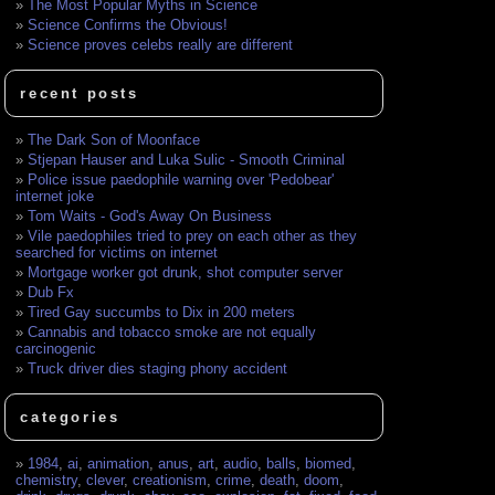
The Most Popular Myths in Science
Science Confirms the Obvious!
Science proves celebs really are different
recent posts
The Dark Son of Moonface
Stjepan Hauser and Luka Sulic - Smooth Criminal
Police issue paedophile warning over 'Pedobear'
internet joke
Tom Waits - God's Away On Business
Vile paedophiles tried to prey on each other as they
searched for victims on internet
Mortgage worker got drunk, shot computer server
Dub Fx
Tired Gay succumbs to Dix in 200 meters
Cannabis and tobacco smoke are not equally
carcinogenic
Truck driver dies staging phony accident
categories
1984
,
ai
,
animation
,
anus
,
art
,
audio
,
balls
,
biomed
,
chemistry
,
clever
,
creationism
,
crime
,
death
,
doom
,