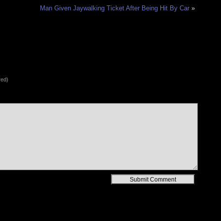
Man Given Jaywalking Ticket After Being Hit By Car
»
red)