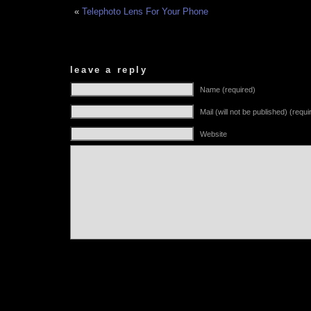
«
Telephoto Lens For Your Phone
leave a reply
Name (required)
Mail (will not be published) (requi
Website
Alternative: