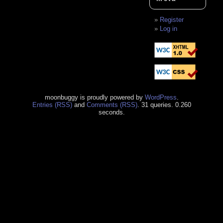
Register
Log in
moonbuggy is proudly powered by
WordPress
.
Entries (RSS)
and
Comments (RSS)
. 31 queries. 0.260
seconds.