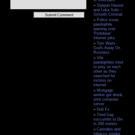
Stjepan Hauser
and Luka Sulic -
Alternative:
Smooth Criminal
Police issue
paedophile
warning over
'Pedobear'
internet joke
Tom Waits -
God's Away On
Business
Vile
paedophiles tried
to prey on each
other as they
searched for
victims on
internet
Mortgage
worker got drunk,
shot computer
server
Dub Fx
Tired Gay
succumbs to Dix
in 200 meters
Cannabis and
tobacco smoke