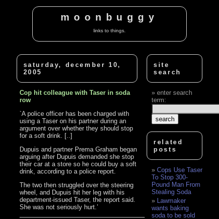
moonbuggy
links to things.
saturday, december 10,
site
2005
search
Cop hit colleague with Taser in soda
enter search
row
term:
`A police officer has been charged with
using a Taser on his partner during an
argument over whether they should stop
for a soft drink. [..]
related
Dupuis and partner Prema Graham began
posts
arguing after Dupuis demanded she stop
their car at a store so he could buy a soft
Cops Use Taser
drink, according to a police report.
To Stop 300-
Pound Man From
The two then struggled over the steering
Stealing Soda
wheel, and Dupuis hit her leg with his
department-issued Taser, the report said.
Lawmaker
She was not seriously hurt.’
wants baking
soda to be sold