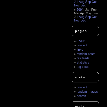
Jul
Aug
Sep
Oct
Nov
Dec
2004
:
Jan
Feb
Mar
Apr
May
Jun
Jul
Aug
Sep
Oct
Nov
Dec
pages
About
contact
links
random posts
rss feeds
statistics
tag cloud
static
contact
random images
search
meta