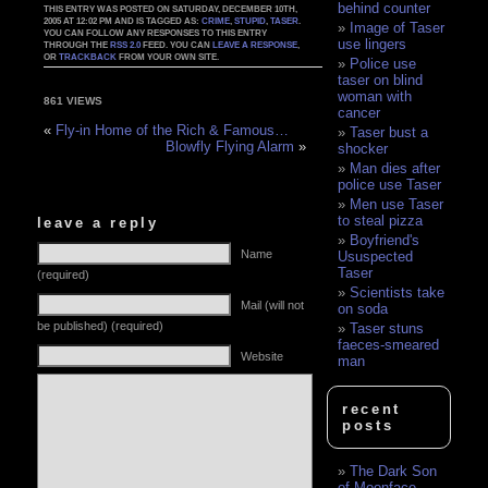
behind counter
THIS ENTRY WAS POSTED ON SATURDAY, DECEMBER 10TH,
2005 AT 12:02 PM AND IS TAGGED AS:
CRIME
,
STUPID
,
TASER
.
Image of Taser
YOU CAN FOLLOW ANY RESPONSES TO THIS ENTRY
use lingers
THROUGH THE
RSS 2.0
FEED. YOU CAN
LEAVE A RESPONSE
,
OR
TRACKBACK
FROM YOUR OWN SITE.
Police use
taser on blind
woman with
861 VIEWS
cancer
«
Fly-in Home of the Rich & Famous…
Taser bust a
Blowfly Flying Alarm
»
shocker
Man dies after
police use Taser
Men use Taser
to steal pizza
leave a reply
Boyfriend's
Name
Ususpected
Taser
(required)
Scientists take
Mail (will not
on soda
be published) (required)
Taser stuns
faeces-smeared
Website
man
recent
posts
The Dark Son
of Moonface