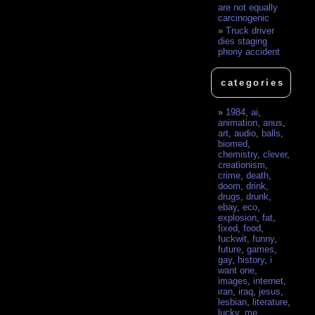
are not equally
carcinogenic
Truck driver
dies staging
phony accident
categories
1984
,
ai
,
animation
,
anus
,
art
,
audio
,
balls
,
biomed
,
chemistry
,
clever
,
creationism
,
crime
,
death
,
doom
,
drink
,
drugs
,
drunk
,
ebay
,
eco
,
explosion
,
fat
,
fixed
,
food
,
fuckwit
,
funny
,
future
,
games
,
gay
,
history
,
i
want one
,
images
,
internet
,
iran
,
iraq
,
jesus
,
lesbian
,
literature
,
lucky
,
me
,