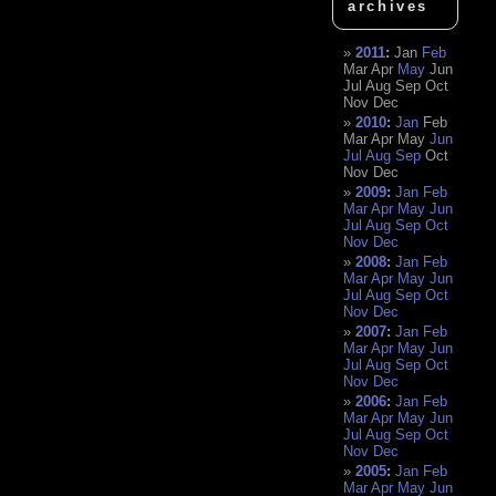
archives
2011
:
Jan
Feb
Mar
Apr
May
Jun
Jul
Aug
Sep
Oct
Nov
Dec
2010
:
Jan
Feb
Mar
Apr
May
Jun
Jul
Aug
Sep
Oct
Nov
Dec
2009
:
Jan
Feb
Mar
Apr
May
Jun
Jul
Aug
Sep
Oct
Nov
Dec
2008
:
Jan
Feb
Mar
Apr
May
Jun
Jul
Aug
Sep
Oct
Nov
Dec
2007
:
Jan
Feb
Mar
Apr
May
Jun
Jul
Aug
Sep
Oct
Nov
Dec
2006
:
Jan
Feb
Mar
Apr
May
Jun
Jul
Aug
Sep
Oct
Nov
Dec
2005
:
Jan
Feb
Mar
Apr
May
Jun