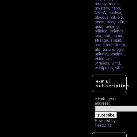
money
,
music
,
mystery
,
nano
,
NSFW
,
nuclear
,
obvious
,
oil
,
old
,
penis
,
piss
,
pr0n
,
quiz
,
randimg
,
religion
,
science
,
sex
,
shit
,
space
,
strange
,
stupid
,
taser
,
tech
,
terror
,
tits
,
torture
,
ugly
,
unlucky
,
vagina
,
video
,
war
,
wireless
,
wmd
,
wordpress
,
wtf?
e-mail
subscription
Enter your
address:
Powered by
FeedBlitz