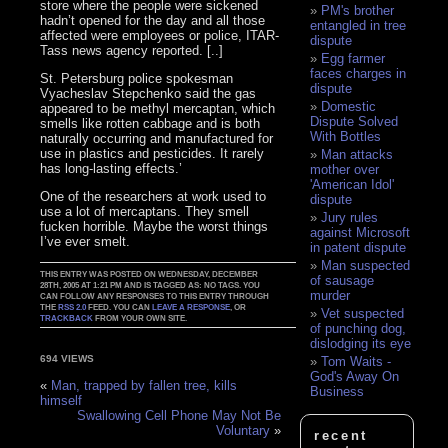
store where the people were sickened
PM's brother
hadn’t opened for the day and all those
entangled in tree
affected were employees or police, ITAR-
dispute
Tass news agency reported. [..]
Egg farmer
faces charges in
St. Petersburg police spokesman
dispute
Vyacheslav Stepchenko said the gas
Domestic
appeared to be methyl mercaptan, which
Dispute Solved
smells like rotten cabbage and is both
With Bottles
naturally occurring and manufactured for
use in plastics and pesticides. It rarely
Man attacks
has long-lasting effects.’
mother over
'American Idol'
One of the researchers at work used to
dispute
use a lot of mercaptans. They smell
Jury rules
fucken horrible. Maybe the worst things
against Microsoft
I’ve ever smelt.
in patent dispute
Man suspected
THIS ENTRY WAS POSTED ON WEDNESDAY, DECEMBER
of sausage
28TH, 2005 AT 1:21 PM AND IS TAGGED AS: NO TAGS. YOU
murder
CAN FOLLOW ANY RESPONSES TO THIS ENTRY THROUGH
THE
RSS 2.0
FEED. YOU CAN
LEAVE A RESPONSE
, OR
Vet suspected
TRACKBACK
FROM YOUR OWN SITE.
of punching dog,
dislodging its eye
694 VIEWS
Tom Waits -
God's Away On
«
Man, trapped by fallen tree, kills
Business
himself
Swallowing Cell Phone May Not Be
Voluntary
»
recent