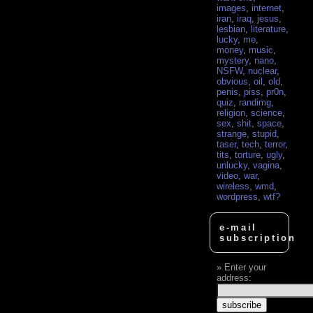
images
,
internet
,
iran
,
iraq
,
jesus
,
lesbian
,
literature
,
lucky
,
me
,
money
,
music
,
mystery
,
nano
,
NSFW
,
nuclear
,
obvious
,
oil
,
old
,
penis
,
piss
,
pr0n
,
quiz
,
randimg
,
religion
,
science
,
sex
,
shit
,
space
,
strange
,
stupid
,
taser
,
tech
,
terror
,
tits
,
torture
,
ugly
,
unlucky
,
vagina
,
video
,
war
,
wireless
,
wmd
,
wordpress
,
wtf?
e-mail
subscription
Enter your
address: