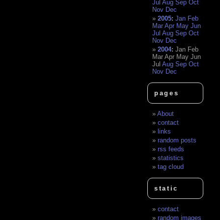
Jul
Aug
Sep
Oct
Nov
Dec
2005
:
Jan
Feb
Mar
Apr
May
Jun
Jul
Aug
Sep
Oct
Nov
Dec
2004
:
Jan
Feb
Mar
Apr
May
Jun
Jul
Aug
Sep
Oct
Nov
Dec
pages
About
contact
links
random posts
rss feeds
statistics
tag cloud
static
contact
random images