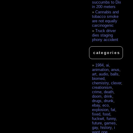
succumbs to Dix
in 200 meters
Cannabis and
tobacco smoke
are not equally
carcinogenic
Truck driver
dies staging
phony accident
categories
1984
,
ai
,
animation
,
anus
,
art
,
audio
,
balls
,
biomed
,
chemistry
,
clever
,
creationism
,
crime
,
death
,
doom
,
drink
,
drugs
,
drunk
,
ebay
,
eco
,
explosion
,
fat
,
fixed
,
food
,
fuckwit
,
funny
,
future
,
games
,
gay
,
history
,
i
want one
,