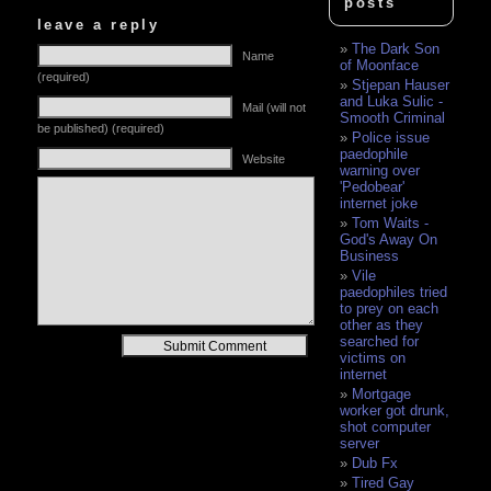
posts
leave a reply
The Dark Son
Name
of Moonface
(required)
Stjepan Hauser
and Luka Sulic -
Mail (will not
Smooth Criminal
be published) (required)
Police issue
paedophile
Website
warning over
'Pedobear'
internet joke
Tom Waits -
God's Away On
Business
Vile
paedophiles tried
to prey on each
other as they
searched for
Alternative:
victims on
internet
Mortgage
worker got drunk,
shot computer
server
Dub Fx
Tired Gay