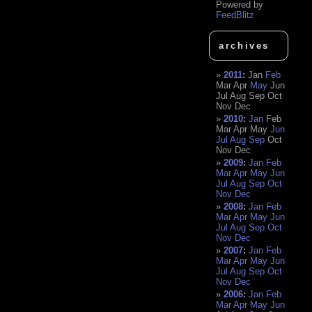
Powered by
FeedBlitz
archives
2011
:
Jan
Feb
Mar
Apr
May
Jun
Jul
Aug
Sep
Oct
Nov
Dec
2010
:
Jan
Feb
Mar
Apr
May
Jun
Jul
Aug
Sep
Oct
Nov
Dec
2009
:
Jan
Feb
Mar
Apr
May
Jun
Jul
Aug
Sep
Oct
Nov
Dec
2008
:
Jan
Feb
Mar
Apr
May
Jun
Jul
Aug
Sep
Oct
Nov
Dec
2007
:
Jan
Feb
Mar
Apr
May
Jun
Jul
Aug
Sep
Oct
Nov
Dec
2006
:
Jan
Feb
Mar
Apr
May
Jun