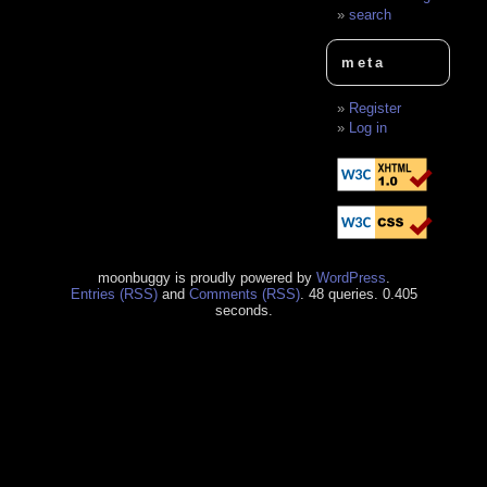
search
meta
Register
Log in
moonbuggy is proudly powered by
WordPress
.
Entries (RSS)
and
Comments (RSS)
. 48 queries. 0.405
seconds.