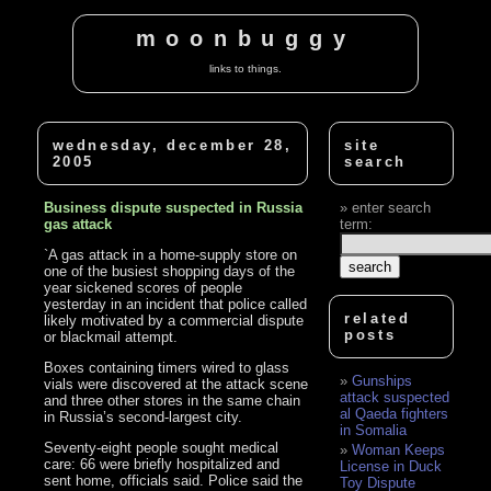
moonbuggy
links to things.
wednesday, december 28,
site
2005
search
Business dispute suspected in Russia
enter search
gas attack
term:
`A gas attack in a home-supply store on
one of the busiest shopping days of the
year sickened scores of people
yesterday in an incident that police called
related
likely motivated by a commercial dispute
posts
or blackmail attempt.
Boxes containing timers wired to glass
Gunships
vials were discovered at the attack scene
attack suspected
and three other stores in the same chain
al Qaeda fighters
in Russia’s second-largest city.
in Somalia
Seventy-eight people sought medical
Woman Keeps
care: 66 were briefly hospitalized and
License in Duck
sent home, officials said. Police said the
Toy Dispute