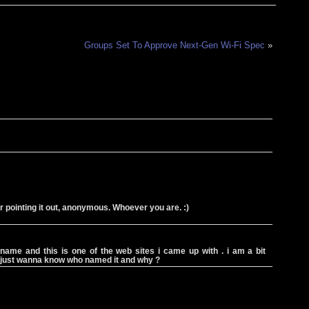
Groups Set To Approve Next-Gen Wi-Fi Spec
»
or pointing it out, anonymous. Whoever you are. :)
 name and this is one of the web sites i came up with . i am a bit
i just wanna know who named it and why ?