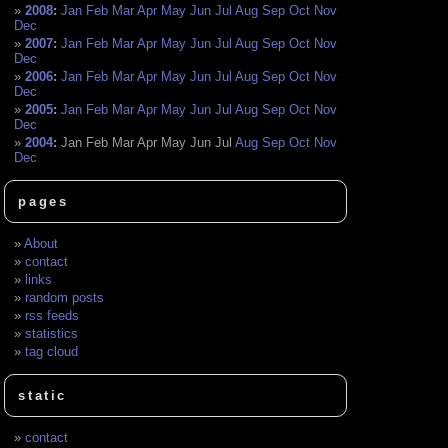
2008
:
Jan
Feb
Mar
Apr
May
Jun
Jul
Aug
Sep
Oct
Nov
Dec
2007
:
Jan
Feb
Mar
Apr
May
Jun
Jul
Aug
Sep
Oct
Nov
Dec
2006
:
Jan
Feb
Mar
Apr
May
Jun
Jul
Aug
Sep
Oct
Nov
Dec
2005
:
Jan
Feb
Mar
Apr
May
Jun
Jul
Aug
Sep
Oct
Nov
Dec
2004
:
Jan
Feb
Mar
Apr
May
Jun
Jul
Aug
Sep
Oct
Nov
Dec
pages
About
contact
links
random posts
rss feeds
statistics
tag cloud
static
contact