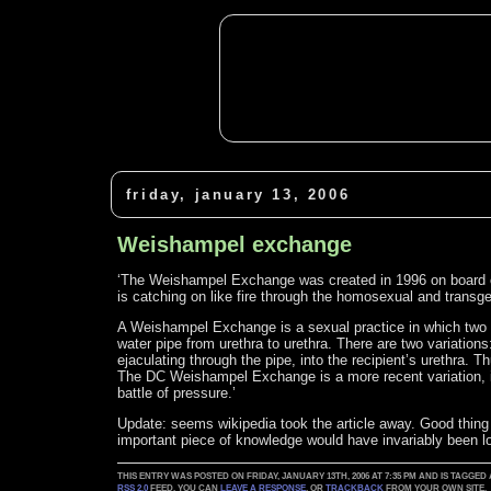
friday, january 13, 2006
Weishampel exchange
‘The Weishampel Exchange was created in 1996 on board of a
is catching on like fire through the homosexual and trans
A Weishampel Exchange is a sexual practice in which two m
water pipe from urethra to urethra. There are two variation
ejaculating through the pipe, into the recipient’s urethra.
The DC Weishampel Exchange is a more recent variation, i
battle of pressure.’
Update: seems wikipedia took the article away. Good thing I
important piece of knowledge would have invariably been lo
THIS ENTRY WAS POSTED ON FRIDAY, JANUARY 13TH, 2006 AT 7:35 PM AND IS TAGGED
RSS 2.0
FEED. YOU CAN
LEAVE A RESPONSE
, OR
TRACKBACK
FROM YOUR OWN SITE.