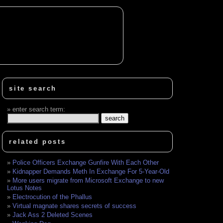
site search
enter search term:
related posts
Police Officers Exchange Gunfire With Each Other
Kidnapper Demands Meth In Exchange For 5-Year-Old
More users migrate from Microsoft Exchange to new
Lotus Notes
Electrocution of the Phallus
Virtual magnate shares secrets of success
Jack Ass 2 Deleted Scenes