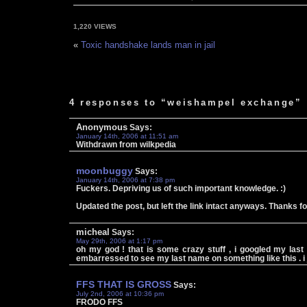
1,220 VIEWS
«
Toxic handshake lands man in jail
4 responses to “weishampel exchange”
Anonymous
Says:
January 14th, 2006 at 11:51 am
Withdrawn from wilkpedia
moonbuggy
Says:
January 14th, 2006 at 7:38 pm
Fuckers. Depriving us of such important knowledge. :)
Updated the post, but left the link intact anyways. Thanks f
micheal
Says:
May 29th, 2006 at 1:17 pm
oh my god ! that is some crazy stuff , i googled my last
embarressed to see my last name on something like this . 
FFS THAT IS GROSS
Says:
July 2nd, 2006 at 10:36 pm
FRODO FFS