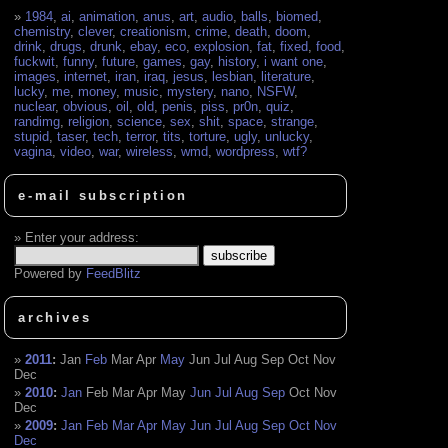
1984
,
ai
,
animation
,
anus
,
art
,
audio
,
balls
,
biomed
,
chemistry
,
clever
,
creationism
,
crime
,
death
,
doom
,
drink
,
drugs
,
drunk
,
ebay
,
eco
,
explosion
,
fat
,
fixed
,
food
,
fuckwit
,
funny
,
future
,
games
,
gay
,
history
,
i want one
,
images
,
internet
,
iran
,
iraq
,
jesus
,
lesbian
,
literature
,
lucky
,
me
,
money
,
music
,
mystery
,
nano
,
NSFW
,
nuclear
,
obvious
,
oil
,
old
,
penis
,
piss
,
pr0n
,
quiz
,
randimg
,
religion
,
science
,
sex
,
shit
,
space
,
strange
,
stupid
,
taser
,
tech
,
terror
,
tits
,
torture
,
ugly
,
unlucky
,
vagina
,
video
,
war
,
wireless
,
wmd
,
wordpress
,
wtf?
e-mail subscription
Enter your address:
Powered by
FeedBlitz
archives
2011
:
Jan
Feb
Mar
Apr
May
Jun
Jul
Aug
Sep
Oct
Nov
Dec
2010
:
Jan
Feb
Mar
Apr
May
Jun
Jul
Aug
Sep
Oct
Nov
Dec
2009
:
Jan
Feb
Mar
Apr
May
Jun
Jul
Aug
Sep
Oct
Nov
Dec