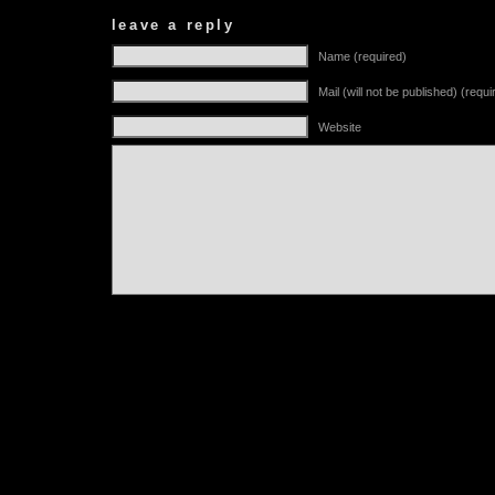
leave a reply
Name (required)
Mail (will not be published) (requi
Website
Alternative: