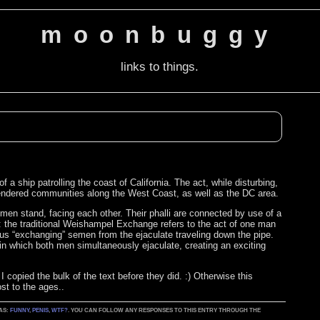
moonbuggy
links to things.
 ship patrolling the coast of California. The act, while disturbing,
gendered communities along the West Coast, as well as the DC area.
en stand, facing each other. Their phalli are connected by use of a
s: the traditional Weishampel Exchange refers to the act of one man
 Thus “exchanging” semen from the ejaculate traveling down the pipe.
n which both men simultaneously ejaculate, creating an exciting
 copied the bulk of the text before they did. :) Otherwise this
st to the ages..
 AS:
FUNNY
,
PENIS
,
WTF?
. YOU CAN FOLLOW ANY RESPONSES TO THIS ENTRY THROUGH THE