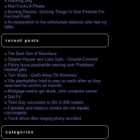
Wanking Dog
Man Fucks A Pinata
Burning Desires: Sticking Things In Your Peehole For
Fun And Profit
An explanation to the unfortunate waitress who had my
table.
recent posts
The Dark Son of Moonface
Stjepan Hauser and Luka Sulic - Smooth Criminal
Police issue paedophile warning over 'Pedobear'
internet joke
Tom Waits - God's Away On Business
Vile paedophiles tried to prey on each other as they
searched for victims on internet
Mortgage worker got drunk, shot computer server
Dub Fx
Tired Gay succumbs to Dix in 200 meters
Cannabis and tobacco smoke are not equally
carcinogenic
Truck driver dies staging phony accident
categories