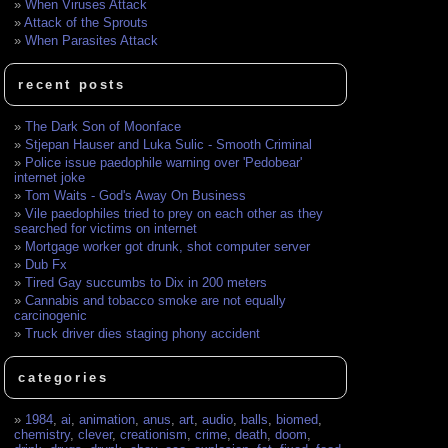
When Viruses Attack
Attack of the Sprouts
When Parasites Attack
recent posts
The Dark Son of Moonface
Stjepan Hauser and Luka Sulic - Smooth Criminal
Police issue paedophile warning over 'Pedobear'
internet joke
Tom Waits - God's Away On Business
Vile paedophiles tried to prey on each other as they
searched for victims on internet
Mortgage worker got drunk, shot computer server
Dub Fx
Tired Gay succumbs to Dix in 200 meters
Cannabis and tobacco smoke are not equally
carcinogenic
Truck driver dies staging phony accident
categories
1984
,
ai
,
animation
,
anus
,
art
,
audio
,
balls
,
biomed
,
chemistry
,
clever
,
creationism
,
crime
,
death
,
doom
,