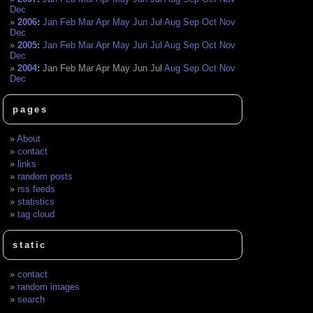
Dec
2006
:
Jan
Feb
Mar
Apr
May
Jun
Jul
Aug
Sep
Oct
Nov
Dec
2005
:
Jan
Feb
Mar
Apr
May
Jun
Jul
Aug
Sep
Oct
Nov
Dec
2004
:
Jan
Feb
Mar
Apr
May
Jun
Jul
Aug
Sep
Oct
Nov
Dec
pages
About
contact
links
random posts
rss feeds
statistics
tag cloud
static
contact
random images
search