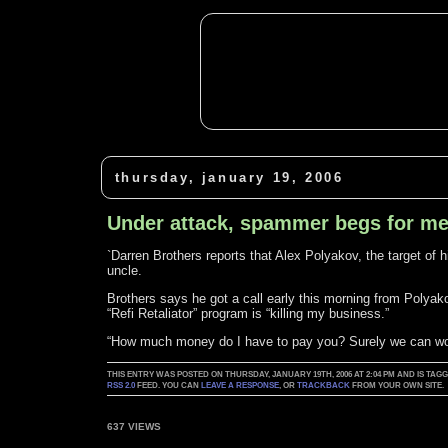
thursday, january 19, 2006
Under attack, spammer begs for m
`Darren Brothers reports that Alex Polyakov, the target of 
uncle.
Brothers says he got a call early this morning from Polyak
“Refi Retaliator” program is “killing my business.”
“How much money do I have to pay you? Surely we can wor
THIS ENTRY WAS POSTED ON THURSDAY, JANUARY 19TH, 2006 AT 2:04 PM AND IS TAG
RSS 2.0
FEED. YOU CAN
LEAVE A RESPONSE
, OR
TRACKBACK
FROM YOUR OWN SITE.
637 VIEWS