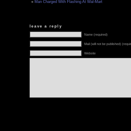
«
Man Charged With Flashing At Wal-Mart
leave a reply
Name (required)
Mail (will not be published) (requi
Website
Alternative: