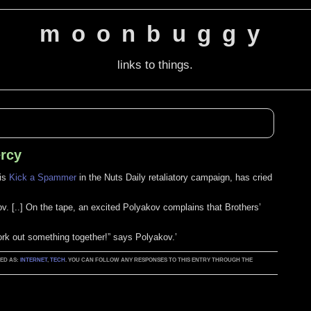
moonbuggy
links to things.
ercy
his
Kick a Spammer
in the Nuts Daily retaliatory campaign, has cried
ov. [..] On the tape, an excited Polyakov complains that Brothers’
k out something together!” says Polyakov.’
GED AS:
INTERNET
,
TECH
. YOU CAN FOLLOW ANY RESPONSES TO THIS ENTRY THROUGH THE