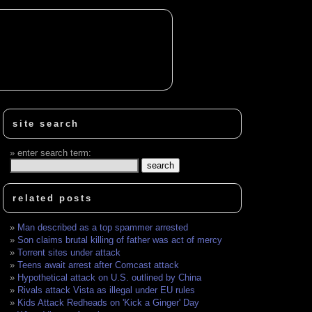
site search
enter search term:
related posts
Man described as a top spammer arrested
Son claims brutal killing of father was act of mercy
Torrent sites under attack
Teens await arrest after Comcast attack
Hypothetical attack on U.S. outlined by China
Rivals attack Vista as illegal under EU rules
Kids Attack Redheads on 'Kick a Ginger' Day