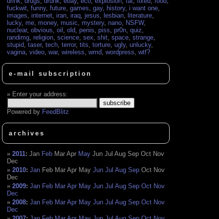
drink
,
drugs
,
drunk
,
ebay
,
eco
,
explosion
,
fat
,
fixed
,
food
,
fuckwit
,
funny
,
future
,
games
,
gay
,
history
,
i want one
,
images
,
internet
,
iran
,
iraq
,
jesus
,
lesbian
,
literature
,
lucky
,
me
,
money
,
music
,
mystery
,
nano
,
NSFW
,
nuclear
,
obvious
,
oil
,
old
,
penis
,
piss
,
pr0n
,
quiz
,
randimg
,
religion
,
science
,
sex
,
shit
,
space
,
strange
,
stupid
,
taser
,
tech
,
terror
,
tits
,
torture
,
ugly
,
unlucky
,
vagina
,
video
,
war
,
wireless
,
wmd
,
wordpress
,
wtf?
e-mail subscription
Enter your address:
Powered by
FeedBlitz
archives
2011
:
Jan
Feb
Mar
Apr
May
Jun
Jul
Aug
Sep
Oct
Nov
Dec
2010
:
Jan
Feb
Mar
Apr
May
Jun
Jul
Aug
Sep
Oct
Nov
Dec
2009
:
Jan
Feb
Mar
Apr
May
Jun
Jul
Aug
Sep
Oct
Nov
Dec
2008
:
Jan
Feb
Mar
Apr
May
Jun
Jul
Aug
Sep
Oct
Nov
Dec
2007
:
Jan
Feb
Mar
Apr
May
Jun
Jul
Aug
Sep
Oct
Nov