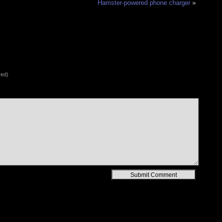
Hamster-powered phone charger
»
red)