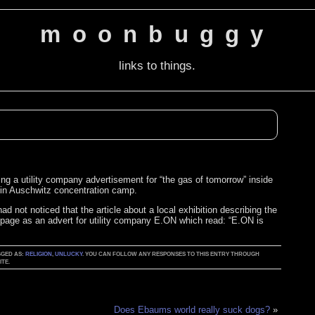
moonbuggy
links to things.
ng a utility company advertisement for “the gas of tomorrow” inside
le in Auschwitz concentration camp.
d not noticed that the article about a local exhibition describing the
 page as an advert for utility company E.ON which read: “E.ON is
GGED AS:
RELIGION
,
UNLUCKY
. YOU CAN FOLLOW ANY RESPONSES TO THIS ENTRY THROUGH
TE.
Does Ebaums world really suck dogs?
»