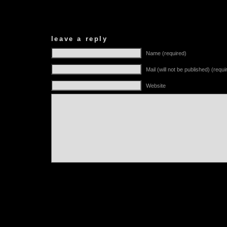
leave a reply
Name (required)
Mail (will not be published) (requi
Website
Alternative: