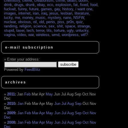
chemistry
,
clever
,
creationism
,
crime
,
death
,
doom
,
drink
,
drugs
,
drunk
,
ebay
,
eco
,
explosion
,
fat
,
fixed
,
food
,
fuckwit
,
funny
,
future
,
games
,
gay
,
history
,
i want one
,
images
,
internet
,
iran
,
iraq
,
jesus
,
lesbian
,
literature
,
lucky
,
me
,
money
,
music
,
mystery
,
nano
,
NSFW
,
nuclear
,
obvious
,
oil
,
old
,
penis
,
piss
,
pr0n
,
quiz
,
randimg
,
religion
,
science
,
sex
,
shit
,
space
,
strange
,
stupid
,
taser
,
tech
,
terror
,
tits
,
torture
,
ugly
,
unlucky
,
vagina
,
video
,
war
,
wireless
,
wmd
,
wordpress
,
wtf?
e-mail subscription
Enter your address:
Powered by
FeedBlitz
archives
2011
:
Jan
Feb
Mar
Apr
May
Jun
Jul
Aug
Sep
Oct
Nov
Dec
2010
:
Jan
Feb
Mar
Apr
May
Jun
Jul
Aug
Sep
Oct
Nov
Dec
2009
:
Jan
Feb
Mar
Apr
May
Jun
Jul
Aug
Sep
Oct
Nov
Dec
2008
:
Jan
Feb
Mar
Apr
May
Jun
Jul
Aug
Sep
Oct
Nov
Dec