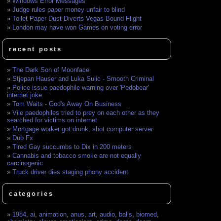
Windows Error Messages
Judge rules paper money unfair to blind
Toilet Paper Dust Diverts Vegas-Bound Flight
London may have won Games on voting error
recent posts
The Dark Son of Moonface
Stjepan Hauser and Luka Sulic - Smooth Criminal
Police issue paedophile warning over 'Pedobear'
internet joke
Tom Waits - God's Away On Business
Vile paedophiles tried to prey on each other as they
searched for victims on internet
Mortgage worker got drunk, shot computer server
Dub Fx
Tired Gay succumbs to Dix in 200 meters
Cannabis and tobacco smoke are not equally
carcinogenic
Truck driver dies staging phony accident
categories
1984
,
ai
,
animation
,
anus
,
art
,
audio
,
balls
,
biomed
,