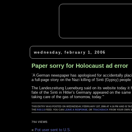
wednesday, february 1, 2006
Paper sorry for Holocaust ad error
`A German newspaper has apologised for accidentally placi
a full-page story on the Nazi killing of Sinti (Gypsy) peop
The Landeszeitung Lueneburg said on its website today it ha
fate of the Sinti in Hitler’s Germany appeared on the same
taking care of the gas of tomorrow, today.”‘
THIS ENTRY WAS POSTED ON WEDNESDAY, FEBRUARY 1ST, 2006 AT 4:16 PM AND IS TA
THE
RSS 2.0
FEED. YOU CAN
LEAVE A RESPONSE
, OR
TRACKBACK
FROM YOUR OWN SI
794 VIEWS
«
Pot user sent to U.S.