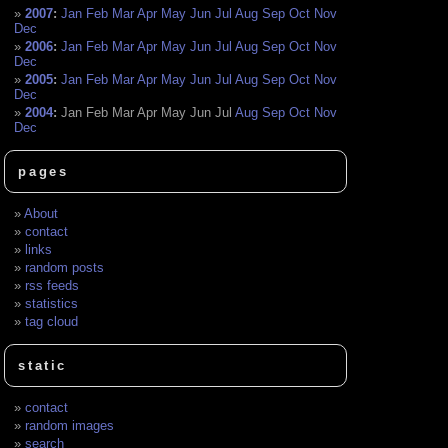
2007
:
Jan
Feb
Mar
Apr
May
Jun
Jul
Aug
Sep
Oct
Nov
Dec
2006
:
Jan
Feb
Mar
Apr
May
Jun
Jul
Aug
Sep
Oct
Nov
Dec
2005
:
Jan
Feb
Mar
Apr
May
Jun
Jul
Aug
Sep
Oct
Nov
Dec
2004
:
Jan
Feb
Mar
Apr
May
Jun
Jul
Aug
Sep
Oct
Nov
Dec
pages
About
contact
links
random posts
rss feeds
statistics
tag cloud
static
contact
random images
search