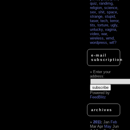
quiz
,
randimg
,
religion
,
science
,
sex
,
shit
,
space
,
strange
,
stupid
,
taser
,
tech
,
terror
,
tits
,
torture
,
ugly
,
unlucky
,
vagina
,
video
,
war
,
wireless
,
wmd
,
wordpress
,
wtf?
e-mail
subscription
Enter your
address:
Powered by
FeedBlitz
archives
2011
:
Jan
Feb
Mar
Apr
May
Jun