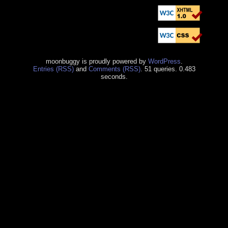
moonbuggy is proudly powered by
WordPress
.
Entries (RSS)
and
Comments (RSS)
. 51 queries. 0.483
seconds.