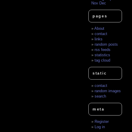
Nov
Dec
pages
About
contact
links
random posts
rss feeds
statistics
tag cloud
static
contact
random images
search
meta
Register
Log in