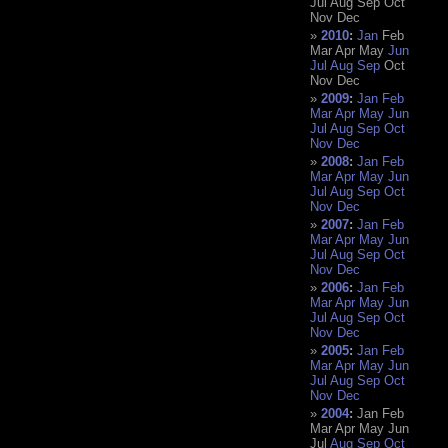
Jul
Aug
Sep
Oct
Nov
Dec
2010
:
Jan
Feb
Mar
Apr
May
Jun
Jul
Aug
Sep
Oct
Nov
Dec
2009
:
Jan
Feb
Mar
Apr
May
Jun
Jul
Aug
Sep
Oct
Nov
Dec
2008
:
Jan
Feb
Mar
Apr
May
Jun
Jul
Aug
Sep
Oct
Nov
Dec
2007
:
Jan
Feb
Mar
Apr
May
Jun
Jul
Aug
Sep
Oct
Nov
Dec
2006
:
Jan
Feb
Mar
Apr
May
Jun
Jul
Aug
Sep
Oct
Nov
Dec
2005
:
Jan
Feb
Mar
Apr
May
Jun
Jul
Aug
Sep
Oct
Nov
Dec
2004
:
Jan
Feb
Mar
Apr
May
Jun
Jul
Aug
Sep
Oct