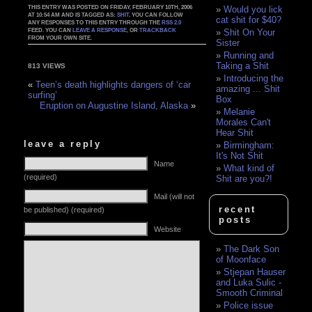
THIS ENTRY WAS POSTED ON FRIDAY, FEBRUARY 10TH, 2006
Would you lick
AT 10:54 AM AND IS TAGGED AS:
SHIT
. YOU CAN FOLLOW
cat shit for $40?
ANY RESPONSES TO THIS ENTRY THROUGH THE
RSS 2.0
FEED. YOU CAN
LEAVE A RESPONSE
, OR
TRACKBACK
Shit On Your
FROM YOUR OWN SITE.
Sister
Running and
Taking a Shit
813 VIEWS
Introducing the
«
Teen’s death highlights dangers of ‘car
amazing ... Shit
surfing’
Box
Eruption on Augustine Island, Alaska
»
Melanie
Morales Can't
Hear Shit
leave a reply
Birmingham:
It's Not Shit
Name
What kind of
(required)
Shit are you?!
Mail (will not
recent
be published) (required)
posts
Website
The Dark Son
of Moonface
Stjepan Hauser
and Luka Sulic -
Smooth Criminal
Police issue