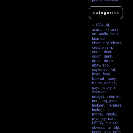
categories
1984
,
ai
,
animation
,
anus
,
art
,
audio
,
balls
,
biomed
,
chemistry
,
clever
,
creationism
,
crime
,
death
,
doom
,
drink
,
drugs
,
drunk
,
ebay
,
eco
,
explosion
,
fat
,
fixed
,
food
,
fuckwit
,
funny
,
future
,
games
,
gay
,
history
,
i
want one
,
images
,
internet
,
iran
,
iraq
,
jesus
,
lesbian
,
literature
,
lucky
,
me
,
money
,
music
,
mystery
,
nano
,
NSFW
,
nuclear
,
obvious
,
oil
,
old
,
penis
,
piss
,
pr0n
,