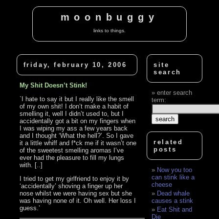
moonbuggy
links to things.
friday, february 10, 2006
site
search
My Shit Doesn’t Stink!
enter search
`I hate to say it but I really like the smell
term:
of my own shit! I don’t make a habit of
smelling it, well I didn’t used to, but I
accidentally got a bit on my fingers when
I was wiping my ass a few years back
and I thought ‘What the hell?’. So I gave
related
it a little whiff and f*ck me if it wasn’t one
posts
of the sweetest smelling aromas I’ve
ever had the pleasure to fill my lungs
with. [..]
Now you too
can stink like a
I tried to get my girlfriend to enjoy it by
cheese
‘accidentally’ shoving a finger up her
nose whilst we were having sex but she
Dead whale
was having none of it. Oh well. Her loss I
causes a stink
guess.’
Eat Shit and
Die