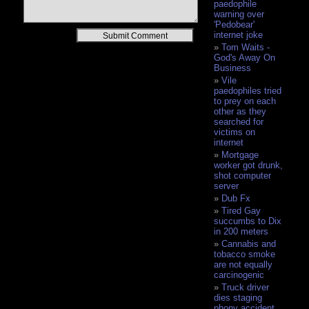
paedophile
warning over
'Pedobear'
Alternative:
internet joke
Tom Waits -
God's Away On
Business
Vile
paedophiles tried
to prey on each
other as they
searched for
victims on
internet
Mortgage
worker got drunk,
shot computer
server
Dub Fx
Tired Gay
succumbs to Dix
in 200 meters
Cannabis and
tobacco smoke
are not equally
carcinogenic
Truck driver
dies staging
phony accident