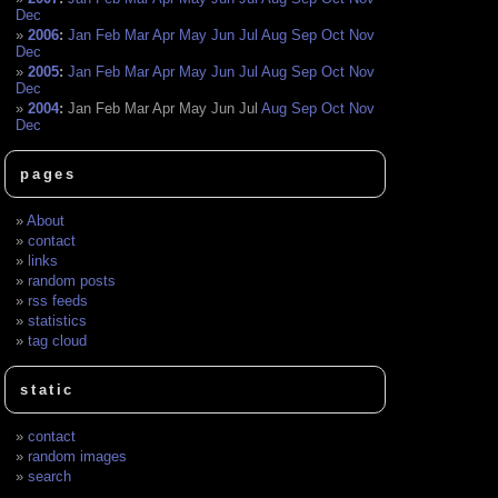
Dec
2006
:
Jan
Feb
Mar
Apr
May
Jun
Jul
Aug
Sep
Oct
Nov
Dec
2005
:
Jan
Feb
Mar
Apr
May
Jun
Jul
Aug
Sep
Oct
Nov
Dec
2004
:
Jan
Feb
Mar
Apr
May
Jun
Jul
Aug
Sep
Oct
Nov
Dec
pages
About
contact
links
random posts
rss feeds
statistics
tag cloud
static
contact
random images
search