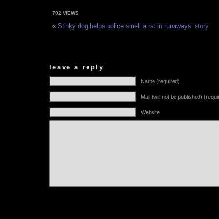
702 VIEWS
«
Stinky dog helps police smell a rat in runaways’ story
leave a reply
Name (required)
Mail (will not be published) (requi
Website
Alternative: