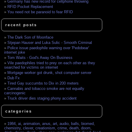
Germany has new record for cellphone throwing
RFID Pocket Replacement
You need not be paranoid to fear RFID
recent posts
The Dark Son of Moonface
Stjepan Hauser and Luka Sulic - Smooth Criminal
Police issue paedophile warning over 'Pedobear'
internet joke
Tom Waits - God's Away On Business
Vile paedophiles tried to prey on each other as they
searched for victims on internet
Mortgage worker got drunk, shot computer server
Dub Fx
Tired Gay succumbs to Dix in 200 meters
Cannabis and tobacco smoke are not equally
carcinogenic
Truck driver dies staging phony accident
categories
1984
,
ai
,
animation
,
anus
,
art
,
audio
,
balls
,
biomed
,
chemistry
,
clever
,
creationism
,
crime
,
death
,
doom
,