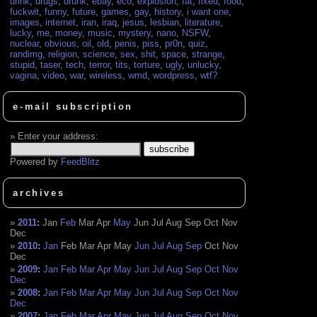
drink
,
drugs
,
drunk
,
ebay
,
eco
,
explosion
,
fat
,
fixed
,
food
,
fuckwit
,
funny
,
future
,
games
,
gay
,
history
,
i want one
,
images
,
internet
,
iran
,
iraq
,
jesus
,
lesbian
,
literature
,
lucky
,
me
,
money
,
music
,
mystery
,
nano
,
NSFW
,
nuclear
,
obvious
,
oil
,
old
,
penis
,
piss
,
pr0n
,
quiz
,
randimg
,
religion
,
science
,
sex
,
shit
,
space
,
strange
,
stupid
,
taser
,
tech
,
terror
,
tits
,
torture
,
ugly
,
unlucky
,
vagina
,
video
,
war
,
wireless
,
wmd
,
wordpress
,
wtf?
e-mail subscription
Enter your address:
Powered by
FeedBlitz
archives
2011
:
Jan
Feb
Mar
Apr
May
Jun
Jul
Aug
Sep
Oct
Nov
Dec
2010
:
Jan
Feb
Mar
Apr
May
Jun
Jul
Aug
Sep
Oct
Nov
Dec
2009
:
Jan
Feb
Mar
Apr
May
Jun
Jul
Aug
Sep
Oct
Nov
Dec
2008
:
Jan
Feb
Mar
Apr
May
Jun
Jul
Aug
Sep
Oct
Nov
Dec
2007
:
Jan
Feb
Mar
Apr
May
Jun
Jul
Aug
Sep
Oct
Nov