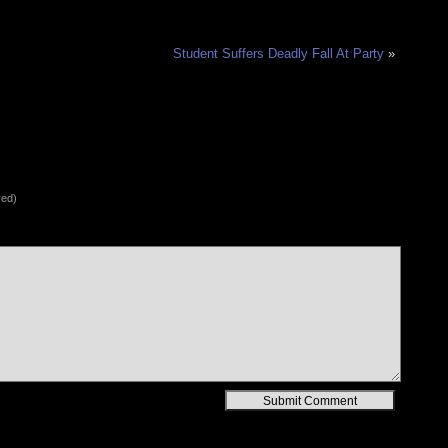
Student Suffers Deadly Fall At Party
»
red)