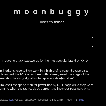
moonbuggy
links to things.
chniques to crack passwords for the most popular brand of RFID
nstitute, reported his work in a high-profile panel discussion at
developed the RSA algorithms with Shamir, used the stage of the
t-generation hashing algorithm to replace today�s SHA-1.
gital oscilloscope to monitor power use by RFID tags while they were
ermine when the tag received correct and incorrect password bits,
GGED AS:
TECH
. YOU CAN FOLLOW ANY RESPONSES TO THIS ENTRY THROUGH THE
RSS 2.0