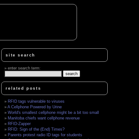
site search
enter search term:
related posts
RFID tags vulnerable to viruses
A Cellphone Powered by Urine
World's smallest cellphone might be a bit too small
Manitoba chiefs want cellphone revenue
RFID-Zapper
RFID: Sign of the (End) Times?
Parents protest radio ID tags for students