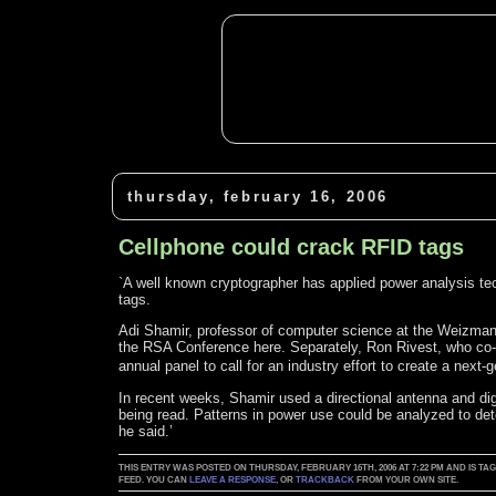
thursday, february 16, 2006
Cellphone could crack RFID tags
`A well known cryptographer has applied power analysis te
tags.
Adi Shamir, professor of computer science at the Weizmann I
the RSA Conference here. Separately, Ron Rivest, who co-
annual panel to call for an industry effort to create a nex
In recent weeks, Shamir used a directional antenna and di
being read. Patterns in power use could be analyzed to det
he said.’
THIS ENTRY WAS POSTED ON THURSDAY, FEBRUARY 16TH, 2006 AT 7:22 PM AND IS TA
FEED. YOU CAN
LEAVE A RESPONSE
, OR
TRACKBACK
FROM YOUR OWN SITE.