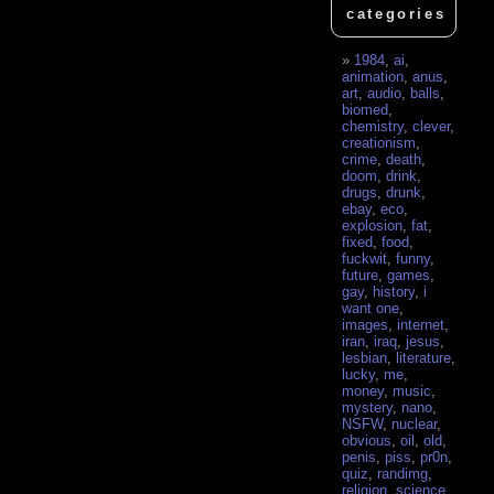
categories
1984
,
ai
,
animation
,
anus
,
art
,
audio
,
balls
,
biomed
,
chemistry
,
clever
,
creationism
,
crime
,
death
,
doom
,
drink
,
drugs
,
drunk
,
ebay
,
eco
,
explosion
,
fat
,
fixed
,
food
,
fuckwit
,
funny
,
future
,
games
,
gay
,
history
,
i
want one
,
images
,
internet
,
iran
,
iraq
,
jesus
,
lesbian
,
literature
,
lucky
,
me
,
money
,
music
,
mystery
,
nano
,
NSFW
,
nuclear
,
obvious
,
oil
,
old
,
penis
,
piss
,
pr0n
,
quiz
,
randimg
,
religion
,
science
,