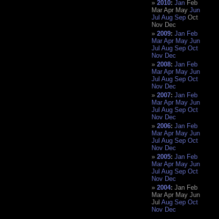
2010
:
Jan
Feb
Mar
Apr
May
Jun
Jul
Aug
Sep
Oct
Nov
Dec
2009
:
Jan
Feb
Mar
Apr
May
Jun
Jul
Aug
Sep
Oct
Nov
Dec
2008
:
Jan
Feb
Mar
Apr
May
Jun
Jul
Aug
Sep
Oct
Nov
Dec
2007
:
Jan
Feb
Mar
Apr
May
Jun
Jul
Aug
Sep
Oct
Nov
Dec
2006
:
Jan
Feb
Mar
Apr
May
Jun
Jul
Aug
Sep
Oct
Nov
Dec
2005
:
Jan
Feb
Mar
Apr
May
Jun
Jul
Aug
Sep
Oct
Nov
Dec
2004
:
Jan
Feb
Mar
Apr
May
Jun
Jul
Aug
Sep
Oct
Nov
Dec