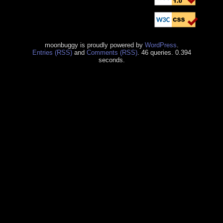
moonbuggy is proudly powered by
WordPress
.
Entries (RSS)
and
Comments (RSS)
. 46 queries. 0.394
seconds.