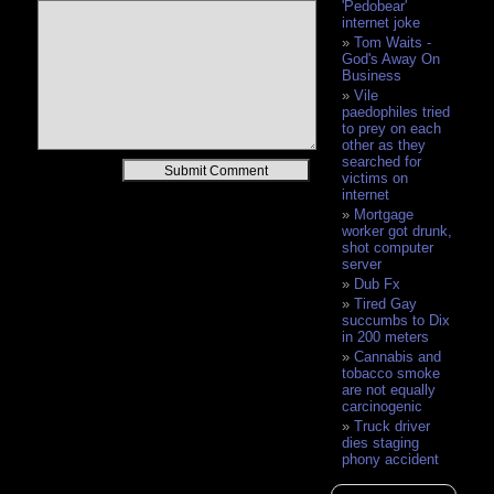
'Pedobear'
internet joke
Tom Waits -
God's Away On
Business
Vile
paedophiles tried
to prey on each
other as they
searched for
Alternative:
victims on
internet
Mortgage
worker got drunk,
shot computer
server
Dub Fx
Tired Gay
succumbs to Dix
in 200 meters
Cannabis and
tobacco smoke
are not equally
carcinogenic
Truck driver
dies staging
phony accident