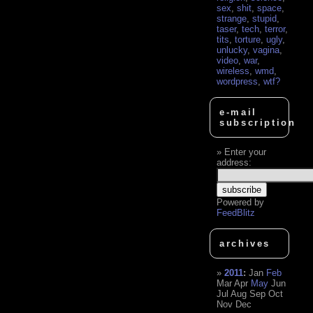
sex
,
shit
,
space
,
strange
,
stupid
,
taser
,
tech
,
terror
,
tits
,
torture
,
ugly
,
unlucky
,
vagina
,
video
,
war
,
wireless
,
wmd
,
wordpress
,
wtf?
e-mail
subscription
Enter your
address:
Powered by
FeedBlitz
archives
2011
:
Jan
Feb
Mar
Apr
May
Jun
Jul
Aug
Sep
Oct
Nov
Dec