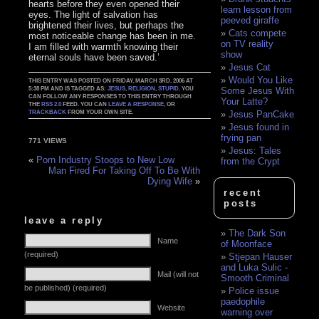
hearts before they even opened their
learn lesson from
eyes. The light of salvation has
peeved giraffe
brightened their lives, but perhaps the
Cats compete
most noticeable change has been in me.
on TV reality
I am filled with warmth knowing their
show
eternal souls have been saved.’
Jesus Cat
Would You Like
THIS ENTRY WAS POSTED ON FRIDAY, MARCH 3RD, 2006 AT
5:38 PM AND IS TAGGED AS:
JESUS
,
RELIGION
,
STUPID
. YOU
Some Jesus With
CAN FOLLOW ANY RESPONSES TO THIS ENTRY THROUGH
Your Latte?
THE
RSS 2.0
FEED. YOU CAN
LEAVE A RESPONSE
, OR
TRACKBACK
FROM YOUR OWN SITE.
Jesus PanCake
Jesus found in
frying pan
771 VIEWS
Jesus: Tales
«
Porn Industry Stoops to New Low
from the Crypt
Man Fired For Taking Off To Be With
Dying Wife
»
recent
posts
leave a reply
The Dark Son
Name
of Moonface
(required)
Stjepan Hauser
and Luka Sulic -
Mail (will not
Smooth Criminal
be published) (required)
Police issue
paedophile
Website
warning over