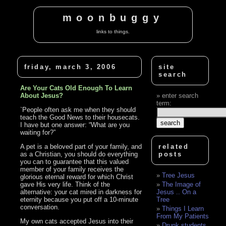
moonbuggy
links to things.
friday, march 3, 2006
site
search
Are Your Cats Old Enough To Learn
About Jesus?
enter search
term:
`People often ask me when they should
teach the Good News to their housecats.
I have but one answer: “What are you
waiting for?”
A pet is a beloved part of your family, and
related
as a Christian, you should do everything
posts
you can to guarantee that this valued
member of your family receives the
Tree Jesus
glorious eternal reward for which Christ
gave His very life. Think of the
The Image of
alternative: your cat mired in darkness for
Jesus .. On a
eternity because you put off a 10-minute
Tree
conversation.
Things I Learn
From My Patients
My own cats accepted Jesus into their
Drunk students