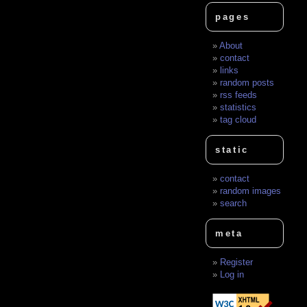
pages
About
contact
links
random posts
rss feeds
statistics
tag cloud
static
contact
random images
search
meta
Register
Log in