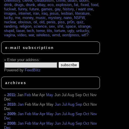
chemistry
,
clever
,
creationism
,
crime
,
death
,
doom
,
drink
,
drugs
,
drunk
,
ebay
,
eco
,
explosion
,
fat
,
fixed
,
food
,
fuckwit
,
funny
,
future
,
games
,
gay
,
history
,
i want one
,
images
,
internet
,
iran
,
iraq
,
jesus
,
lesbian
,
literature
,
lucky
,
me
,
money
,
music
,
mystery
,
nano
,
NSFW
,
nuclear
,
obvious
,
oil
,
old
,
penis
,
piss
,
pr0n
,
quiz
,
randimg
,
religion
,
science
,
sex
,
shit
,
space
,
strange
,
stupid
,
taser
,
tech
,
terror
,
tits
,
torture
,
ugly
,
unlucky
,
vagina
,
video
,
war
,
wireless
,
wmd
,
wordpress
,
wtf?
e-mail subscription
Enter your address:
Powered by
FeedBlitz
archives
2011
:
Jan
Feb
Mar
Apr
May
Jun
Jul
Aug
Sep
Oct
Nov
Dec
2010
:
Jan
Feb
Mar
Apr
May
Jun
Jul
Aug
Sep
Oct
Nov
Dec
2009
:
Jan
Feb
Mar
Apr
May
Jun
Jul
Aug
Sep
Oct
Nov
Dec
2008
:
Jan
Feb
Mar
Apr
May
Jun
Jul
Aug
Sep
Oct
Nov
Dec