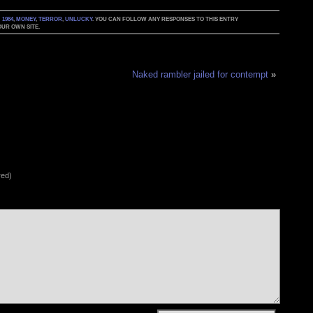
:
1984
,
MONEY
,
TERROR
,
UNLUCKY
. YOU CAN FOLLOW ANY RESPONSES TO THIS ENTRY
UR OWN SITE.
Naked rambler jailed for contempt
»
red)