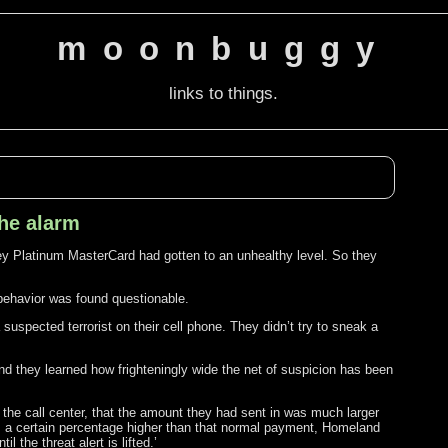
moonbuggy
links to things.
the alarm
y Platinum MasterCard had gotten to an unhealthy level. So they
behavior was found questionable.
 suspected terrorist on their cell phone. They didn’t try to sneak a
And they learned how frighteningly wide the net of suspicion has been
the call center, that the amount they had sent in was much larger
ts a certain percentage higher than that normal payment, Homeland
 the threat alert is lifted.’