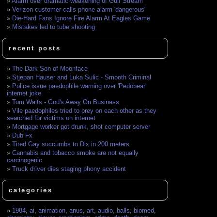
Alarm over dramatic weakening of Gulf Stream
Verizon customer calls phone alarm 'dangerous'
Die-Hard Fans Ignore Fire Alarm At Eagles Game
Mistakes led to tube shooting
recent posts
The Dark Son of Moonface
Stjepan Hauser and Luka Sulic - Smooth Criminal
Police issue paedophile warning over 'Pedobear'
internet joke
Tom Waits - God's Away On Business
Vile paedophiles tried to prey on each other as they
searched for victims on internet
Mortgage worker got drunk, shot computer server
Dub Fx
Tired Gay succumbs to Dix in 200 meters
Cannabis and tobacco smoke are not equally
carcinogenic
Truck driver dies staging phony accident
categories
1984
,
ai
,
animation
,
anus
,
art
,
audio
,
balls
,
biomed
,