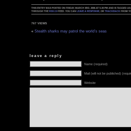
THIS ENTRY WAS POSTED ON FRIDAY, MARCH 3RD, 2006 AT 5:20 PM AND IS TAGGED AS
THROUGH THE
RSS 2.0
FEED. YOU CAN
LEAVE A RESPONSE
, OR
TRACKBACK
FROM YO
767 VIEWS
«
Stealth sharks may patrol the world’s seas
leave a reply
Name (required)
Mail (will not be published) (requi
Website