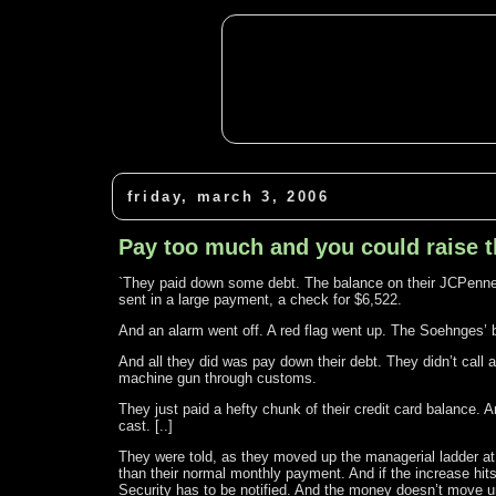
friday, march 3, 2006
Pay too much and you could raise 
`They paid down some debt. The balance on their JCPenne
sent in a large payment, a check for $6,522.
And an alarm went off. A red flag went up. The Soehnges’ 
And all they did was pay down their debt. They didn’t call a
machine gun through customs.
They just paid a hefty chunk of their credit card balance. 
cast. [..]
They were told, as they moved up the managerial ladder at 
than their normal monthly payment. And if the increase hi
Security has to be notified. And the money doesn’t move until