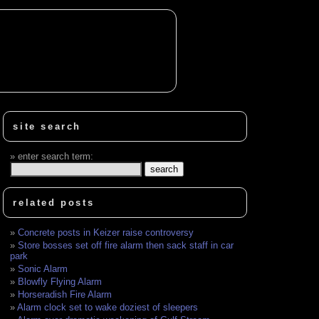
site search
enter search term:
related posts
Concrete posts in Keizer raise controversy
Store bosses set off fire alarm then sack staff in car
park
Sonic Alarm
Blowfly Flying Alarm
Horseradish Fire Alarm
Alarm clock set to wake doziest of sleepers