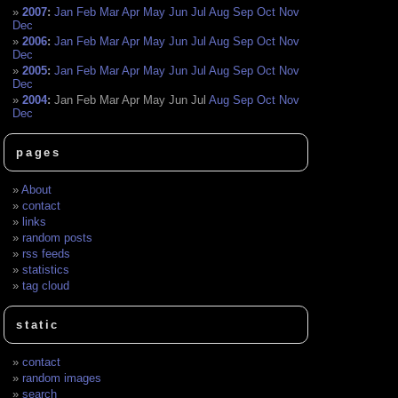
2007
:
Jan
Feb
Mar
Apr
May
Jun
Jul
Aug
Sep
Oct
Nov
Dec
2006
:
Jan
Feb
Mar
Apr
May
Jun
Jul
Aug
Sep
Oct
Nov
Dec
2005
:
Jan
Feb
Mar
Apr
May
Jun
Jul
Aug
Sep
Oct
Nov
Dec
2004
:
Jan
Feb
Mar
Apr
May
Jun
Jul
Aug
Sep
Oct
Nov
Dec
pages
About
contact
links
random posts
rss feeds
statistics
tag cloud
static
contact
random images
search