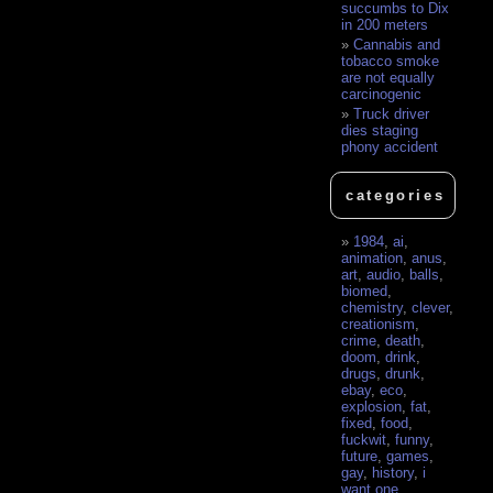
succumbs to Dix
in 200 meters
Cannabis and
tobacco smoke
are not equally
carcinogenic
Truck driver
dies staging
phony accident
categories
1984
,
ai
,
animation
,
anus
,
art
,
audio
,
balls
,
biomed
,
chemistry
,
clever
,
creationism
,
crime
,
death
,
doom
,
drink
,
drugs
,
drunk
,
ebay
,
eco
,
explosion
,
fat
,
fixed
,
food
,
fuckwit
,
funny
,
future
,
games
,
gay
,
history
,
i
want one
,