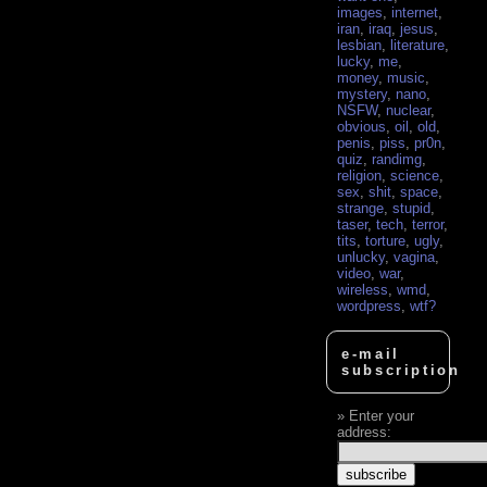
images
,
internet
,
iran
,
iraq
,
jesus
,
lesbian
,
literature
,
lucky
,
me
,
money
,
music
,
mystery
,
nano
,
NSFW
,
nuclear
,
obvious
,
oil
,
old
,
penis
,
piss
,
pr0n
,
quiz
,
randimg
,
religion
,
science
,
sex
,
shit
,
space
,
strange
,
stupid
,
taser
,
tech
,
terror
,
tits
,
torture
,
ugly
,
unlucky
,
vagina
,
video
,
war
,
wireless
,
wmd
,
wordpress
,
wtf?
e-mail
subscription
Enter your
address: