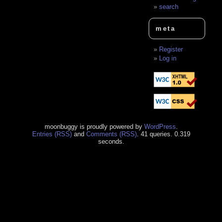
search
meta
Register
Log in
moonbuggy is proudly powered by
WordPress
.
Entries (RSS)
and
Comments (RSS)
. 41 queries. 0.319
seconds.