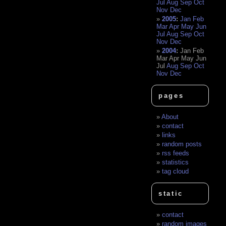
Jul
Aug
Sep
Oct
Nov
Dec
2005
:
Jan
Feb
Mar
Apr
May
Jun
Jul
Aug
Sep
Oct
Nov
Dec
2004
:
Jan
Feb
Mar
Apr
May
Jun
Jul
Aug
Sep
Oct
Nov
Dec
pages
About
contact
links
random posts
rss feeds
statistics
tag cloud
static
contact
random images