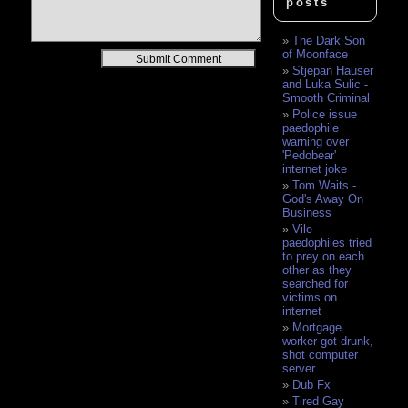
posts
The Dark Son
of Moonface
Alternative:
Stjepan Hauser
and Luka Sulic -
Smooth Criminal
Police issue
paedophile
warning over
'Pedobear'
internet joke
Tom Waits -
God's Away On
Business
Vile
paedophiles tried
to prey on each
other as they
searched for
victims on
internet
Mortgage
worker got drunk,
shot computer
server
Dub Fx
Tired Gay