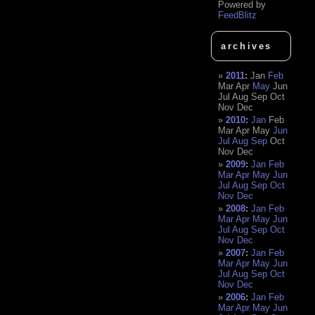
Powered by
FeedBlitz
archives
2011
:
Jan
Feb
Mar
Apr
May
Jun
Jul
Aug
Sep
Oct
Nov
Dec
2010
:
Jan
Feb
Mar
Apr
May
Jun
Jul
Aug
Sep
Oct
Nov
Dec
2009
:
Jan
Feb
Mar
Apr
May
Jun
Jul
Aug
Sep
Oct
Nov
Dec
2008
:
Jan
Feb
Mar
Apr
May
Jun
Jul
Aug
Sep
Oct
Nov
Dec
2007
:
Jan
Feb
Mar
Apr
May
Jun
Jul
Aug
Sep
Oct
Nov
Dec
2006
:
Jan
Feb
Mar
Apr
May
Jun