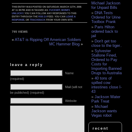
Michael Jackson
for Unpaid Bills
THIS ENTRY WAS POSTED ON SATURDAY, MARCH 11TH, 2006
AT 11:38 PM AND IS TAGGED AS:
FUCKWIT
,
MONEY
,
DNA Tests
UNLUCKY
. YOU CAN FOLLOW ANY RESPONSES TO THIS
Ordered for Urine
ENTRY THROUGH THE
RSS 2.0
FEED. YOU CAN
LEAVE A
RESPONSE
, OR
TRACKBACK
FROM YOUR OWN SITE.
Toolbox Prank
Paris Hilton
ordered back to
795 VIEWS
jail
«
AT&T is Ripping Off American Soldiers
Don't get too
MC Hammer Blog
»
close to the tiger..
Sylvester
Stallone Fined,
Ordered to Pay
Costs for
leave a reply
Importing Banned
Drugs to Australia
Name
40 tons of
(required)
spilled cow
intestines close I-
Mail (will not
43
be published) (required)
Jackson Water
Website
Park Treat
Michael
Jackson wants
Vegas robot
recent