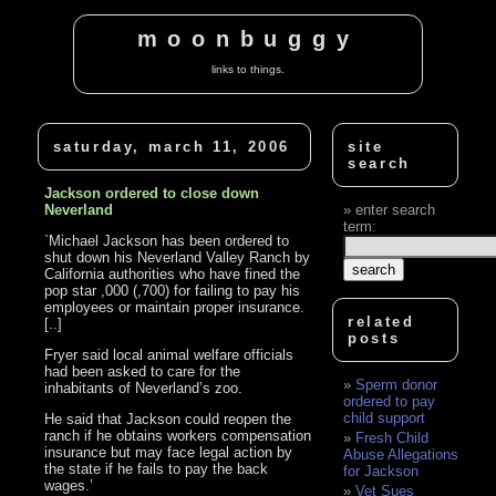
moonbuggy
links to things.
saturday, march 11, 2006
site
search
Jackson ordered to close down
Neverland
enter search
term:
`Michael Jackson has been ordered to
shut down his Neverland Valley Ranch by
California authorities who have fined the
pop star ,000 (,700) for failing to pay his
employees or maintain proper insurance.
related
[..]
posts
Fryer said local animal welfare officials
had been asked to care for the
Sperm donor
inhabitants of Neverland’s zoo.
ordered to pay
child support
He said that Jackson could reopen the
ranch if he obtains workers compensation
Fresh Child
insurance but may face legal action by
Abuse Allegations
the state if he fails to pay the back
for Jackson
wages.’
Vet Sues