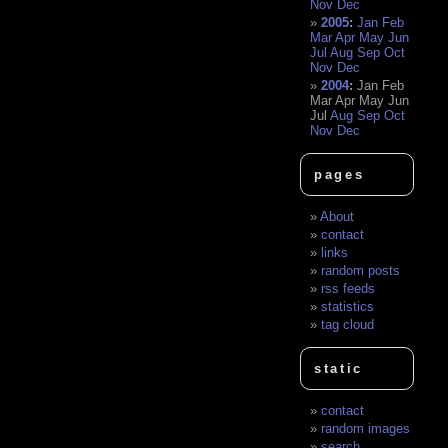
Nov
Dec
2005
:
Jan
Feb
Mar
Apr
May
Jun
Jul
Aug
Sep
Oct
Nov
Dec
2004
:
Jan
Feb
Mar
Apr
May
Jun
Jul
Aug
Sep
Oct
Nov
Dec
pages
About
contact
links
random posts
rss feeds
statistics
tag cloud
static
contact
random images
search