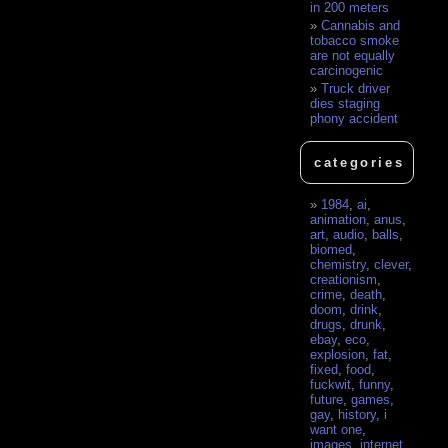
in 200 meters
Cannabis and
tobacco smoke
are not equally
carcinogenic
Truck driver
dies staging
phony accident
categories
1984
,
ai
,
animation
,
anus
,
art
,
audio
,
balls
,
biomed
,
chemistry
,
clever
,
creationism
,
crime
,
death
,
doom
,
drink
,
drugs
,
drunk
,
ebay
,
eco
,
explosion
,
fat
,
fixed
,
food
,
fuckwit
,
funny
,
future
,
games
,
gay
,
history
,
i
want one
,
images
,
internet
,