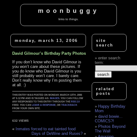
moonbuggy
links to things.
monday, march 13, 2006
site
search
David Gilmour’s Birthday Party Photos
enter search
If you don’t know who David Gilmour is
term:
you won’t care about these pictures. If
you do know who David Gilmour is you
still probably won’t care. I barely care.
Don’t really know why I’m posting them
at all. :)
related
posts
THIS ENTRY WAS POSTED ON MONDAY, MARCH 13TH, 2006
AT 5:12 PM AND IS TAGGED AS:
IMAGES
. YOU CAN FOLLOW
ANY RESPONSES TO THIS ENTRY THROUGH THE
RSS 2.0
FEED. YOU CAN
LEAVE A RESPONSE
, OR
TRACKBACK
Happy Birthday
FROM YOUR OWN SITE.
Mom
david bowie...
COMICS?!
632 VIEWS
Photos Beyond
«
Inmates forced to eat tainted food
The Wall
Days of DeWine and Ruses?
»
Amazing