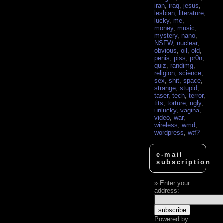
iran
,
iraq
,
jesus
,
lesbian
,
literature
,
lucky
,
me
,
money
,
music
,
mystery
,
nano
,
NSFW
,
nuclear
,
obvious
,
oil
,
old
,
penis
,
piss
,
pr0n
,
quiz
,
randimg
,
religion
,
science
,
sex
,
shit
,
space
,
strange
,
stupid
,
taser
,
tech
,
terror
,
tits
,
torture
,
ugly
,
unlucky
,
vagina
,
video
,
war
,
wireless
,
wmd
,
wordpress
,
wtf?
e-mail
subscription
Enter your
address:
Powered by