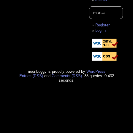
meta
Register
Log in
moonbuggy is proudly powered by
WordPress
.
Entries (RSS)
and
Comments (RSS)
. 38 queries. 0.432
seconds.