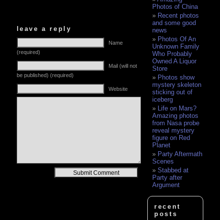
Photos of China
Recent photos
and some good
leave a reply
news
Photos Of An
Name
Unknown Family
(required)
Who Probably
Owned A Liquor
Mail (will not
Store
be published) (required)
Photos show
mystery skeleton
Website
sticking out of
iceberg
Life on Mars?
Amazing photos
from Nasa probe
reveal mystery
figure on Red
Planet
Party Aftermath
Scenes
Stabbed at
Alternative:
Party after
Argument
recent
posts