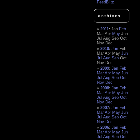
FeedBlitz
archives
2011
:
Jan
Feb
Mar
Apr
May
Jun
Jul
Aug
Sep
Oct
Nov
Dec
2010
:
Jan
Feb
Mar
Apr
May
Jun
Jul
Aug
Sep
Oct
Nov
Dec
2009
:
Jan
Feb
Mar
Apr
May
Jun
Jul
Aug
Sep
Oct
Nov
Dec
2008
:
Jan
Feb
Mar
Apr
May
Jun
Jul
Aug
Sep
Oct
Nov
Dec
2007
:
Jan
Feb
Mar
Apr
May
Jun
Jul
Aug
Sep
Oct
Nov
Dec
2006
:
Jan
Feb
Mar
Apr
May
Jun
Jul
Aug
Sep
Oct