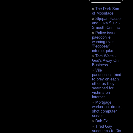
The Dark Son
of Moonface
Stjepan Hauser
and Luka Sulic -
Smooth Criminal
Police issue
paedophile
warning over
'Pedobear'
internet joke
Tom Waits -
God's Away On
Business
Vile
paedophiles tried
to prey on each
other as they
searched for
victims on
internet
Mortgage
worker got drunk,
shot computer
server
Dub Fx
Tired Gay
succumbs to Dix