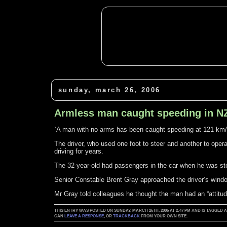
sunday, march 26, 2006
Armless man caught speeding in N
`A man with no arms has been caught speeding at 121 km/h
The driver, who used one foot to steer and another to oper
driving for years.
The 32-year-old had passengers in the car when he was st
Senior Constable Brent Gray approached the driver’s windo
Mr Gray told colleagues he thought the man had an “attitud
THIS ENTRY WAS POSTED ON SUNDAY, MARCH 26TH, 2006 AT 2:47 PM AND IS TAGGED 
CAN
LEAVE A RESPONSE
, OR
TRACKBACK
FROM YOUR OWN SITE.