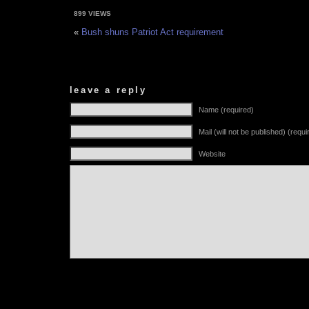
899 VIEWS
«
Bush shuns Patriot Act requirement
leave a reply
Name (required)
Mail (will not be published) (requi
Website
Alternative: