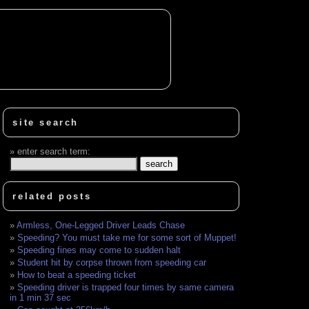
site search
enter search term:
related posts
Armless, One-Legged Driver Leads Chase
Speeding? You must take me for some sort of Muppet!
Speeding fines may come to sudden halt
Student hit by corpse thrown from speeding car
How to beat a speeding ticket
Speeding driver is trapped four times by same camera
in 1 min 37 sec