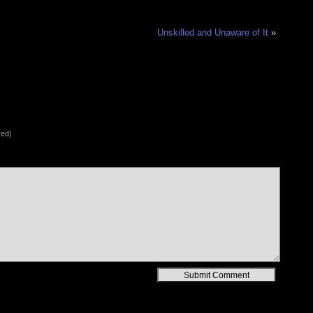
Unskilled and Unaware of It
»
red)