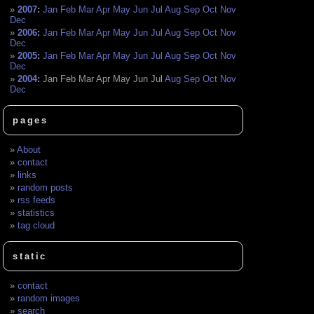
2007
:
Jan
Feb
Mar
Apr
May
Jun
Jul
Aug
Sep
Oct
Nov
Dec
2006
:
Jan
Feb
Mar
Apr
May
Jun
Jul
Aug
Sep
Oct
Nov
Dec
2005
:
Jan
Feb
Mar
Apr
May
Jun
Jul
Aug
Sep
Oct
Nov
Dec
2004
:
Jan
Feb
Mar
Apr
May
Jun
Jul
Aug
Sep
Oct
Nov
Dec
pages
About
contact
links
random posts
rss feeds
statistics
tag cloud
static
contact
random images
search