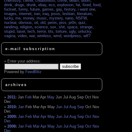
chemistry
,
clever
,
creationism
,
crime
,
death
,
doom
,
drink
,
drugs
,
drunk
,
ebay
,
eco
,
explosion
,
fat
,
fixed
,
food
,
fuckwit
,
funny
,
future
,
games
,
gay
,
history
,
i want one
,
images
,
internet
,
iran
,
iraq
,
jesus
,
lesbian
,
literature
,
lucky
,
me
,
money
,
music
,
mystery
,
nano
,
NSFW
,
nuclear
,
obvious
,
oil
,
old
,
penis
,
piss
,
pr0n
,
quiz
,
randimg
,
religion
,
science
,
sex
,
shit
,
space
,
strange
,
stupid
,
taser
,
tech
,
terror
,
tits
,
torture
,
ugly
,
unlucky
,
vagina
,
video
,
war
,
wireless
,
wmd
,
wordpress
,
wtf?
e-mail subscription
Enter your address:
Powered by
FeedBlitz
archives
2011
:
Jan
Feb
Mar
Apr
May
Jun
Jul
Aug
Sep
Oct
Nov
Dec
2010
:
Jan
Feb
Mar
Apr
May
Jun
Jul
Aug
Sep
Oct
Nov
Dec
2009
:
Jan
Feb
Mar
Apr
May
Jun
Jul
Aug
Sep
Oct
Nov
Dec
2008
:
Jan
Feb
Mar
Apr
May
Jun
Jul
Aug
Sep
Oct
Nov
Dec