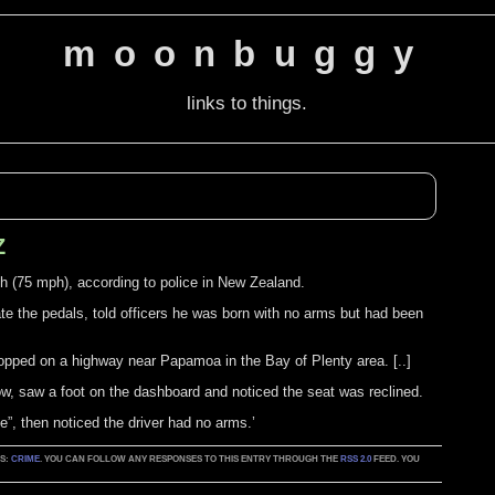
moonbuggy
links to things.
Z
 (75 mph), according to police in New Zealand.
ate the pedals, told officers he was born with no arms but had been
opped on a highway near Papamoa in the Bay of Plenty area. [..]
w, saw a foot on the dashboard and noticed the seat was reclined.
e”, then noticed the driver had no arms.’
AS:
CRIME
. YOU CAN FOLLOW ANY RESPONSES TO THIS ENTRY THROUGH THE
RSS 2.0
FEED. YOU