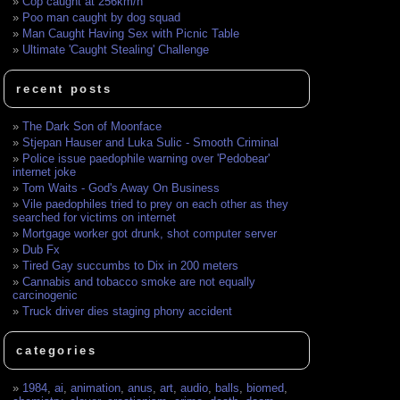
Cop caught at 256km/h
Poo man caught by dog squad
Man Caught Having Sex with Picnic Table
Ultimate 'Caught Stealing' Challenge
recent posts
The Dark Son of Moonface
Stjepan Hauser and Luka Sulic - Smooth Criminal
Police issue paedophile warning over 'Pedobear'
internet joke
Tom Waits - God's Away On Business
Vile paedophiles tried to prey on each other as they
searched for victims on internet
Mortgage worker got drunk, shot computer server
Dub Fx
Tired Gay succumbs to Dix in 200 meters
Cannabis and tobacco smoke are not equally
carcinogenic
Truck driver dies staging phony accident
categories
1984
,
ai
,
animation
,
anus
,
art
,
audio
,
balls
,
biomed
,