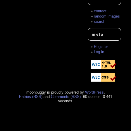
contact
random images
search
meta
Register
Log in
moonbuggy is proudly powered by
WordPress
.
Entries (RSS)
and
Comments (RSS)
. 60 queries. 0.441
seconds.