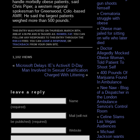
handle morbidly obese patients, said
gun shoots
Chris Piper, a western regional
himself
spokesman for Greenwood, Colo.-based
Crematoria
AMR. He said the largest patients
struggle with
weighed more than 500 pounds.’
obese
Obese man
THIS ENTRY WAS POSTED ON THURSDAY, MARCH 30TH,
jailed for sitting
2006 AT 4:55 PM AND IS TAGGED AS:
BIOMED
,
FAT
. YOU CAN
on wife who later
FOLLOW ANY RESPONSES TO THIS ENTRY THROUGH THE
RSS 2.0
FEED. YOU CAN
LEAVE A RESPONSE
, OR
died
TRACKBACK
FROM YOUR OWN SITE.
Doctor
Allegedly Mocked
Obese Woman,
1,102 VIEWS
Told Patient To
«
Microsoft Delays IE’s ActiveX D-Day
Shoot Self
Man Involved In Sexual Gratification
400 Pounds Of
Charged With Littering
»
Marijuana Found
In Ambulance
Nee Naw - Blog
leave a reply
of a Dispatcher in
the London
Name
Ambulance
Service's Control
(required)
Room
Mail (will not
Celine Slams
Las Vegas
be published) (required)
Audiences
Website
Michael
Jackson wants