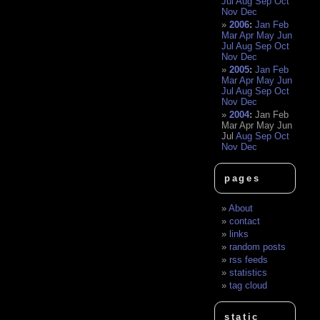
Jul
Aug
Sep
Oct
Nov
Dec
2006
:
Jan
Feb
Mar
Apr
May
Jun
Jul
Aug
Sep
Oct
Nov
Dec
2005
:
Jan
Feb
Mar
Apr
May
Jun
Jul
Aug
Sep
Oct
Nov
Dec
2004
:
Jan
Feb
Mar
Apr
May
Jun
Jul
Aug
Sep
Oct
Nov
Dec
pages
About
contact
links
random posts
rss feeds
statistics
tag cloud
static