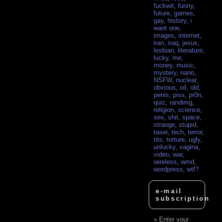
fuckwit
,
funny
,
future
,
games
,
gay
,
history
,
i
want one
,
images
,
internet
,
iran
,
iraq
,
jesus
,
lesbian
,
literature
,
lucky
,
me
,
money
,
music
,
mystery
,
nano
,
NSFW
,
nuclear
,
obvious
,
oil
,
old
,
penis
,
piss
,
pr0n
,
quiz
,
randimg
,
religion
,
science
,
sex
,
shit
,
space
,
strange
,
stupid
,
taser
,
tech
,
terror
,
tits
,
torture
,
ugly
,
unlucky
,
vagina
,
video
,
war
,
wireless
,
wmd
,
wordpress
,
wtf?
e-mail
subscription
Enter your