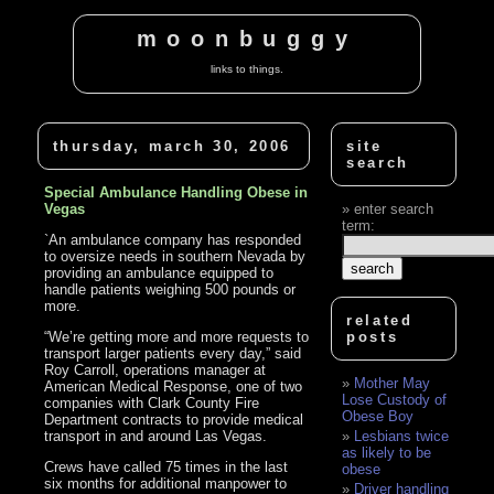
moonbuggy
links to things.
thursday, march 30, 2006
site
search
Special Ambulance Handling Obese in
Vegas
enter search
term:
`An ambulance company has responded
to oversize needs in southern Nevada by
providing an ambulance equipped to
handle patients weighing 500 pounds or
more.
related
“We’re getting more and more requests to
posts
transport larger patients every day,” said
Roy Carroll, operations manager at
Mother May
American Medical Response, one of two
Lose Custody of
companies with Clark County Fire
Obese Boy
Department contracts to provide medical
transport in and around Las Vegas.
Lesbians twice
as likely to be
Crews have called 75 times in the last
obese
six months for additional manpower to
Driver handling