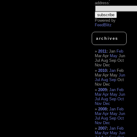
address:
Powered by
FeedBlitz
archives
2011
:
Jan
Feb
Mar
Apr
May
Jun
Jul
Aug
Sep
Oct
Nov
Dec
2010
:
Jan
Feb
Mar
Apr
May
Jun
Jul
Aug
Sep
Oct
Nov
Dec
2009
:
Jan
Feb
Mar
Apr
May
Jun
Jul
Aug
Sep
Oct
Nov
Dec
2008
:
Jan
Feb
Mar
Apr
May
Jun
Jul
Aug
Sep
Oct
Nov
Dec
2007
:
Jan
Feb
Mar
Apr
May
Jun