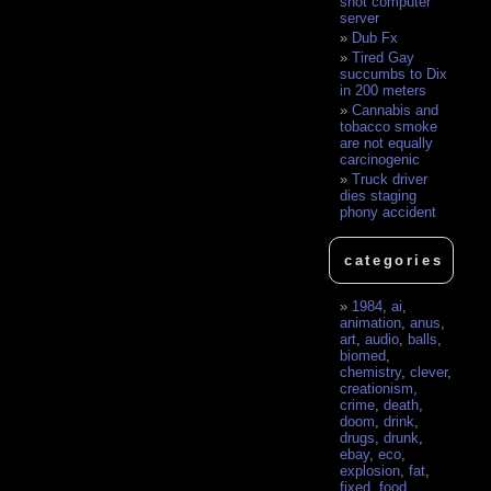
shot computer
server
Dub Fx
Tired Gay
succumbs to Dix
in 200 meters
Cannabis and
tobacco smoke
are not equally
carcinogenic
Truck driver
dies staging
phony accident
categories
1984
,
ai
,
animation
,
anus
,
art
,
audio
,
balls
,
biomed
,
chemistry
,
clever
,
creationism
,
crime
,
death
,
doom
,
drink
,
drugs
,
drunk
,
ebay
,
eco
,
explosion
,
fat
,
fixed
,
food
,