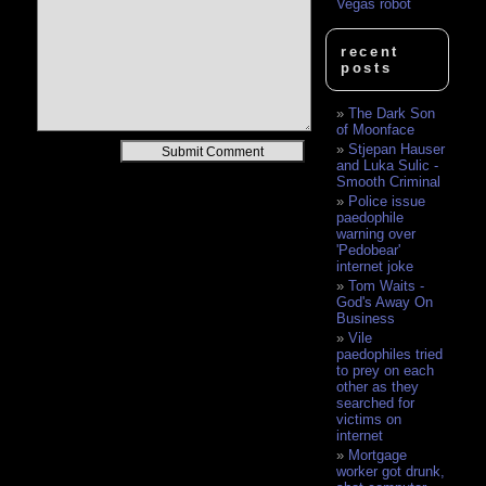
Vegas robot
recent
posts
The Dark Son
of Moonface
Alternative:
Stjepan Hauser
and Luka Sulic -
Smooth Criminal
Police issue
paedophile
warning over
'Pedobear'
internet joke
Tom Waits -
God's Away On
Business
Vile
paedophiles tried
to prey on each
other as they
searched for
victims on
internet
Mortgage
worker got drunk,