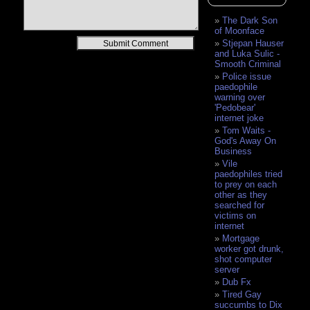
The Dark Son
of Moonface
Alternative:
Stjepan Hauser
and Luka Sulic -
Smooth Criminal
Police issue
paedophile
warning over
'Pedobear'
internet joke
Tom Waits -
God's Away On
Business
Vile
paedophiles tried
to prey on each
other as they
searched for
victims on
internet
Mortgage
worker got drunk,
shot computer
server
Dub Fx
Tired Gay
succumbs to Dix