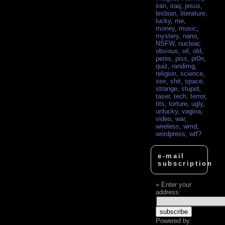
iran
,
iraq
,
jesus
,
lesbian
,
literature
,
lucky
,
me
,
money
,
music
,
mystery
,
nano
,
NSFW
,
nuclear
,
obvious
,
oil
,
old
,
penis
,
piss
,
pr0n
,
quiz
,
randimg
,
religion
,
science
,
sex
,
shit
,
space
,
strange
,
stupid
,
taser
,
tech
,
terror
,
tits
,
torture
,
ugly
,
unlucky
,
vagina
,
video
,
war
,
wireless
,
wmd
,
wordpress
,
wtf?
e-mail
subscription
Enter your
address:
Powered by