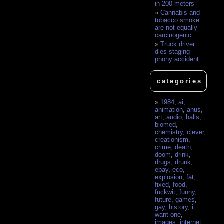
in 200 meters
Cannabis and
tobacco smoke
are not equally
carcinogenic
Truck driver
dies staging
phony accident
categories
1984
,
ai
,
animation
,
anus
,
art
,
audio
,
balls
,
biomed
,
chemistry
,
clever
,
creationism
,
crime
,
death
,
doom
,
drink
,
drugs
,
drunk
,
ebay
,
eco
,
explosion
,
fat
,
fixed
,
food
,
fuckwit
,
funny
,
future
,
games
,
gay
,
history
,
i
want one
,
images
,
internet
,