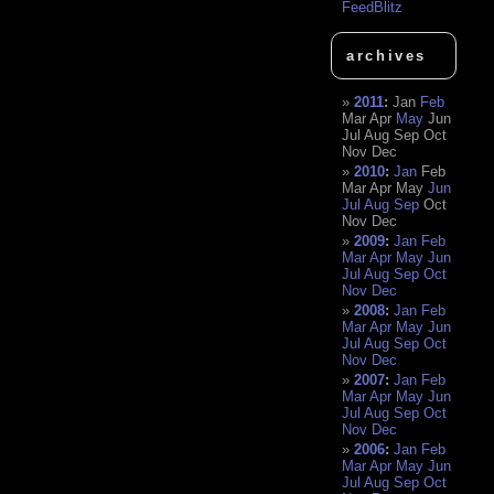
FeedBlitz
archives
2011
:
Jan
Feb
Mar
Apr
May
Jun
Jul
Aug
Sep
Oct
Nov
Dec
2010
:
Jan
Feb
Mar
Apr
May
Jun
Jul
Aug
Sep
Oct
Nov
Dec
2009
:
Jan
Feb
Mar
Apr
May
Jun
Jul
Aug
Sep
Oct
Nov
Dec
2008
:
Jan
Feb
Mar
Apr
May
Jun
Jul
Aug
Sep
Oct
Nov
Dec
2007
:
Jan
Feb
Mar
Apr
May
Jun
Jul
Aug
Sep
Oct
Nov
Dec
2006
:
Jan
Feb
Mar
Apr
May
Jun
Jul
Aug
Sep
Oct