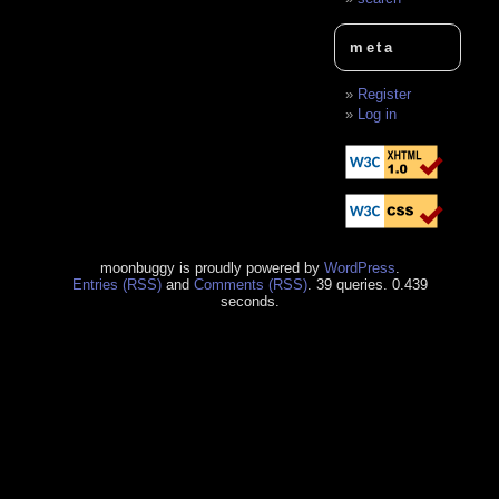
meta
Register
Log in
moonbuggy is proudly powered by
WordPress
.
Entries (RSS)
and
Comments (RSS)
. 39 queries. 0.439
seconds.