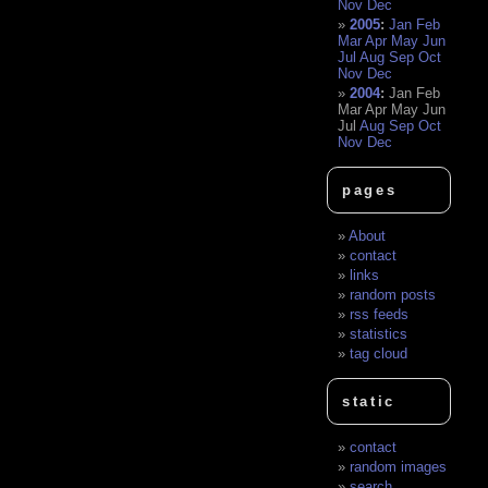
Nov
Dec
2005
:
Jan
Feb
Mar
Apr
May
Jun
Jul
Aug
Sep
Oct
Nov
Dec
2004
:
Jan
Feb
Mar
Apr
May
Jun
Jul
Aug
Sep
Oct
Nov
Dec
pages
About
contact
links
random posts
rss feeds
statistics
tag cloud
static
contact
random images
search