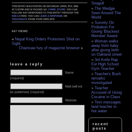
Seagull
THIS ENTRY WAS POSTED ON SATURDAY, APRIL 8TH, 2006
The Wedgie
AT 5:33 PM AND IS TAGGED AS:
CRIME
,
STUPID
. YOU CAN
Seen Around The
FOLLOW ANY RESPONSES TO THIS ENTRY THROUGH THE
RSS 2.0
FEED. YOU CAN
LEAVE A RESPONSE
, OR
World
TRACKBACK
FROM YOUR OWN SITE.
Sorority On
Probation For
Giving 'Blackest
847 VIEWS
Member' Award
«
Nepal King Orders Protesters Shot on
Woman walks
Sight
away from baby
Chainsaw fury of magazine browser
»
after giving birth
on Oakland street
3rd Knife Rap
leave a reply
For High School
Gym Teacher
Name
Teacher's Bush
remarks
(required)
investigated
Mail (will not
Teacher
be published) (required)
Accused of Using
Cocaine in Class
Website
Text messages
land teacher in
hot water
recent
posts