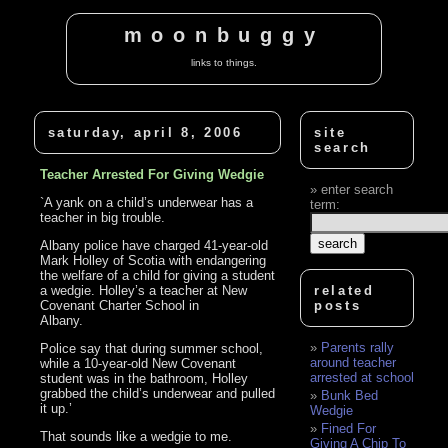
moonbuggy
links to things.
saturday, april 8, 2006
site
search
Teacher Arrested For Giving Wedgie
enter search
`A yank on a child’s underwear has a
term:
teacher in big trouble.
Albany police have charged 41-year-old
Mark Holley of Scotia with endangering
the welfare of a child for giving a student
a wedgie. Holley’s a teacher at New
related
Covenant Charter School in
posts
Albany.
Parents rally
Police say that during summer school,
around teacher
while a 10-year-old New Covenant
arrested at school
student was in the bathroom, Holley
grabbed the child’s underwear and pulled
Bunk Bed
it up.’
Wedgie
Fined For
That sounds like a wedgie to me.
Giving A Chip To