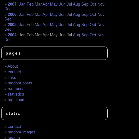
2007
:
Jan
Feb
Mar
Apr
May
Jun
Jul
Aug
Sep
Oct
Nov
Dec
2006
:
Jan
Feb
Mar
Apr
May
Jun
Jul
Aug
Sep
Oct
Nov
Dec
2005
:
Jan
Feb
Mar
Apr
May
Jun
Jul
Aug
Sep
Oct
Nov
Dec
2004
:
Jan
Feb
Mar
Apr
May
Jun
Jul
Aug
Sep
Oct
Nov
Dec
pages
About
contact
links
random posts
rss feeds
statistics
tag cloud
static
contact
random images
search