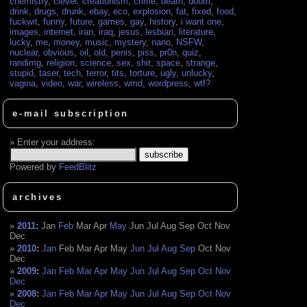
chemistry
,
clever
,
creationism
,
crime
,
death
,
doom
,
drink
,
drugs
,
drunk
,
ebay
,
eco
,
explosion
,
fat
,
fixed
,
food
,
fuckwit
,
funny
,
future
,
games
,
gay
,
history
,
i want one
,
images
,
internet
,
iran
,
iraq
,
jesus
,
lesbian
,
literature
,
lucky
,
me
,
money
,
music
,
mystery
,
nano
,
NSFW
,
nuclear
,
obvious
,
oil
,
old
,
penis
,
piss
,
pr0n
,
quiz
,
randimg
,
religion
,
science
,
sex
,
shit
,
space
,
strange
,
stupid
,
taser
,
tech
,
terror
,
tits
,
torture
,
ugly
,
unlucky
,
vagina
,
video
,
war
,
wireless
,
wmd
,
wordpress
,
wtf?
e-mail subscription
Enter your address:
Powered by
FeedBlitz
archives
2011
:
Jan
Feb
Mar
Apr
May
Jun
Jul
Aug
Sep
Oct
Nov
Dec
2010
:
Jan
Feb
Mar
Apr
May
Jun
Jul
Aug
Sep
Oct
Nov
Dec
2009
:
Jan
Feb
Mar
Apr
May
Jun
Jul
Aug
Sep
Oct
Nov
Dec
2008
:
Jan
Feb
Mar
Apr
May
Jun
Jul
Aug
Sep
Oct
Nov
Dec