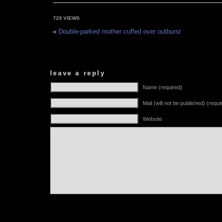
729 VIEWS
«
Double-parked mother cuffed over outburst
leave a reply
Name (required)
Mail (will not be published) (requi
Website
Alternative: