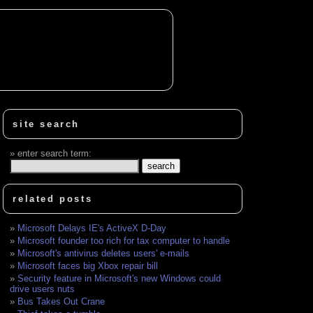
site search
enter search term:
related posts
Microsoft Delays IE's ActiveX D-Day
Microsoft founder too rich for tax computer to handle
Microsoft's antivirus deletes users' e-mails
Microsoft faces big Xbox repair bill
Security feature in Microsoft's new Windows could
drive users nuts
Bus Takes Out Crane