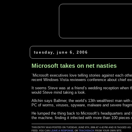
tuesday, june 6, 2006
Microsoft takes on net nasties
`Microsoft executives love telling stories against each othe
recent Windows Vista reviewers conference about chief ex
It seems Steve was at a friend’s wedding reception when t
would Steve mind taking a look.
Allchin says Ballmer, the world’s 13th wealthiest man with a
PC of worms, viruses, spyware, malware and severe fragm
He lumped the thing back to Microsoft’s headquarters and t
the machine, finding it infected with more than 100 pieces
THIS ENTRY WAS POSTED ON TUESDAY, JUNE 6TH, 2006 AT 4:42 PM AND IS TAGGED AS
FEED. YOU CAN
LEAVE A RESPONSE
, OR
TRACKBACK
FROM YOUR OWN SITE.