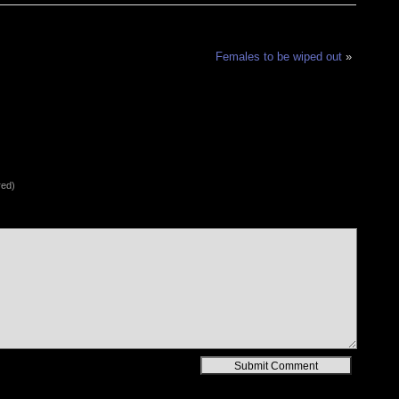
Females to be wiped out
»
red)