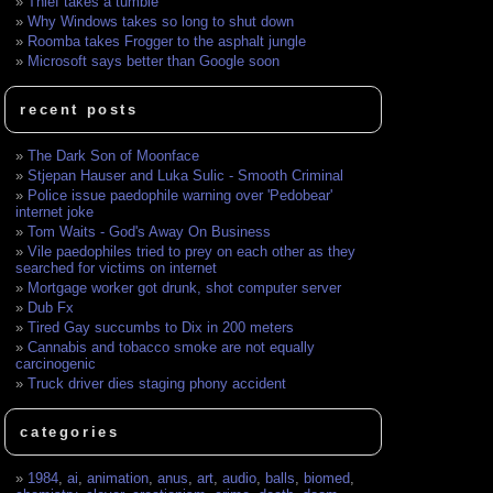
Thief takes a tumble
Why Windows takes so long to shut down
Roomba takes Frogger to the asphalt jungle
Microsoft says better than Google soon
recent posts
The Dark Son of Moonface
Stjepan Hauser and Luka Sulic - Smooth Criminal
Police issue paedophile warning over 'Pedobear'
internet joke
Tom Waits - God's Away On Business
Vile paedophiles tried to prey on each other as they
searched for victims on internet
Mortgage worker got drunk, shot computer server
Dub Fx
Tired Gay succumbs to Dix in 200 meters
Cannabis and tobacco smoke are not equally
carcinogenic
Truck driver dies staging phony accident
categories
1984
,
ai
,
animation
,
anus
,
art
,
audio
,
balls
,
biomed
,