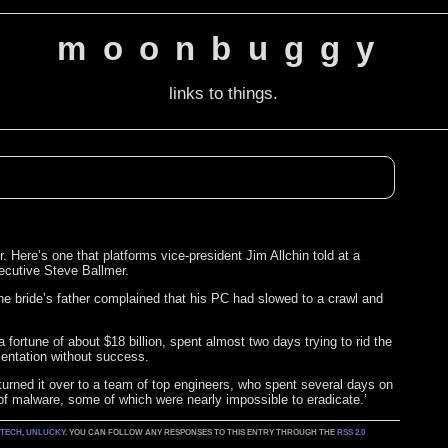
moonbuggy
links to things.
r. Here’s one that platforms vice-president Jim Allchin told at a
ecutive Steve Ballmer.
he bride’s father complained that his PC had slowed to a crawl and
 fortune of about $18 billion, spent almost two days trying to rid the
entation without success.
urned it over to a team of top engineers, who spent several days on
 of malware, some of which were nearly impossible to eradicate.’
:
TECH
,
UNLUCKY
. YOU CAN FOLLOW ANY RESPONSES TO THIS ENTRY THROUGH THE
RSS 2.0