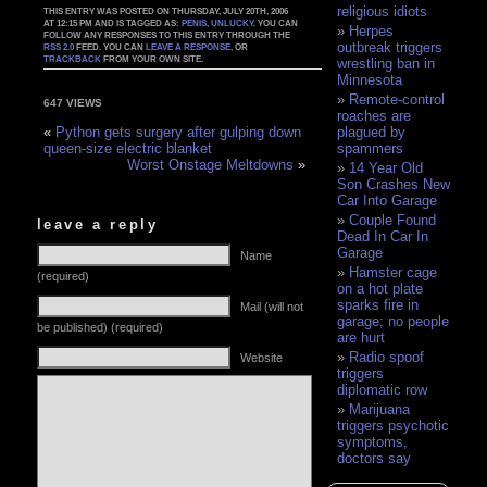
religious idiots
THIS ENTRY WAS POSTED ON THURSDAY, JULY 20TH, 2006
AT 12:15 PM AND IS TAGGED AS:
PENIS
,
UNLUCKY
. YOU CAN
Herpes
FOLLOW ANY RESPONSES TO THIS ENTRY THROUGH THE
outbreak triggers
RSS 2.0
FEED. YOU CAN
LEAVE A RESPONSE
, OR
TRACKBACK
FROM YOUR OWN SITE.
wrestling ban in
Minnesota
Remote-control
647 VIEWS
roaches are
plagued by
«
Python gets surgery after gulping down
spammers
queen-size electric blanket
Worst Onstage Meltdowns
»
14 Year Old
Son Crashes New
Car Into Garage
Couple Found
leave a reply
Dead In Car In
Garage
Name
Hamster cage
(required)
on a hot plate
sparks fire in
Mail (will not
garage; no people
be published) (required)
are hurt
Radio spoof
Website
triggers
diplomatic row
Marijuana
triggers psychotic
symptoms,
doctors say