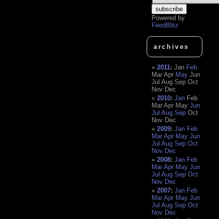
Powered by
FeedBlitz
archives
2011
:
Jan
Feb
Mar
Apr
May
Jun
Jul
Aug
Sep
Oct
Nov
Dec
2010
:
Jan
Feb
Mar
Apr
May
Jun
Jul
Aug
Sep
Oct
Nov
Dec
2009
:
Jan
Feb
Mar
Apr
May
Jun
Jul
Aug
Sep
Oct
Nov
Dec
2008
:
Jan
Feb
Mar
Apr
May
Jun
Jul
Aug
Sep
Oct
Nov
Dec
2007
:
Jan
Feb
Mar
Apr
May
Jun
Jul
Aug
Sep
Oct
Nov
Dec