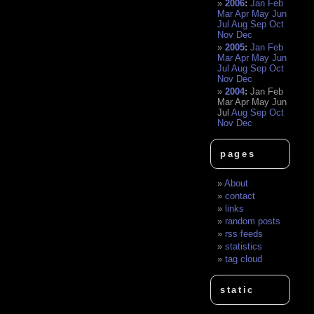
2006
:
Jan
Feb
Mar
Apr
May
Jun
Jul
Aug
Sep
Oct
Nov
Dec
2005
:
Jan
Feb
Mar
Apr
May
Jun
Jul
Aug
Sep
Oct
Nov
Dec
2004
:
Jan
Feb
Mar
Apr
May
Jun
Jul
Aug
Sep
Oct
Nov
Dec
pages
About
contact
links
random posts
rss feeds
statistics
tag cloud
static