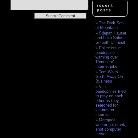
recent
posts
Alternative:
The Dark Son
of Moonface
Stjepan Hauser
and Luka Sulic -
Smooth Criminal
Police issue
paedophile
warning over
'Pedobear'
internet joke
Tom Waits -
God's Away On
Business
Vile
paedophiles tried
to prey on each
other as they
searched for
victims on
internet
Mortgage
worker got drunk,
shot computer
server