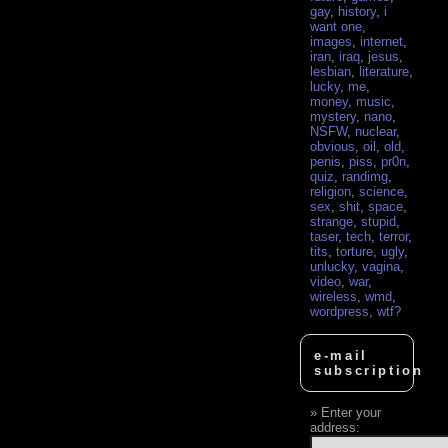
gay
,
history
,
i
want one
,
images
,
internet
,
iran
,
iraq
,
jesus
,
lesbian
,
literature
,
lucky
,
me
,
money
,
music
,
mystery
,
nano
,
NSFW
,
nuclear
,
obvious
,
oil
,
old
,
penis
,
piss
,
pr0n
,
quiz
,
randimg
,
religion
,
science
,
sex
,
shit
,
space
,
strange
,
stupid
,
taser
,
tech
,
terror
,
tits
,
torture
,
ugly
,
unlucky
,
vagina
,
video
,
war
,
wireless
,
wmd
,
wordpress
,
wtf?
e-mail
subscription
Enter your
address: