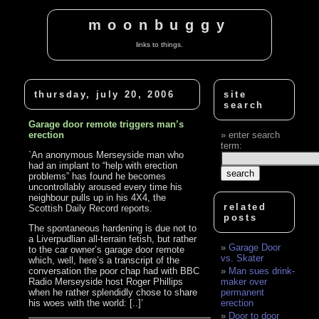
moonbuggy
links to things.
thursday, july 20, 2006
site
search
Garage door remote triggers man’s
erection
enter search
term:
`An anonymous Merseyside man who
had an implant to “help with erection
problems” has found he becomes
uncontrollably aroused every time his
neighbour pulls up in his 4X4, the
related
Scottish Daily Record reports.
posts
The spontaneous hardening is due not to
a Liverpudlian all-terrain fetish, but rather
Garage Door
to the car owner’s garage door remote
vs. Skater
which, well, here’s a transcript of the
conversation the poor chap had with BBC
Man sues drink-
Radio Merseyside host Roger Phillips
maker over
when he rather splendidly chose to share
permanent
his woes with the world: [..]’
erection
Door to door