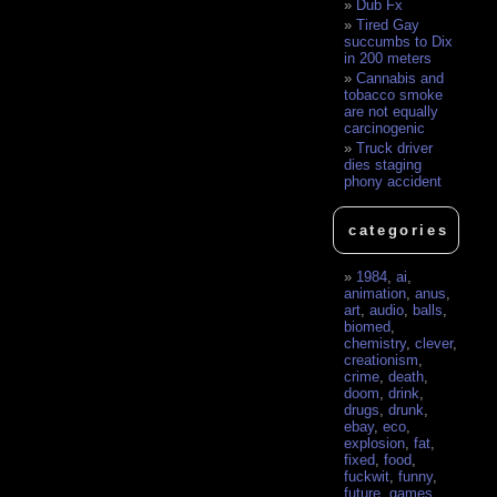
Dub Fx
Tired Gay
succumbs to Dix
in 200 meters
Cannabis and
tobacco smoke
are not equally
carcinogenic
Truck driver
dies staging
phony accident
categories
1984
,
ai
,
animation
,
anus
,
art
,
audio
,
balls
,
biomed
,
chemistry
,
clever
,
creationism
,
crime
,
death
,
doom
,
drink
,
drugs
,
drunk
,
ebay
,
eco
,
explosion
,
fat
,
fixed
,
food
,
fuckwit
,
funny
,
future
,
games
,