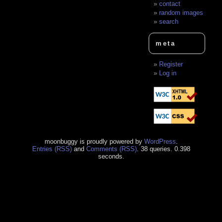
contact
random images
search
meta
Register
Log in
moonbuggy is proudly powered by
WordPress
.
Entries (RSS)
and
Comments (RSS)
. 38 queries. 0.398
seconds.