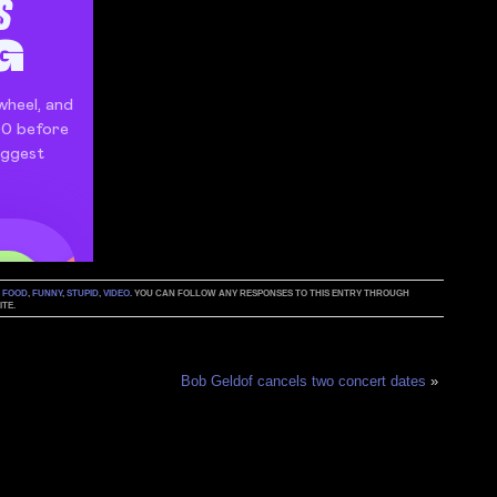
:
FOOD
,
FUNNY
,
STUPID
,
VIDEO
. YOU CAN FOLLOW ANY RESPONSES TO THIS ENTRY THROUGH
TE.
Bob Geldof cancels two concert dates
»