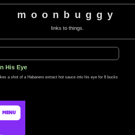
moonbuggy
links to things.
In His Eye
akes a shot of a Habanero extract hot sauce into his eye for 8 bucks