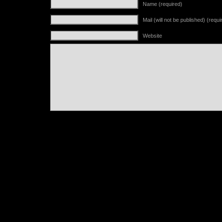
Name (required)
Mail (will not be published) (requi
Website
Alternative: