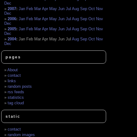
Dec
2007
:
Jan
Feb
Mar
Apr
May
Jun
Jul
Aug
Sep
Oct
Nov
Dec
2006
:
Jan
Feb
Mar
Apr
May
Jun
Jul
Aug
Sep
Oct
Nov
Dec
2005
:
Jan
Feb
Mar
Apr
May
Jun
Jul
Aug
Sep
Oct
Nov
Dec
2004
:
Jan
Feb
Mar
Apr
May
Jun
Jul
Aug
Sep
Oct
Nov
Dec
pages
About
contact
links
random posts
rss feeds
statistics
tag cloud
static
contact
random images