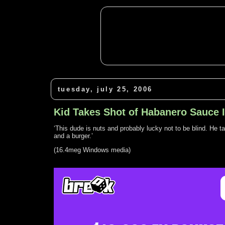
tuesday, july 25, 2006
Kid Takes Shot of Habanero Sauce 
‘This dude is nuts and probably lucky not to be blind. He t
and a burger.’
(16.4meg Windows media)