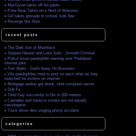
MacGyver takes off his pants
Polar Bear Takes on a Herd of Walruses
Girl takes grenade to school, kids flee
Revenge Nut Shot
recent posts
The Dark Son of Moonface
Stjepan Hauser and Luka Sulic - Smooth Criminal
Police issue paedophile warning over 'Pedobear'
internet joke
Tom Waits - God's Away On Business
Vile paedophiles tried to prey on each other as they
searched for victims on internet
Mortgage worker got drunk, shot computer server
Dub Fx
Tired Gay succumbs to Dix in 200 meters
Cannabis and tobacco smoke are not equally
carcinogenic
Truck driver dies staging phony accident
categories