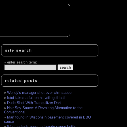
site search
enter search term:
related posts
Wendy's manager shot over chili sauce
Idiot takes a full on hit with golf ball
Dude Shot With Tranquilizer Dart
Hair Soy Sauce: A Revolting Alternative to the
Conventional
Man found in Wisconsin basement covered in BBQ
sauce
Woman finds penis in tomato sauce bottle