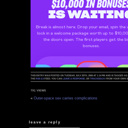
THIS ENTRY WAS POSTED ON TUESDAY, JULY 25TH, 2006 AT 1:14 PM AND IS TAGGED AS
THE
RSS 2.0
FEED. YOU CAN
LEAVE A RESPONSE
, OR
TRACKBACK
FROM YOUR OWN SI
791 VIEWS
«
Outer-space sex carries complications
leave a reply