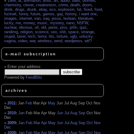
1984
,
ai
,
animation
,
anus
,
art
,
audio
,
balls
,
biomed
,
chemistry
,
clever
,
creationism
,
crime
,
death
,
doom
,
drink
,
drugs
,
drunk
,
ebay
,
eco
,
explosion
,
fat
,
fixed
,
food
,
fuckwit
,
funny
,
future
,
games
,
gay
,
history
,
i want one
,
images
,
internet
,
iran
,
iraq
,
jesus
,
lesbian
,
literature
,
lucky
,
me
,
money
,
music
,
mystery
,
nano
,
NSFW
,
nuclear
,
obvious
,
oil
,
old
,
penis
,
piss
,
pr0n
,
quiz
,
randimg
,
religion
,
science
,
sex
,
shit
,
space
,
strange
,
stupid
,
taser
,
tech
,
terror
,
tits
,
torture
,
ugly
,
unlucky
,
vagina
,
video
,
war
,
wireless
,
wmd
,
wordpress
,
wtf?
e-mail subscription
Enter your address:
Powered by
FeedBlitz
archives
2011
:
Jan
Feb
Mar
Apr
May
Jun
Jul
Aug
Sep
Oct
Nov
Dec
2010
:
Jan
Feb
Mar
Apr
May
Jun
Jul
Aug
Sep
Oct
Nov
Dec
2009
:
Jan
Feb
Mar
Apr
May
Jun
Jul
Aug
Sep
Oct
Nov
Dec
2008
:
Jan
Feb
Mar
Apr
May
Jun
Jul
Aug
Sep
Oct
Nov