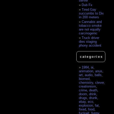
server
Dub Fx
Tired Gay
succumbs to Dix
in 200 meters
Cannabis and
tobacco smoke
are not equally
carcinogenic
Truck driver
dies staging
phony accident
categories
1984
,
ai
,
animation
,
anus
,
art
,
audio
,
balls
,
biomed
,
chemistry
,
clever
,
creationism
,
crime
,
death
,
doom
,
drink
,
drugs
,
drunk
,
ebay
,
eco
,
explosion
,
fat
,
fixed
,
food
,
fuckwit
,
funny
,