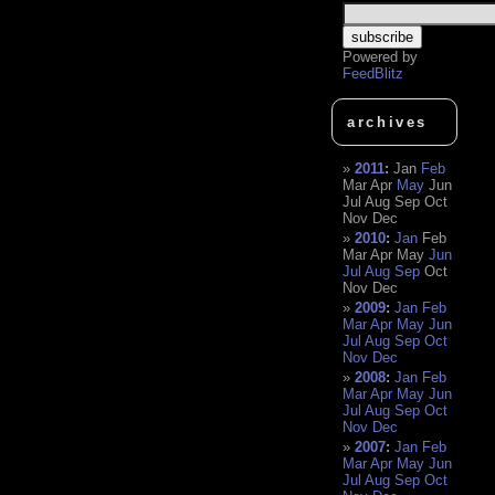
Powered by
FeedBlitz
archives
2011
:
Jan
Feb
Mar
Apr
May
Jun
Jul
Aug
Sep
Oct
Nov
Dec
2010
:
Jan
Feb
Mar
Apr
May
Jun
Jul
Aug
Sep
Oct
Nov
Dec
2009
:
Jan
Feb
Mar
Apr
May
Jun
Jul
Aug
Sep
Oct
Nov
Dec
2008
:
Jan
Feb
Mar
Apr
May
Jun
Jul
Aug
Sep
Oct
Nov
Dec
2007
:
Jan
Feb
Mar
Apr
May
Jun
Jul
Aug
Sep
Oct