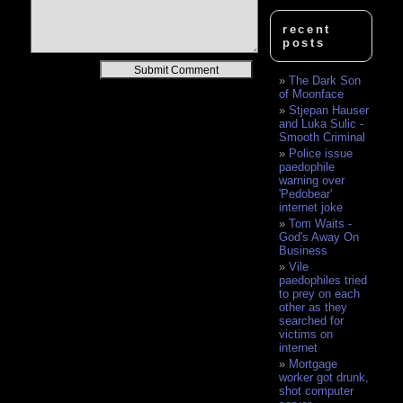
recent
posts
Alternative:
The Dark Son
of Moonface
Stjepan Hauser
and Luka Sulic -
Smooth Criminal
Police issue
paedophile
warning over
'Pedobear'
internet joke
Tom Waits -
God's Away On
Business
Vile
paedophiles tried
to prey on each
other as they
searched for
victims on
internet
Mortgage
worker got drunk,
shot computer