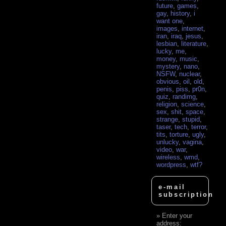
future
,
games
,
gay
,
history
,
i
want one
,
images
,
internet
,
iran
,
iraq
,
jesus
,
lesbian
,
literature
,
lucky
,
me
,
money
,
music
,
mystery
,
nano
,
NSFW
,
nuclear
,
obvious
,
oil
,
old
,
penis
,
piss
,
pr0n
,
quiz
,
randimg
,
religion
,
science
,
sex
,
shit
,
space
,
strange
,
stupid
,
taser
,
tech
,
terror
,
tits
,
torture
,
ugly
,
unlucky
,
vagina
,
video
,
war
,
wireless
,
wmd
,
wordpress
,
wtf?
e-mail
subscription
Enter your
address: