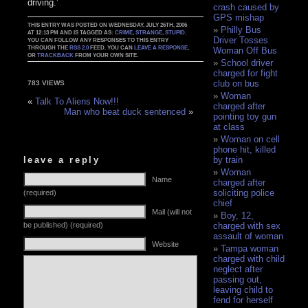
driving.’
crash caused by
GPS mishap
THIS ENTRY WAS POSTED ON WEDNESDAY, JULY 26TH, 2006
Philly Bus
AT 12:13 PM AND IS TAGGED AS:
CRIME
,
STRANGE
,
STUPID
.
Driver Tosses
YOU CAN FOLLOW ANY RESPONSES TO THIS ENTRY
THROUGH THE
RSS 2.0
FEED. YOU CAN
LEAVE A RESPONSE
,
Woman Off Bus
OR
TRACKBACK
FROM YOUR OWN SITE.
School driver
charged for fight
club on bus
783 VIEWS
Woman
«
Talk To Aliens Now!!!
charged after
Man who beat duck sentenced
»
pointing toy gun
at class
Woman on cell
phone hit, killed
leave a reply
by train
Woman
Name
charged after
soliciting police
(required)
chief
Mail (will not
Boy, 12,
be published) (required)
charged with sex
assault of woman
Website
Tampa woman
charged with child
neglect after
passing out,
leaving child to
fend for herself