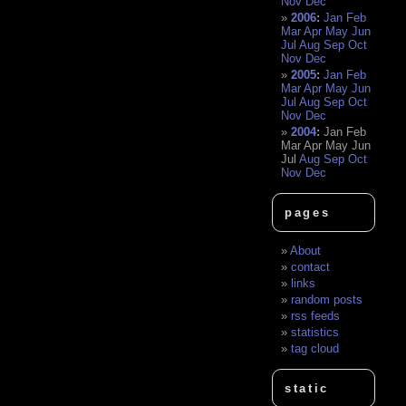
Nov
Dec
2006
:
Jan
Feb
Mar
Apr
May
Jun
Jul
Aug
Sep
Oct
Nov
Dec
2005
:
Jan
Feb
Mar
Apr
May
Jun
Jul
Aug
Sep
Oct
Nov
Dec
2004
:
Jan
Feb
Mar
Apr
May
Jun
Jul
Aug
Sep
Oct
Nov
Dec
pages
About
contact
links
random posts
rss feeds
statistics
tag cloud
static