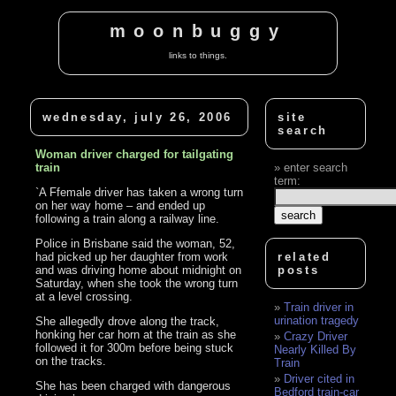
moonbuggy
links to things.
wednesday, july 26, 2006
site
search
Woman driver charged for tailgating
train
enter search
term:
`A Ffemale driver has taken a wrong turn
on her way home – and ended up
following a train along a railway line.
Police in Brisbane said the woman, 52,
had picked up her daughter from work
related
and was driving home about midnight on
posts
Saturday, when she took the wrong turn
at a level crossing.
Train driver in
urination tragedy
She allegedly drove along the track,
honking her car horn at the train as she
Crazy Driver
followed it for 300m before being stuck
Nearly Killed By
on the tracks.
Train
Driver cited in
She has been charged with dangerous
Bedford train-car