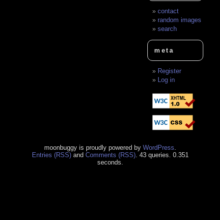
contact
random images
search
meta
Register
Log in
moonbuggy is proudly powered by
WordPress
.
Entries (RSS)
and
Comments (RSS)
. 43 queries. 0.351
seconds.