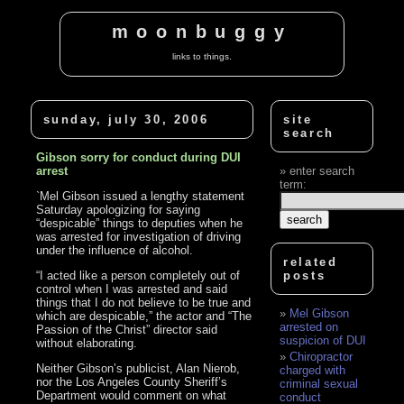
moonbuggy
links to things.
sunday, july 30, 2006
site
search
Gibson sorry for conduct during DUI
arrest
enter search
term:
`Mel Gibson issued a lengthy statement
Saturday apologizing for saying
“despicable” things to deputies when he
was arrested for investigation of driving
under the influence of alcohol.
related
“I acted like a person completely out of
posts
control when I was arrested and said
things that I do not believe to be true and
Mel Gibson
which are despicable,” the actor and “The
arrested on
Passion of the Christ” director said
suspicion of DUI
without elaborating.
Chiropractor
Neither Gibson’s publicist, Alan Nierob,
charged with
nor the Los Angeles County Sheriff’s
criminal sexual
Department would comment on what
conduct