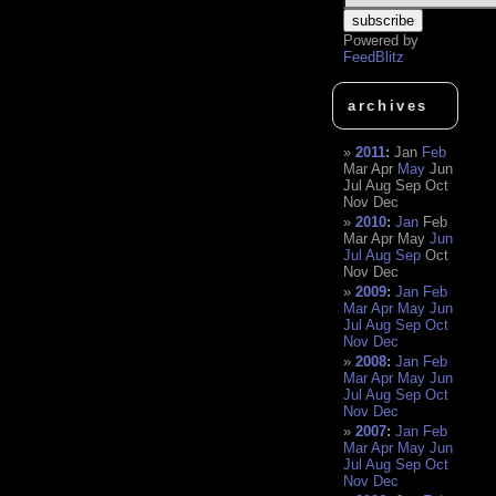
Powered by
FeedBlitz
archives
2011
:
Jan
Feb
Mar
Apr
May
Jun
Jul
Aug
Sep
Oct
Nov
Dec
2010
:
Jan
Feb
Mar
Apr
May
Jun
Jul
Aug
Sep
Oct
Nov
Dec
2009
:
Jan
Feb
Mar
Apr
May
Jun
Jul
Aug
Sep
Oct
Nov
Dec
2008
:
Jan
Feb
Mar
Apr
May
Jun
Jul
Aug
Sep
Oct
Nov
Dec
2007
:
Jan
Feb
Mar
Apr
May
Jun
Jul
Aug
Sep
Oct
Nov
Dec