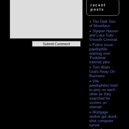
recent
posts
The Dark Son
of Moonface
Stjepan Hauser
and Luka Sulic -
Smooth Criminal
Alternative:
Police issue
paedophile
warning over
'Pedobear'
internet joke
Tom Waits -
God's Away On
Business
Vile
paedophiles tried
to prey on each
other as they
searched for
victims on
internet
Mortgage
worker got drunk,
shot computer
server