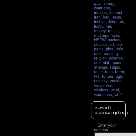
gay
,
history
,
i
want one
,
images
,
internet
,
iran
,
iraq
,
jesus
,
lesbian
,
literature
,
lucky
,
me
,
money
,
music
,
mystery
,
nano
,
NSFW
,
nuclear
,
obvious
,
oil
,
old
,
penis
,
piss
,
pr0n
,
quiz
,
randimg
,
religion
,
science
,
sex
,
shit
,
space
,
strange
,
stupid
,
taser
,
tech
,
terror
,
tits
,
torture
,
ugly
,
unlucky
,
vagina
,
video
,
war
,
wireless
,
wmd
,
wordpress
,
wtf?
e-mail
subscription
Enter your
address: