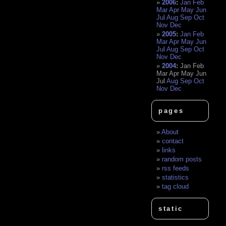
2006
:
Jan
Feb
Mar
Apr
May
Jun
Jul
Aug
Sep
Oct
Nov
Dec
2005
:
Jan
Feb
Mar
Apr
May
Jun
Jul
Aug
Sep
Oct
Nov
Dec
2004
:
Jan
Feb
Mar
Apr
May
Jun
Jul
Aug
Sep
Oct
Nov
Dec
pages
About
contact
links
random posts
rss feeds
statistics
tag cloud
static