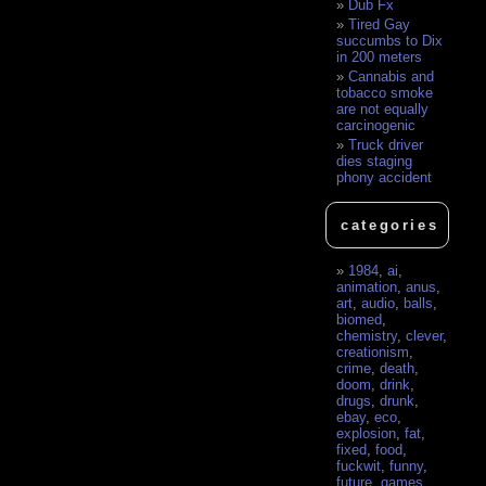
Dub Fx
Tired Gay
succumbs to Dix
in 200 meters
Cannabis and
tobacco smoke
are not equally
carcinogenic
Truck driver
dies staging
phony accident
categories
1984
,
ai
,
animation
,
anus
,
art
,
audio
,
balls
,
biomed
,
chemistry
,
clever
,
creationism
,
crime
,
death
,
doom
,
drink
,
drugs
,
drunk
,
ebay
,
eco
,
explosion
,
fat
,
fixed
,
food
,
fuckwit
,
funny
,
future
,
games
,