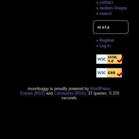
contact
random images
search
meta
Register
Log in
moonbuggy is proudly powered by
WordPress
.
Entries (RSS)
and
Comments (RSS)
. 37 queries. 0.370
seconds.