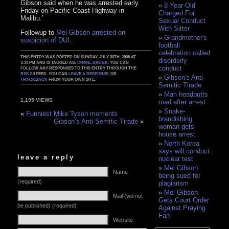
Gibson said when he was arrested early
8-Year-Old
Friday on Pacific Coast Highway in
Charged For
Malibu.’
Sexual Conduct
With Sitter
Followup to
Mel Gibson arrested on
Grandmother's
suspicion of DUI
.
football
celebration called
THIS ENTRY WAS POSTED ON SUNDAY, JULY 30TH, 2006 AT
disorderly
3:33 PM AND IS TAGGED AS:
CRIME
,
DRUNK
. YOU CAN
conduct
FOLLOW ANY RESPONSES TO THIS ENTRY THROUGH THE
RSS 2.0
FEED. YOU CAN
LEAVE A RESPONSE
, OR
Gibson's Anti-
TRACKBACK
FROM YOUR OWN SITE.
Semitic Tirade
Man headbutts
1,195 VIEWS
road after arrest
Snake-
«
Funniest Mike Tyson moments
brandishing
Gibson’s Anti-Semitic Tirade
»
woman gets
house arrest
North Korea
says will conduct
leave a reply
nuclear test
Mel Gibson
Name
being sued for
(required)
plagiarism
Mel Gibson
Mail (will not
Gets Court Order
be published) (required)
Against Praying
Fan
Website