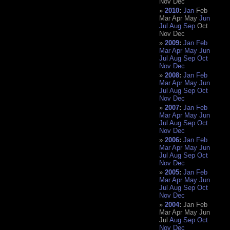
Nov
Dec
2010
:
Jan
Feb
Mar
Apr
May
Jun
Jul
Aug
Sep
Oct
Nov
Dec
2009
:
Jan
Feb
Mar
Apr
May
Jun
Jul
Aug
Sep
Oct
Nov
Dec
2008
:
Jan
Feb
Mar
Apr
May
Jun
Jul
Aug
Sep
Oct
Nov
Dec
2007
:
Jan
Feb
Mar
Apr
May
Jun
Jul
Aug
Sep
Oct
Nov
Dec
2006
:
Jan
Feb
Mar
Apr
May
Jun
Jul
Aug
Sep
Oct
Nov
Dec
2005
:
Jan
Feb
Mar
Apr
May
Jun
Jul
Aug
Sep
Oct
Nov
Dec
2004
:
Jan
Feb
Mar
Apr
May
Jun
Jul
Aug
Sep
Oct
Nov
Dec