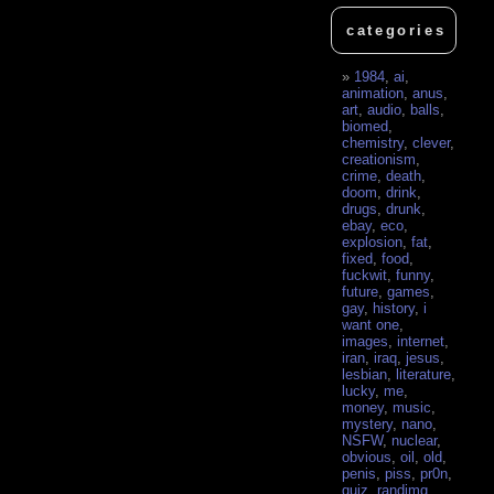
categories
1984
,
ai
,
animation
,
anus
,
art
,
audio
,
balls
,
biomed
,
chemistry
,
clever
,
creationism
,
crime
,
death
,
doom
,
drink
,
drugs
,
drunk
,
ebay
,
eco
,
explosion
,
fat
,
fixed
,
food
,
fuckwit
,
funny
,
future
,
games
,
gay
,
history
,
i
want one
,
images
,
internet
,
iran
,
iraq
,
jesus
,
lesbian
,
literature
,
lucky
,
me
,
money
,
music
,
mystery
,
nano
,
NSFW
,
nuclear
,
obvious
,
oil
,
old
,
penis
,
piss
,
pr0n
,
quiz
,
randimg
,