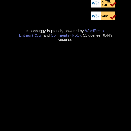
moonbuggy is proudly powered by
WordPress
.
Entries (RSS)
and
Comments (RSS)
. 53 queries. 0.449
seconds.