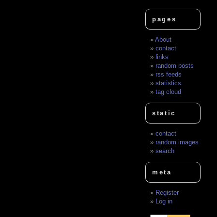
pages
About
contact
links
random posts
rss feeds
statistics
tag cloud
static
contact
random images
search
meta
Register
Log in