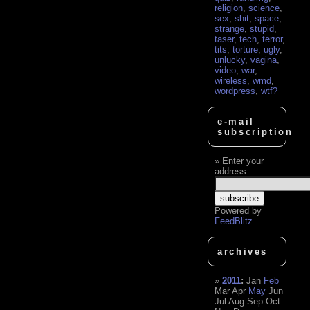
religion
,
science
,
sex
,
shit
,
space
,
strange
,
stupid
,
taser
,
tech
,
terror
,
tits
,
torture
,
ugly
,
unlucky
,
vagina
,
video
,
war
,
wireless
,
wmd
,
wordpress
,
wtf?
e-mail
subscription
Enter your
address:
Powered by
FeedBlitz
archives
2011
:
Jan
Feb
Mar
Apr
May
Jun
Jul
Aug
Sep
Oct