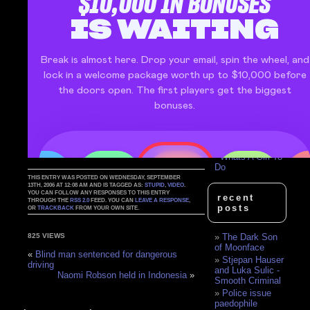
Belt Flip
Top Model's
Blonde Moment
Sibling Flip Nut
Shot
Quad Back Flip
Goes Wrong
Nude blonde,
gold stilettos and
a Ferrari..
Amy Adams Is
A Clever Girl
Bat For Lashes
- Whats A Girl To
Do
THIS ENTRY WAS POSTED ON WEDNESDAY, SEPTEMBER
13TH, 2006 AT 12:08 AM AND IS TAGGED AS:
STUPID
,
VIDEO
.
YOU CAN FOLLOW ANY RESPONSES TO THIS ENTRY
recent
THROUGH THE
RSS 2.0
FEED. YOU CAN
LEAVE A RESPONSE
,
posts
OR
TRACKBACK
FROM YOUR OWN SITE.
The Dark Son
825 VIEWS
of Moonface
«
Blind man sentenced for dangerous
Stjepan Hauser
driving
and Luka Sulic -
Naomi Robson held in Indonesia
»
Smooth Criminal
Police issue
paedophile