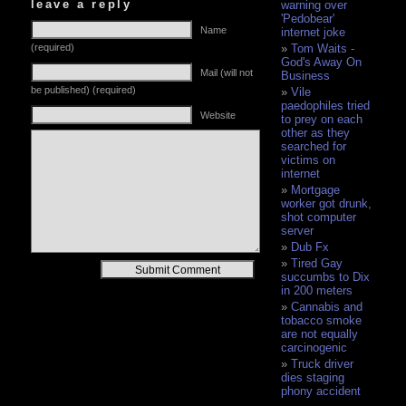
leave a reply
warning over
'Pedobear'
Name
internet joke
(required)
Tom Waits -
God's Away On
Mail (will not
Business
be published) (required)
Vile
paedophiles tried
Website
to prey on each
other as they
searched for
victims on
internet
Mortgage
worker got drunk,
shot computer
server
Dub Fx
Tired Gay
Alternative:
succumbs to Dix
in 200 meters
Cannabis and
tobacco smoke
are not equally
carcinogenic
Truck driver
dies staging
phony accident