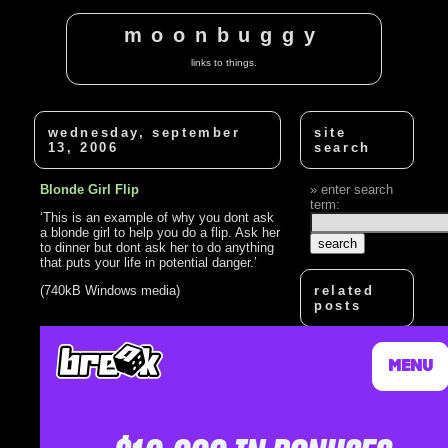
moonbuggy
links to things.
wednesday, september
site
13, 2006
search
Blonde Girl Flip
enter search
term:
‘This is an example of why you dont ask
a blonde girl to help you do a flip. Ask her
to dinner but dont ask her to do anything
that puts your life in potential danger.’
(740kB Windows media)
related
posts
How Not To Flip
Over A Car
Dumb Blonde
Mic Check
Stupid Blonde
Game Show
How To Do The