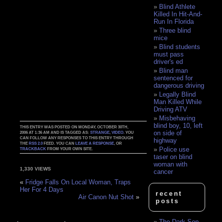
Blind Athlete
Killed In Hit-And-
Run In Florida
Three blind
mice
Blind students
must pass
driver's ed
Blind man
sentenced for
dangerous driving
Legally Blind
Man Killed While
Driving ATV
Misbehaving
blind boy, 10, left
THIS ENTRY WAS POSTED ON MONDAY, OCTOBER 30TH,
on side of
2006 AT 1:36 AM AND IS TAGGED AS:
STRANGE
,
VIDEO
. YOU
CAN FOLLOW ANY RESPONSES TO THIS ENTRY THROUGH
highway
THE
RSS 2.0
FEED. YOU CAN
LEAVE A RESPONSE
, OR
Police use
TRACKBACK
FROM YOUR OWN SITE.
taser on blind
woman with
1,330 VIEWS
cancer
«
Fridge Falls On Local Woman, Traps
Her For 4 Days
recent
Air Canon Nut Shot
»
posts
The Dark Son