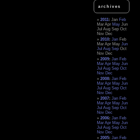
archives
2011
:
Jan
Feb
Mar
Apr
May
Jun
Jul
Aug
Sep
Oct
Nov
Dec
2010
:
Jan
Feb
Mar
Apr
May
Jun
Jul
Aug
Sep
Oct
Nov
Dec
2009
:
Jan
Feb
Mar
Apr
May
Jun
Jul
Aug
Sep
Oct
Nov
Dec
2008
:
Jan
Feb
Mar
Apr
May
Jun
Jul
Aug
Sep
Oct
Nov
Dec
2007
:
Jan
Feb
Mar
Apr
May
Jun
Jul
Aug
Sep
Oct
Nov
Dec
2006
:
Jan
Feb
Mar
Apr
May
Jun
Jul
Aug
Sep
Oct
Nov
Dec
2005
:
Jan
Feb