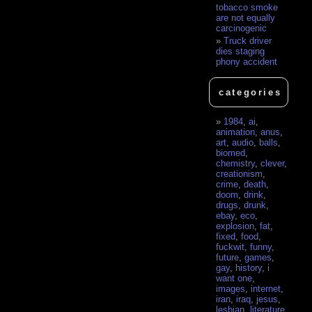
tobacco smoke
are not equally
carcinogenic
Truck driver
dies staging
phony accident
categories
1984
,
ai
,
animation
,
anus
,
art
,
audio
,
balls
,
biomed
,
chemistry
,
clever
,
creationism
,
crime
,
death
,
doom
,
drink
,
drugs
,
drunk
,
ebay
,
eco
,
explosion
,
fat
,
fixed
,
food
,
fuckwit
,
funny
,
future
,
games
,
gay
,
history
,
i
want one
,
images
,
internet
,
iran
,
iraq
,
jesus
,
lesbian
,
literature
,