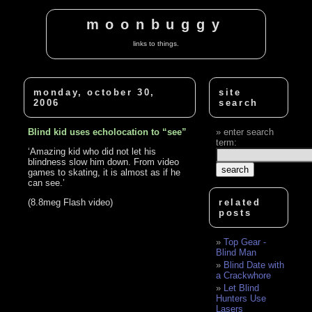
moonbuggy
links to things.
monday, october 30,
site
2006
search
Blind kid uses echolocation to “see”
enter search
term:
‘Amazing kid who did not let his
blindness slow him down. From video
games to skating, it is almost as if he
can see.’
(8.8meg Flash video)
related
posts
Top Gear -
Blind Man
Blind Date with
a Crackwhore
Let Blind
Hunters Use
Lasers