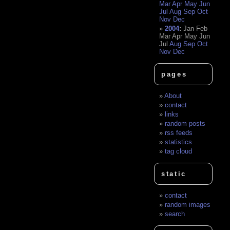
Mar
Apr
May
Jun
Jul
Aug
Sep
Oct
Nov
Dec
2004
:
Jan
Feb
Mar
Apr
May
Jun
Jul
Aug
Sep
Oct
Nov
Dec
pages
About
contact
links
random posts
rss feeds
statistics
tag cloud
static
contact
random images
search