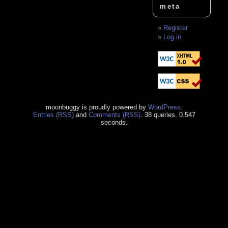
meta
Register
Log in
moonbuggy is proudly powered by
WordPress
.
Entries (RSS)
and
Comments (RSS)
. 38 queries. 0.547
seconds.