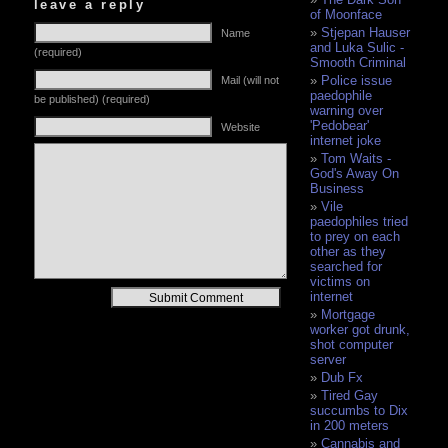
leave a reply
of Moonface
Stjepan Hauser
Name
and Luka Sulic -
(required)
Smooth Criminal
Police issue
Mail (will not
paedophile
be published) (required)
warning over
'Pedobear'
Website
internet joke
Tom Waits -
God's Away On
Business
Vile
paedophiles tried
to prey on each
other as they
searched for
victims on
Alternative:
internet
Mortgage
worker got drunk,
shot computer
server
Dub Fx
Tired Gay
succumbs to Dix
in 200 meters
Cannabis and