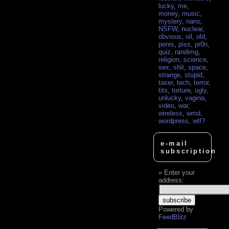
lucky
,
me
,
money
,
music
,
mystery
,
nano
,
NSFW
,
nuclear
,
obvious
,
oil
,
old
,
penis
,
piss
,
pr0n
,
quiz
,
randimg
,
religion
,
science
,
sex
,
shit
,
space
,
strange
,
stupid
,
taser
,
tech
,
terror
,
tits
,
torture
,
ugly
,
unlucky
,
vagina
,
video
,
war
,
wireless
,
wmd
,
wordpress
,
wtf?
e-mail
subscription
Enter your
address:
Powered by
FeedBlitz