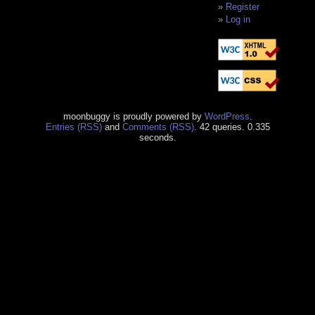
Register
Log in
moonbuggy is proudly powered by
WordPress
.
Entries (RSS)
and
Comments (RSS)
. 42 queries. 0.335
seconds.