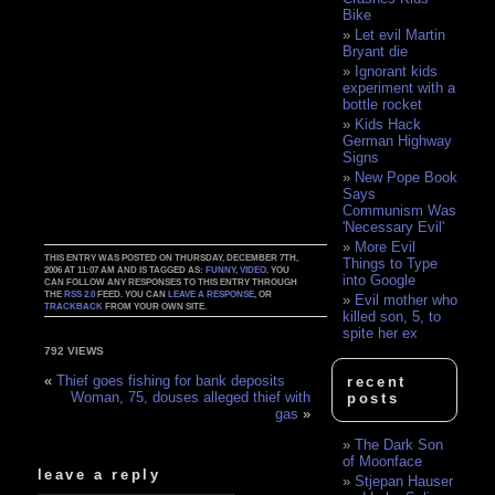
Bike
Let evil Martin
Bryant die
Ignorant kids
experiment with a
bottle rocket
Kids Hack
German Highway
Signs
New Pope Book
Says
Communism Was
'Necessary Evil'
More Evil
THIS ENTRY WAS POSTED ON THURSDAY, DECEMBER 7TH,
Things to Type
2006 AT 11:07 AM AND IS TAGGED AS:
FUNNY
,
VIDEO
. YOU
into Google
CAN FOLLOW ANY RESPONSES TO THIS ENTRY THROUGH
THE
RSS 2.0
FEED. YOU CAN
LEAVE A RESPONSE
, OR
Evil mother who
TRACKBACK
FROM YOUR OWN SITE.
killed son, 5, to
spite her ex
792 VIEWS
«
Thief goes fishing for bank deposits
recent
Woman, 75, douses alleged thief with
posts
gas
»
The Dark Son
of Moonface
leave a reply
Stjepan Hauser