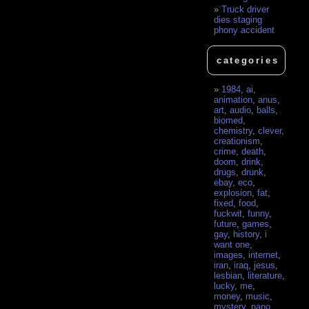
Truck driver
dies staging
phony accident
categories
1984
,
ai
,
animation
,
anus
,
art
,
audio
,
balls
,
biomed
,
chemistry
,
clever
,
creationism
,
crime
,
death
,
doom
,
drink
,
drugs
,
drunk
,
ebay
,
eco
,
explosion
,
fat
,
fixed
,
food
,
fuckwit
,
funny
,
future
,
games
,
gay
,
history
,
i
want one
,
images
,
internet
,
iran
,
iraq
,
jesus
,
lesbian
,
literature
,
lucky
,
me
,
money
,
music
,
mystery
,
nano
,