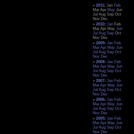
2011
:
Jan
Feb
Mar
Apr
May
Jun
Jul
Aug
Sep
Oct
Nov
Dec
2010
:
Jan
Feb
Mar
Apr
May
Jun
Jul
Aug
Sep
Oct
Nov
Dec
2009
:
Jan
Feb
Mar
Apr
May
Jun
Jul
Aug
Sep
Oct
Nov
Dec
2008
:
Jan
Feb
Mar
Apr
May
Jun
Jul
Aug
Sep
Oct
Nov
Dec
2007
:
Jan
Feb
Mar
Apr
May
Jun
Jul
Aug
Sep
Oct
Nov
Dec
2006
:
Jan
Feb
Mar
Apr
May
Jun
Jul
Aug
Sep
Oct
Nov
Dec
2005
:
Jan
Feb
Mar
Apr
May
Jun
Jul
Aug
Sep
Oct
Nov
Dec