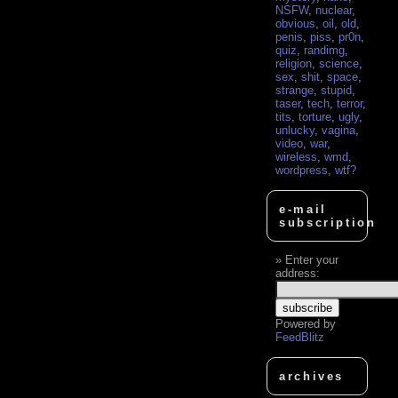
NSFW
,
nuclear
,
obvious
,
oil
,
old
,
penis
,
piss
,
pr0n
,
quiz
,
randimg
,
religion
,
science
,
sex
,
shit
,
space
,
strange
,
stupid
,
taser
,
tech
,
terror
,
tits
,
torture
,
ugly
,
unlucky
,
vagina
,
video
,
war
,
wireless
,
wmd
,
wordpress
,
wtf?
e-mail
subscription
Enter your
address:
Powered by
FeedBlitz
archives