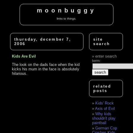
moonbuggy
links to things.
thursday, december 7,
site
2006
search
Kids Are Evil
enter search
term:
The look on the dads face when the kid
kicks his mum in the face is absolutely
hilarious.
related
posts
Kids' Rock
Axis of Evil
Why kids
shouldn't play
paintball
German Cop
Crashes Kids