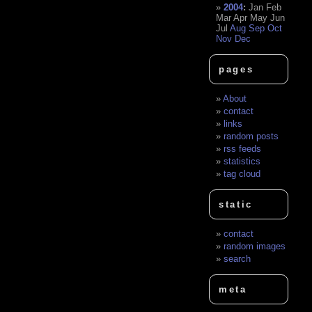
2004
:
Jan
Feb
Mar
Apr
May
Jun
Jul
Aug
Sep
Oct
Nov
Dec
pages
About
contact
links
random posts
rss feeds
statistics
tag cloud
static
contact
random images
search
meta