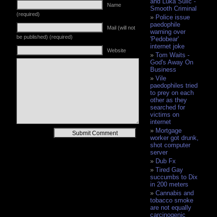
and Luka Sulic -
Name
Smooth Criminal
(required)
Police issue
paedophile
Mail (will not
warning over
be published) (required)
'Pedobear'
internet joke
Website
Tom Waits -
God's Away On
Business
Vile
paedophiles tried
to prey on each
other as they
searched for
victims on
internet
Mortgage
Alternative:
worker got drunk,
shot computer
server
Dub Fx
Tired Gay
succumbs to Dix
in 200 meters
Cannabis and
tobacco smoke
are not equally
carcinogenic