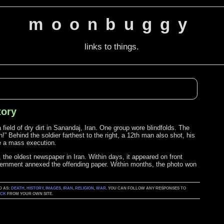
moonbuggy
links to things.
tory
field of dry dirt in Sanandaj, Iran. One group wore blindfolds. The
!” Behind the soldier farthest to the right, a 12th man also shot, his
e a mass execution.
, the oldest newspaper in Iran. Within days, it appeared on front
vernment annexed the offending paper. Within months, the photo won
D AS:
DEATH
,
HISTORY
,
IMAGES
,
IRAN
,
RELIGION
,
WAR
. YOU CAN FOLLOW ANY RESPONSES TO
ACK
FROM YOUR OWN SITE.