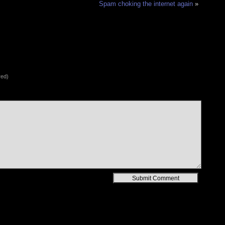
Spam choking the internet again
»
red)