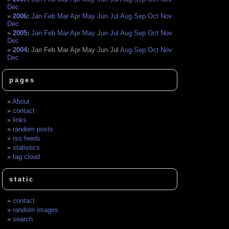
Dec
2006
:
Jan
Feb
Mar
Apr
May
Jun
Jul
Aug
Sep
Oct
Nov
Dec
2005
:
Jan
Feb
Mar
Apr
May
Jun
Jul
Aug
Sep
Oct
Nov
Dec
2004
:
Jan
Feb
Mar
Apr
May
Jun
Jul
Aug
Sep
Oct
Nov
Dec
pages
About
contact
links
random posts
rss feeds
statistics
tag cloud
static
contact
random images
search