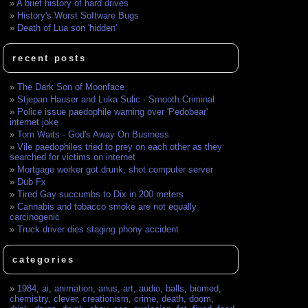
A brief history of hard drives
History's Worst Software Bugs
Death of Lua son 'hidden'
recent posts
The Dark Son of Moonface
Stjepan Hauser and Luka Sulic - Smooth Criminal
Police issue paedophile warning over 'Pedobear'
internet joke
Tom Waits - God's Away On Business
Vile paedophiles tried to prey on each other as they
searched for victims on internet
Mortgage worker got drunk, shot computer server
Dub Fx
Tired Gay succumbs to Dix in 200 meters
Cannabis and tobacco smoke are not equally
carcinogenic
Truck driver dies staging phony accident
categories
1984
,
ai
,
animation
,
anus
,
art
,
audio
,
balls
,
biomed
,
chemistry
,
clever
,
creationism
,
crime
,
death
,
doom
,