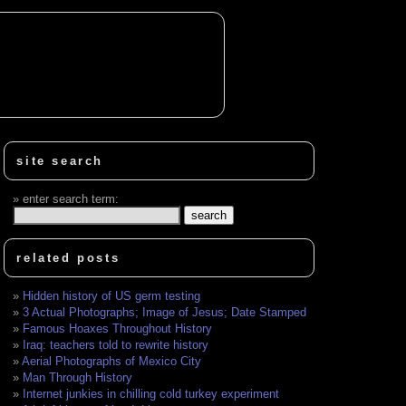
site search
enter search term:
related posts
Hidden history of US germ testing
3 Actual Photographs; Image of Jesus; Date Stamped
Famous Hoaxes Throughout History
Iraq: teachers told to rewrite history
Aerial Photographs of Mexico City
Man Through History
Internet junkies in chilling cold turkey experiment