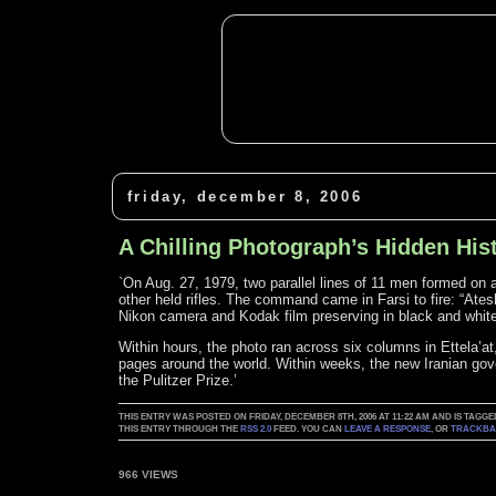
friday, december 8, 2006
A Chilling Photograph’s Hidden His
`On Aug. 27, 1979, two parallel lines of 11 men formed on a 
other held rifles. The command came in Farsi to fire: “Atesh
Nikon camera and Kodak film preserving in black and whit
Within hours, the photo ran across six columns in Ettela’at
pages around the world. Within weeks, the new Iranian go
the Pulitzer Prize.’
THIS ENTRY WAS POSTED ON FRIDAY, DECEMBER 8TH, 2006 AT 11:22 AM AND IS TAGGE
THIS ENTRY THROUGH THE
RSS 2.0
FEED. YOU CAN
LEAVE A RESPONSE
, OR
TRACKB
966 VIEWS