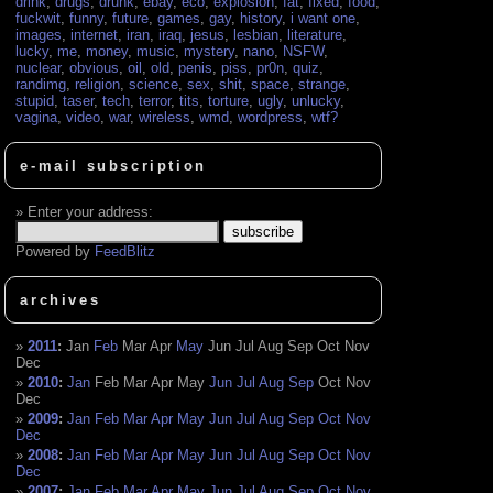
drink
,
drugs
,
drunk
,
ebay
,
eco
,
explosion
,
fat
,
fixed
,
food
,
fuckwit
,
funny
,
future
,
games
,
gay
,
history
,
i want one
,
images
,
internet
,
iran
,
iraq
,
jesus
,
lesbian
,
literature
,
lucky
,
me
,
money
,
music
,
mystery
,
nano
,
NSFW
,
nuclear
,
obvious
,
oil
,
old
,
penis
,
piss
,
pr0n
,
quiz
,
randimg
,
religion
,
science
,
sex
,
shit
,
space
,
strange
,
stupid
,
taser
,
tech
,
terror
,
tits
,
torture
,
ugly
,
unlucky
,
vagina
,
video
,
war
,
wireless
,
wmd
,
wordpress
,
wtf?
e-mail subscription
Enter your address:
Powered by
FeedBlitz
archives
2011
:
Jan
Feb
Mar
Apr
May
Jun
Jul
Aug
Sep
Oct
Nov
Dec
2010
:
Jan
Feb
Mar
Apr
May
Jun
Jul
Aug
Sep
Oct
Nov
Dec
2009
:
Jan
Feb
Mar
Apr
May
Jun
Jul
Aug
Sep
Oct
Nov
Dec
2008
:
Jan
Feb
Mar
Apr
May
Jun
Jul
Aug
Sep
Oct
Nov
Dec
2007
:
Jan
Feb
Mar
Apr
May
Jun
Jul
Aug
Sep
Oct
Nov