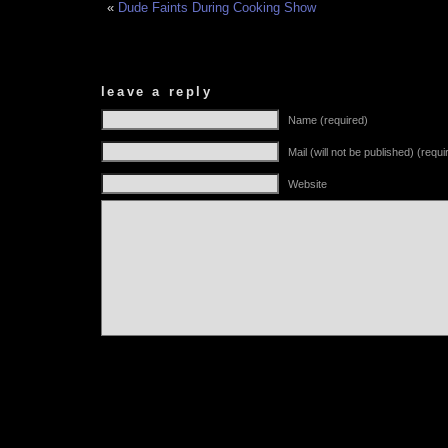
«
Dude Faints During Cooking Show
leave a reply
Name (required)
Mail (will not be published) (requi
Website
Alternative: