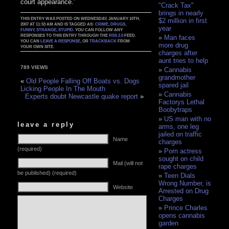
court appearance.’
"Crack Tax"
brings in nearly
THIS ENTRY WAS POSTED ON WEDNESDAY, JANUARY 10TH,
$2 million in first
2007 AT 11:53 AM AND IS TAGGED AS:
CRIME
,
DRUGS
,
year
FUNNY
,
STRANGE
,
STUPID
. YOU CAN FOLLOW ANY
RESPONSES TO THIS ENTRY THROUGH THE
RSS 2.0
FEED.
Man faces
YOU CAN
LEAVE A RESPONSE
, OR
TRACKBACK
FROM
more drug
YOUR OWN SITE.
charges after
aunt tries to help
789 VIEWS
Cannabis
grandmother
«
Old People Falling Off Boats vs. Dogs
spared jail
Licking People In The Mouth
Cannabis
Experts doubt Newcastle quake report
»
Factorys Lethal
Boobytraps
US man with no
leave a reply
arms, one leg
jailed on traffic
Name
charges
(required)
Porn actress
sought on child
Mail (will not
rape charges
be published) (required)
Teen Dials
Wrong Number, is
Website
Arrested on Drug
Charges
Prince Charles
opens cannabis
garden