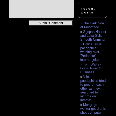
recent
posts
Alternative:
The Dark Son
of Moonface
Stjepan Hauser
and Luka Sulic -
Smooth Criminal
Police issue
paedophile
warning over
'Pedobear'
internet joke
Tom Waits -
God's Away On
Business
Vile
paedophiles tried
to prey on each
other as they
searched for
victims on
internet
Mortgage
worker got drunk,
shot computer