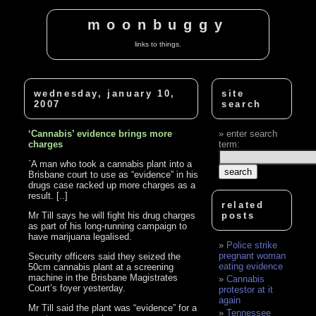
moonbuggy
links to things.
wednesday, january 10,
site
2007
search
‘Cannabis’ evidence brings more
enter search
charges
term:
`A man who took a cannabis plant into a
Brisbane court to use as “evidence” in his
drugs case racked up more charges as a
result. [..]
related
Mr Till says he will fight his drug charges
posts
as part of his long-running campaign to
have marijuana legalised.
Police strike
pregnant woman
Security officers said they seized the
eating evidence
50cm cannabis plant at a screening
machine in the Brisbane Magistrates
Cannabis
Court’s foyer yesterday.
protestor at it
again
Mr Till said the plant was “evidence” for a
Tennessee