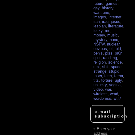
future
,
games
,
gay
,
history
,
i
want one
,
images
,
internet
,
iran
,
iraq
,
jesus
,
lesbian
,
literature
,
lucky
,
me
,
money
,
music
,
mystery
,
nano
,
NSFW
,
nuclear
,
obvious
,
oil
,
old
,
penis
,
piss
,
pr0n
,
quiz
,
randimg
,
religion
,
science
,
sex
,
shit
,
space
,
strange
,
stupid
,
taser
,
tech
,
terror
,
tits
,
torture
,
ugly
,
unlucky
,
vagina
,
video
,
war
,
wireless
,
wmd
,
wordpress
,
wtf?
e-mail
subscription
Enter your
address: