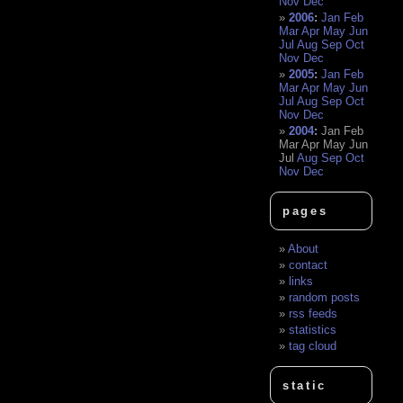
Nov
Dec
2006
:
Jan
Feb
Mar
Apr
May
Jun
Jul
Aug
Sep
Oct
Nov
Dec
2005
:
Jan
Feb
Mar
Apr
May
Jun
Jul
Aug
Sep
Oct
Nov
Dec
2004
:
Jan
Feb
Mar
Apr
May
Jun
Jul
Aug
Sep
Oct
Nov
Dec
pages
About
contact
links
random posts
rss feeds
statistics
tag cloud
static