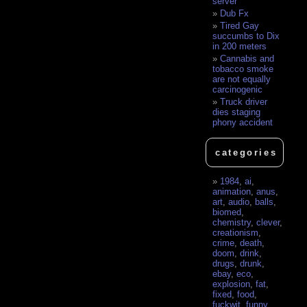
server
Dub Fx
Tired Gay
succumbs to Dix
in 200 meters
Cannabis and
tobacco smoke
are not equally
carcinogenic
Truck driver
dies staging
phony accident
categories
1984
,
ai
,
animation
,
anus
,
art
,
audio
,
balls
,
biomed
,
chemistry
,
clever
,
creationism
,
crime
,
death
,
doom
,
drink
,
drugs
,
drunk
,
ebay
,
eco
,
explosion
,
fat
,
fixed
,
food
,
fuckwit
,
funny
,