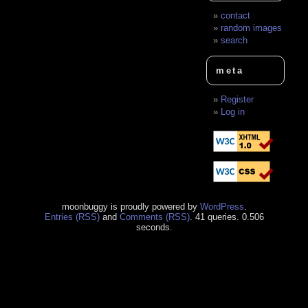
contact
random images
search
meta
Register
Log in
moonbuggy is proudly powered by
WordPress
.
Entries (RSS)
and
Comments (RSS)
. 41 queries. 0.506
seconds.