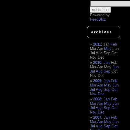
Powered by
FeedBlitz
archives
2011
:
Jan
Feb
Mar
Apr
May
Jun
Jul
Aug
Sep
Oct
Nov
Dec
2010
:
Jan
Feb
Mar
Apr
May
Jun
Jul
Aug
Sep
Oct
Nov
Dec
2009
:
Jan
Feb
Mar
Apr
May
Jun
Jul
Aug
Sep
Oct
Nov
Dec
2008
:
Jan
Feb
Mar
Apr
May
Jun
Jul
Aug
Sep
Oct
Nov
Dec
2007
:
Jan
Feb
Mar
Apr
May
Jun
Jul
Aug
Sep
Oct