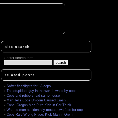
site search
enter search term:
related posts
Softer flashlights for LA cops
The stupidest guy in the world owned by cops
Cops and robbers raid same house
Man Tells Cops Unicorn Caused Crash
Cops: Oregon Man Puts Kids in Car Trunk
Wanted man accidentally maces own face for cops
Cops Raid Wrong Place, Kick Man in Groin