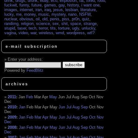
drink
,
drugs
,
drunk
,
ebay
,
eco
,
explosion
,
fat
,
fixed
,
food
,
fuckwit
,
funny
,
future
,
games
,
gay
,
history
,
i want one
,
images
,
internet
,
iran
,
iraq
,
jesus
,
lesbian
,
literature
,
lucky
,
me
,
money
,
music
,
mystery
,
nano
,
NSFW
,
nuclear
,
obvious
,
oil
,
old
,
penis
,
piss
,
pr0n
,
quiz
,
randimg
,
religion
,
science
,
sex
,
shit
,
space
,
strange
,
stupid
,
taser
,
tech
,
terror
,
tits
,
torture
,
ugly
,
unlucky
,
vagina
,
video
,
war
,
wireless
,
wmd
,
wordpress
,
wtf?
e-mail subscription
Enter your address:
Powered by
FeedBlitz
archives
2011
:
Jan
Feb
Mar
Apr
May
Jun
Jul
Aug
Sep
Oct
Nov
Dec
2010
:
Jan
Feb
Mar
Apr
May
Jun
Jul
Aug
Sep
Oct
Nov
Dec
2009
:
Jan
Feb
Mar
Apr
May
Jun
Jul
Aug
Sep
Oct
Nov
Dec
2008
:
Jan
Feb
Mar
Apr
May
Jun
Jul
Aug
Sep
Oct
Nov
Dec
2007
:
Jan
Feb
Mar
Apr
May
Jun
Jul
Aug
Sep
Oct
Nov