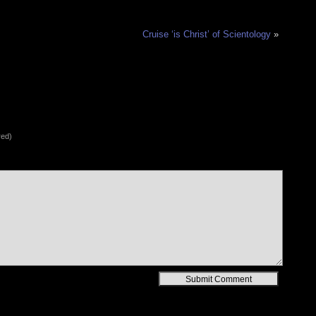
Cruise ‘is Christ’ of Scientology
»
red)