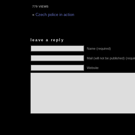
779 VIEWS
«
Czech police in action
leave a reply
Name (required)
Mail (will not be published) (requi
Website
Alternative: