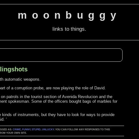
moonbuggy
links to things.
slingshots
with automatic weapons.
art of a corruption probe, are now playing the role of David.
on patrols in the tourist section of Avenida Revolucion and the
rtment spokesman. Some of the officers bought bags of marbles for
se kinds of instruments, but they have to look for ways to provide
d. ‘
TAGGED AS:
CRIME
,
FUNNY
,
STUPID
,
UNLUCKY
. YOU CAN FOLLOW ANY RESPONSES TO THIS
ROM YOUR OWN SITE.