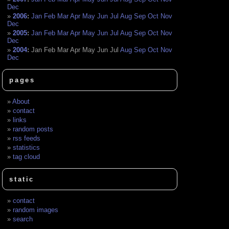
Dec
2006
:
Jan
Feb
Mar
Apr
May
Jun
Jul
Aug
Sep
Oct
Nov
Dec
2005
:
Jan
Feb
Mar
Apr
May
Jun
Jul
Aug
Sep
Oct
Nov
Dec
2004
:
Jan
Feb
Mar
Apr
May
Jun
Jul
Aug
Sep
Oct
Nov
Dec
pages
About
contact
links
random posts
rss feeds
statistics
tag cloud
static
contact
random images
search