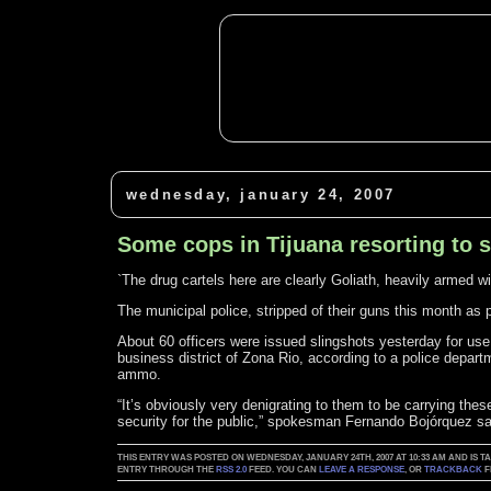
wednesday, january 24, 2007
Some cops in Tijuana resorting to 
`The drug cartels here are clearly Goliath, heavily armed 
The municipal police, stripped of their guns this month as p
About 60 officers were issued slingshots yesterday for use 
business district of Zona Rio, according to a police depa
ammo.
“It’s obviously very denigrating to them to be carrying the
security for the public,” spokesman Fernando Bojórquez sai
THIS ENTRY WAS POSTED ON WEDNESDAY, JANUARY 24TH, 2007 AT 10:33 AM AND IS 
ENTRY THROUGH THE
RSS 2.0
FEED. YOU CAN
LEAVE A RESPONSE
, OR
TRACKBACK
F