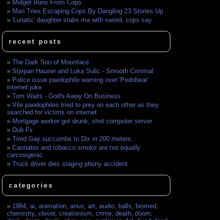
Midget Runs From Cops
Man Tries Escaping Cops By Dangling 23 Stories Up
'Lunatic' daughter stabs ma with sword, cops say
recent posts
The Dark Son of Moonface
Stjepan Hauser and Luka Sulic - Smooth Criminal
Police issue paedophile warning over 'Pedobear'
internet joke
Tom Waits - God's Away On Business
Vile paedophiles tried to prey on each other as they
searched for victims on internet
Mortgage worker got drunk, shot computer server
Dub Fx
Tired Gay succumbs to Dix in 200 meters
Cannabis and tobacco smoke are not equally
carcinogenic
Truck driver dies staging phony accident
categories
1984
,
ai
,
animation
,
anus
,
art
,
audio
,
balls
,
biomed
,
chemistry
,
clever
,
creationism
,
crime
,
death
,
doom
,