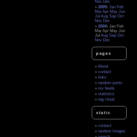
Nov
Dec
2005
:
Jan
Feb
Mar
Apr
May
Jun
Jul
Aug
Sep
Oct
Nov
Dec
2004
:
Jan
Feb
Mar
Apr
May
Jun
Jul
Aug
Sep
Oct
Nov
Dec
pages
About
contact
links
random posts
rss feeds
statistics
tag cloud
static
contact
random images
search