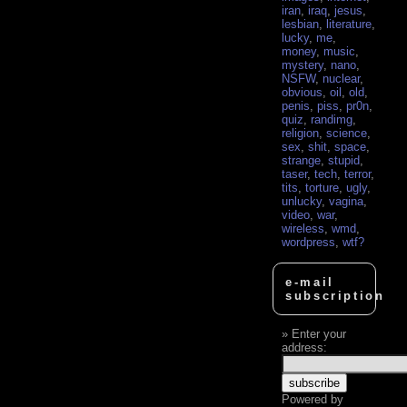
iran
,
iraq
,
jesus
,
lesbian
,
literature
,
lucky
,
me
,
money
,
music
,
mystery
,
nano
,
NSFW
,
nuclear
,
obvious
,
oil
,
old
,
penis
,
piss
,
pr0n
,
quiz
,
randimg
,
religion
,
science
,
sex
,
shit
,
space
,
strange
,
stupid
,
taser
,
tech
,
terror
,
tits
,
torture
,
ugly
,
unlucky
,
vagina
,
video
,
war
,
wireless
,
wmd
,
wordpress
,
wtf?
e-mail
subscription
Enter your
address:
Powered by