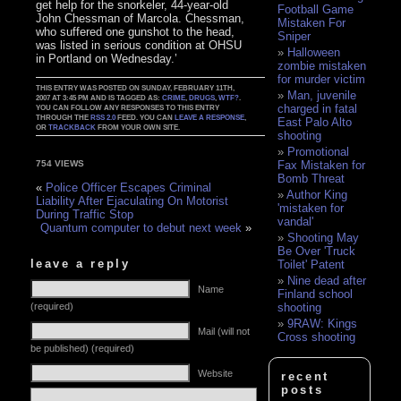
get help for the snorkeler, 44-year-old
Football Game
John Chessman of Marcola. Chessman,
Mistaken For
who suffered one gunshot to the head,
Sniper
was listed in serious condition at OHSU
Halloween
in Portland on Wednesday.’
zombie mistaken
for murder victim
THIS ENTRY WAS POSTED ON SUNDAY, FEBRUARY 11TH,
Man, juvenile
2007 AT 3:45 PM AND IS TAGGED AS:
CRIME
,
DRUGS
,
WTF?
.
charged in fatal
YOU CAN FOLLOW ANY RESPONSES TO THIS ENTRY
THROUGH THE
RSS 2.0
FEED. YOU CAN
LEAVE A RESPONSE
,
East Palo Alto
OR
TRACKBACK
FROM YOUR OWN SITE.
shooting
Promotional
Fax Mistaken for
754 VIEWS
Bomb Threat
«
Police Officer Escapes Criminal
Author King
Liability After Ejaculating On Motorist
'mistaken for
During Traffic Stop
vandal'
Quantum computer to debut next week
»
Shooting May
Be Over 'Truck
leave a reply
Toilet' Patent
Nine dead after
Name
Finland school
(required)
shooting
9RAW: Kings
Mail (will not
Cross shooting
be published) (required)
Website
recent
posts