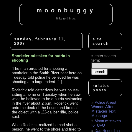
moonbuggy
links to things.
sunday, february 11,
site
2007
search
Snorkeler mistaken for nutria in
enter search
shooting
term:
‘The man arrested for shooting a
snorkeler in the Smith River near here on
Tuesday told police he believed he was
shooting at a large rodent. [..]
related
Roderick told detectives he was house-
posts
sitting a home on Tuesday when he saw
what he believed to be a nutria swimming
Police Arrest
in the river about 2 p.m. Roderick went
Woman After
onto the deck of the house and fired at
Mistaken Text
the object with a .22-caliber rifle, police
Message
said.
Moon mistaken
When Roderick realized he had shot a
for UFO
person, he went to the shore and tried to
Dad Recording