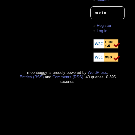
meta
Register
Log in
moonbuggy is proudly powered by
WordPress
.
Entries (RSS)
and
Comments (RSS)
. 40 queries. 0.395
seconds.