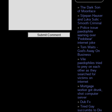
The Dark Son
of Moonface
Stjepan Hauser
and Luka Sulic -
Smooth Criminal
Police issue
paedophile
Alternative:
warning over
'Pedobear'
internet joke
Tom Waits -
God's Away On
Business
Vile
paedophiles tried
to prey on each
other as they
searched for
victims on
internet
Mortgage
worker got drunk,
shot computer
server
Dub Fx
Tired Gay
succumbs to Dix