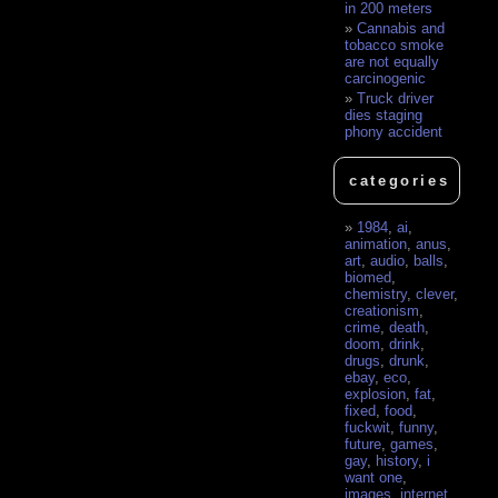
in 200 meters
Cannabis and
tobacco smoke
are not equally
carcinogenic
Truck driver
dies staging
phony accident
categories
1984
,
ai
,
animation
,
anus
,
art
,
audio
,
balls
,
biomed
,
chemistry
,
clever
,
creationism
,
crime
,
death
,
doom
,
drink
,
drugs
,
drunk
,
ebay
,
eco
,
explosion
,
fat
,
fixed
,
food
,
fuckwit
,
funny
,
future
,
games
,
gay
,
history
,
i
want one
,
images
,
internet
,