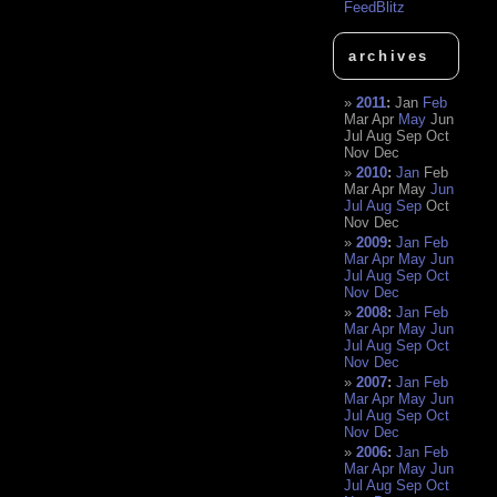
FeedBlitz
archives
2011
:
Jan
Feb
Mar
Apr
May
Jun
Jul
Aug
Sep
Oct
Nov
Dec
2010
:
Jan
Feb
Mar
Apr
May
Jun
Jul
Aug
Sep
Oct
Nov
Dec
2009
:
Jan
Feb
Mar
Apr
May
Jun
Jul
Aug
Sep
Oct
Nov
Dec
2008
:
Jan
Feb
Mar
Apr
May
Jun
Jul
Aug
Sep
Oct
Nov
Dec
2007
:
Jan
Feb
Mar
Apr
May
Jun
Jul
Aug
Sep
Oct
Nov
Dec
2006
:
Jan
Feb
Mar
Apr
May
Jun
Jul
Aug
Sep
Oct