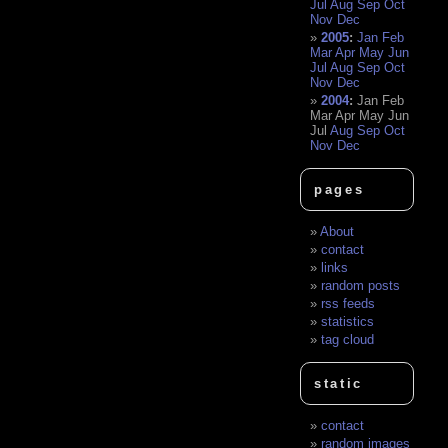
Jul
Aug
Sep
Oct
Nov
Dec
2005
:
Jan
Feb
Mar
Apr
May
Jun
Jul
Aug
Sep
Oct
Nov
Dec
2004
:
Jan
Feb
Mar
Apr
May
Jun
Jul
Aug
Sep
Oct
Nov
Dec
pages
About
contact
links
random posts
rss feeds
statistics
tag cloud
static
contact
random images