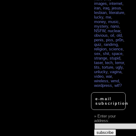
images
,
internet
,
iran
,
iraq
,
jesus
,
lesbian
,
literature
,
lucky
,
me
,
money
,
music
,
mystery
,
nano
,
NSFW
,
nuclear
,
obvious
,
oil
,
old
,
penis
,
piss
,
pr0n
,
quiz
,
randimg
,
religion
,
science
,
sex
,
shit
,
space
,
strange
,
stupid
,
taser
,
tech
,
terror
,
tits
,
torture
,
ugly
,
unlucky
,
vagina
,
video
,
war
,
wireless
,
wmd
,
wordpress
,
wtf?
e-mail
subscription
Enter your
address: