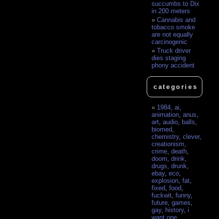
succumbs to Dix
in 200 meters
Cannabis and
tobacco smoke
are not equally
carcinogenic
Truck driver
dies staging
phony accident
categories
1984
,
ai
,
animation
,
anus
,
art
,
audio
,
balls
,
biomed
,
chemistry
,
clever
,
creationism
,
crime
,
death
,
doom
,
drink
,
drugs
,
drunk
,
ebay
,
eco
,
explosion
,
fat
,
fixed
,
food
,
fuckwit
,
funny
,
future
,
games
,
gay
,
history
,
i
want one
,