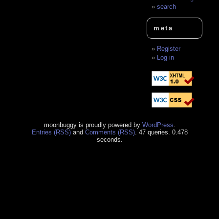
search
meta
Register
Log in
moonbuggy is proudly powered by
WordPress
.
Entries (RSS)
and
Comments (RSS)
. 47 queries. 0.478
seconds.