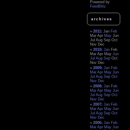
Powered by
FeedBlitz
archives
2011
:
Jan
Feb
Mar
Apr
May
Jun
Jul
Aug
Sep
Oct
Nov
Dec
2010
:
Jan
Feb
Mar
Apr
May
Jun
Jul
Aug
Sep
Oct
Nov
Dec
2009
:
Jan
Feb
Mar
Apr
May
Jun
Jul
Aug
Sep
Oct
Nov
Dec
2008
:
Jan
Feb
Mar
Apr
May
Jun
Jul
Aug
Sep
Oct
Nov
Dec
2007
:
Jan
Feb
Mar
Apr
May
Jun
Jul
Aug
Sep
Oct
Nov
Dec
2006
:
Jan
Feb
Mar
Apr
May
Jun