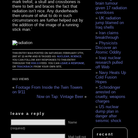
mark trefoil, a skull and crossbones is
brain tumour
there to belt and braces the fact that
given 17 radiation
radiation isn’t nice. Any dunderheads
overdoses
then unsure of what to do in such
UK radiation
circumstances are further helped out by
jump blamed on
the addition of the image of a running
Iraq shells
stick man.’
Iran claims
breakthrough
Physicists
Discover an
Atomic Oddity
THIS ENTRY WAS POSTED ON SATURDAY, FEBRUARY 17TH,
2007 AT 12:44 PM AND IS TAGGED AS:
NUCLEAR
,
SCIENCE
.
Iraqi nuclear
YOU CAN FOLLOW ANY RESPONSES TO THIS ENTRY
research pulled
THROUGH THE
RSS 2.0
FEED. YOU CAN
LEAVE A RESPONSE
,
off Web
OR
TRACKBACK
FROM YOUR OWN SITE.
Navy Heats Up
Cold Fusion
863 VIEWS
Hopes
Schrodinger
«
Footage From Inside the Twin Towers
arrested on
on 9/11
cruelty, weapons
Now on Tap: Vintage Beer
»
charges
US nuclear
dump plan in
leave a reply
danger after
seismic shock
Name
(required)
recent
Mail (will not