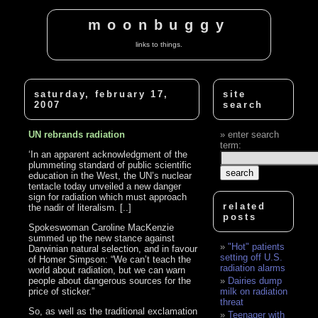
moonbuggy
links to things.
saturday, february 17,
site
2007
search
UN rebrands radiation
enter search
term:
‘In an apparent acknowledgment of the
plummeting standard of public scientific
education in the West, the UN’s nuclear
tentacle today unveiled a new danger
sign for radiation which must approach
related
the nadir of literalism. [..]
posts
Spokeswoman Caroline MacKenzie
summed up the new stance against
"Hot" patients
Darwinian natural selection, and in favour
setting off U.S.
of Homer Simpson: “We can’t teach the
radiation alarms
world about radiation, but we can warn
people about dangerous sources for the
Dairies dump
price of sticker.”
milk on radiation
threat
So, as well as the traditional exclamation
Teenager with