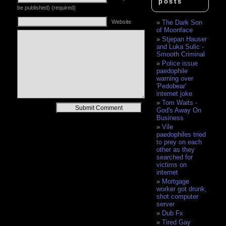
posts
be published) (required)
Website
The Dark Son
of Moonface
Stjepan Hauser
and Luka Sulic -
Smooth Criminal
Police issue
paedophile
warning over
'Pedobear'
internet joke
Tom Waits -
Alternative:
God's Away On
Business
Vile
paedophiles tried
to prey on each
other as they
searched for
victims on
internet
Mortgage
worker got drunk,
shot computer
server
Dub Fx
Tired Gay