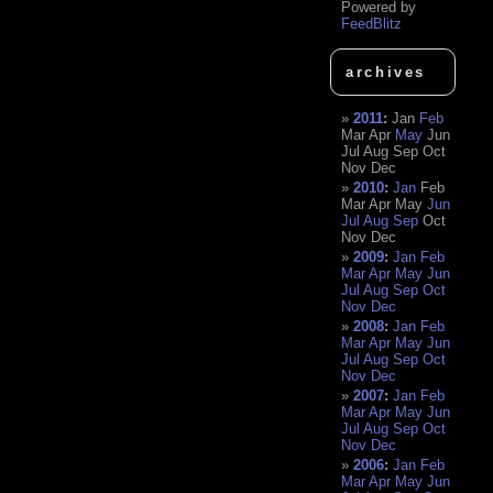
Powered by
FeedBlitz
archives
2011
:
Jan
Feb
Mar
Apr
May
Jun
Jul
Aug
Sep
Oct
Nov
Dec
2010
:
Jan
Feb
Mar
Apr
May
Jun
Jul
Aug
Sep
Oct
Nov
Dec
2009
:
Jan
Feb
Mar
Apr
May
Jun
Jul
Aug
Sep
Oct
Nov
Dec
2008
:
Jan
Feb
Mar
Apr
May
Jun
Jul
Aug
Sep
Oct
Nov
Dec
2007
:
Jan
Feb
Mar
Apr
May
Jun
Jul
Aug
Sep
Oct
Nov
Dec
2006
:
Jan
Feb
Mar
Apr
May
Jun