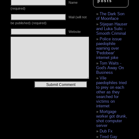
posts
Name
(required)
The Dark Son
Mail (will not
of Moonface
be published) (required)
Stjepan Hauser
and Luka Sulic -
Website
Smooth Criminal
Police issue
paedophile
warning over
'Pedobear'
internet joke
Tom Waits -
God's Away On
Business
Vile
paedophiles tried
Alternative:
to prey on each
other as they
searched for
victims on
internet
Mortgage
worker got drunk,
shot computer
server
Dub Fx
Tired Gay