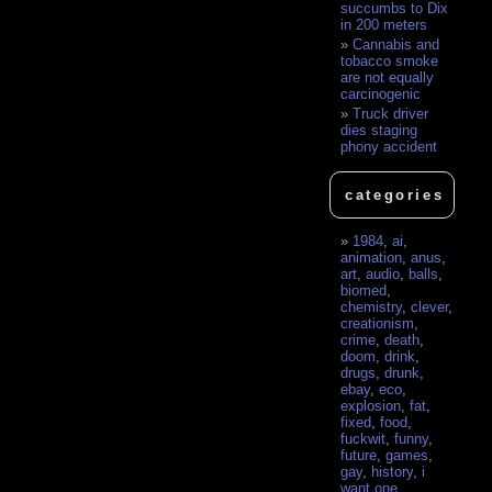
succumbs to Dix
in 200 meters
Cannabis and
tobacco smoke
are not equally
carcinogenic
Truck driver
dies staging
phony accident
categories
1984
,
ai
,
animation
,
anus
,
art
,
audio
,
balls
,
biomed
,
chemistry
,
clever
,
creationism
,
crime
,
death
,
doom
,
drink
,
drugs
,
drunk
,
ebay
,
eco
,
explosion
,
fat
,
fixed
,
food
,
fuckwit
,
funny
,
future
,
games
,
gay
,
history
,
i
want one
,