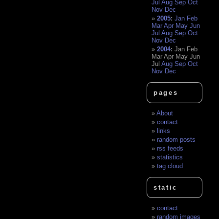
Jul
Aug
Sep
Oct
Nov
Dec
2005
:
Jan
Feb
Mar
Apr
May
Jun
Jul
Aug
Sep
Oct
Nov
Dec
2004
:
Jan
Feb
Mar
Apr
May
Jun
Jul
Aug
Sep
Oct
Nov
Dec
pages
About
contact
links
random posts
rss feeds
statistics
tag cloud
static
contact
random images