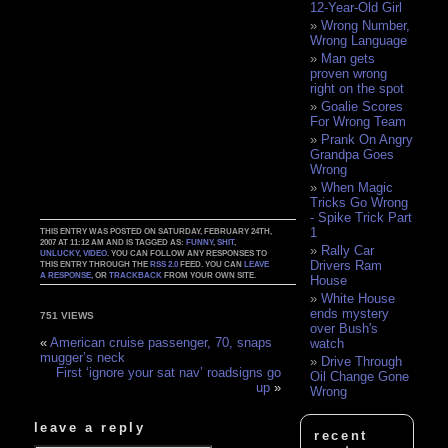
12-Year-Old Girl
Wrong Number,
Wrong Language
Man gets
proven wrong
right on the spot
Goalie Scores
For Wrong Team
Prank On Angry
Grandpa Goes
Wrong
When Magic
Tricks Go Wrong
- Spike Trick Part
1
THIS ENTRY WAS POSTED ON SATURDAY, FEBRUARY 24TH,
2007 AT 11:12 AM AND IS TAGGED AS:
FUNNY
,
SHIT
,
Rally Car
UNLUCKY
,
VIDEO
. YOU CAN FOLLOW ANY RESPONSES TO
Drivers Ram
THIS ENTRY THROUGH THE
RSS 2.0
FEED. YOU CAN
LEAVE
A RESPONSE
, OR
TRACKBACK
FROM YOUR OWN SITE.
House
White House
ends mystery
751 VIEWS
over Bush's
«
American cruise passenger, 70, snaps
watch
mugger’s neck
Drive Through
First ‘ignore your sat nav’ roadsigns go
Oil Change Gone
up
»
Wrong
leave a reply
recent