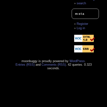
search
meta
Register
Log in
moonbuggy is proudly powered by
WordPress
.
Entries (RSS)
and
Comments (RSS)
. 42 queries. 0.323
seconds.