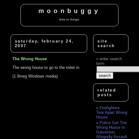
moonbuggy
links to things.
saturday, february 24,
site
2007
search
The Wrong House
enter search
term:
The wrong house to go to the toilet in.
(1.9meg Windows media)
related
posts
Firefighters
Tear Apart Wrong
House
Police Get The
Wrong House In
Galveston,
Allegedly Assault