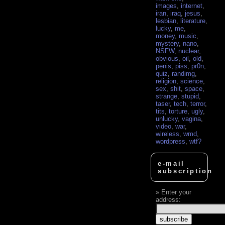
images
,
internet
,
iran
,
iraq
,
jesus
,
lesbian
,
literature
,
lucky
,
me
,
money
,
music
,
mystery
,
nano
,
NSFW
,
nuclear
,
obvious
,
oil
,
old
,
penis
,
piss
,
pr0n
,
quiz
,
randimg
,
religion
,
science
,
sex
,
shit
,
space
,
strange
,
stupid
,
taser
,
tech
,
terror
,
tits
,
torture
,
ugly
,
unlucky
,
vagina
,
video
,
war
,
wireless
,
wmd
,
wordpress
,
wtf?
e-mail
subscription
Enter your
address: