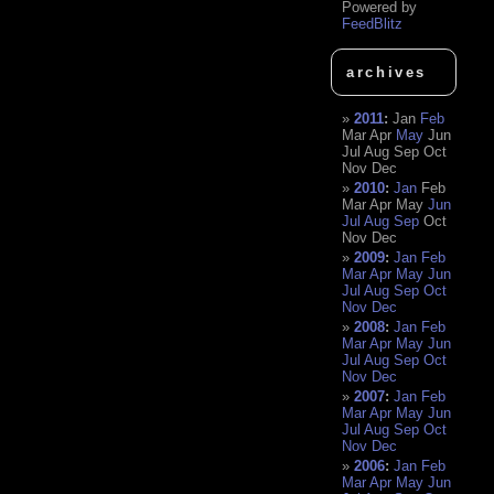
Powered by
FeedBlitz
archives
2011
:
Jan
Feb
Mar
Apr
May
Jun
Jul
Aug
Sep
Oct
Nov
Dec
2010
:
Jan
Feb
Mar
Apr
May
Jun
Jul
Aug
Sep
Oct
Nov
Dec
2009
:
Jan
Feb
Mar
Apr
May
Jun
Jul
Aug
Sep
Oct
Nov
Dec
2008
:
Jan
Feb
Mar
Apr
May
Jun
Jul
Aug
Sep
Oct
Nov
Dec
2007
:
Jan
Feb
Mar
Apr
May
Jun
Jul
Aug
Sep
Oct
Nov
Dec
2006
:
Jan
Feb
Mar
Apr
May
Jun