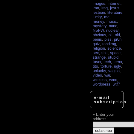
images
,
internet
,
iran
,
iraq
,
jesus
,
lesbian
,
literature
,
lucky
,
me
,
money
,
music
,
mystery
,
nano
,
NSFW
,
nuclear
,
obvious
,
oil
,
old
,
penis
,
piss
,
pr0n
,
quiz
,
randimg
,
religion
,
science
,
sex
,
shit
,
space
,
strange
,
stupid
,
taser
,
tech
,
terror
,
tits
,
torture
,
ugly
,
unlucky
,
vagina
,
video
,
war
,
wireless
,
wmd
,
wordpress
,
wtf?
e-mail
subscription
Enter your
address: