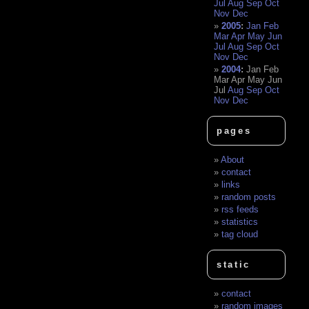
Jul
Aug
Sep
Oct
Nov
Dec
2005
:
Jan
Feb
Mar
Apr
May
Jun
Jul
Aug
Sep
Oct
Nov
Dec
2004
:
Jan
Feb
Mar
Apr
May
Jun
Jul
Aug
Sep
Oct
Nov
Dec
pages
About
contact
links
random posts
rss feeds
statistics
tag cloud
static
contact
random images