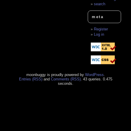
search
meta
Register
Log in
moonbuggy is proudly powered by
WordPress
.
Entries (RSS)
and
Comments (RSS)
. 43 queries. 0.475
seconds.