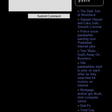
posts
The Dark Son
of Moonface
Alternative:
Stjepan Hauser
and Luka Sulic -
Smooth Criminal
Police issue
paedophile
warning over
'Pedobear'
internet joke
Tom Waits -
God's Away On
Business
Vile
paedophiles tried
to prey on each
other as they
searched for
victims on
internet
Mortgage
worker got drunk,
shot computer
server
Dub Fx
Tired Gay