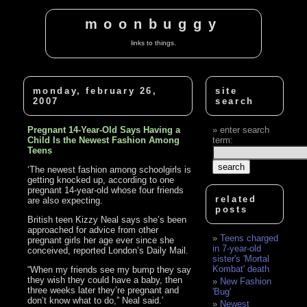
moonbuggy
links to things.
monday, february 26,
site
2007
search
Pregnant 14-Year-Old Says Having a
enter search
Child Is the Newest Fashion Among
term:
Teens
‘The newest fashion among schoolgirls is
getting knocked up, according to one
pregnant 14-year-old whose four friends
related
are also expecting.
posts
British teen Kizzy Neal says she’s been
approached for advice from other
Teens charged
pregnant girls her age ever since she
in 7-year-old
conceived, reported London’s Daily Mail.
sister's 'Mortal
Kombat' death
“When my friends see my bump they say
they wish they could have a baby, then
New Fashion
three weeks later they’re pregnant and
'Bug'
don’t know what to do,” Neal said.’
Newest