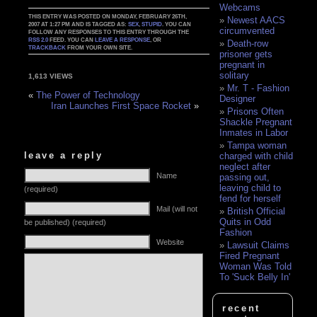
Webcams
THIS ENTRY WAS POSTED ON MONDAY, FEBRUARY 26TH,
Newest AACS
2007 AT 1:27 PM AND IS TAGGED AS:
SEX
,
STUPID
. YOU CAN
circumvented
FOLLOW ANY RESPONSES TO THIS ENTRY THROUGH THE
RSS 2.0
FEED. YOU CAN
LEAVE A RESPONSE
, OR
Death-row
TRACKBACK
FROM YOUR OWN SITE.
prisoner gets
pregnant in
solitary
1,613 VIEWS
Mr. T - Fashion
«
The Power of Technology
Designer
Iran Launches First Space Rocket
»
Prisons Often
Shackle Pregnant
Inmates in Labor
Tampa woman
leave a reply
charged with child
neglect after
Name
passing out,
leaving child to
(required)
fend for herself
Mail (will not
British Official
Quits in Odd
be published) (required)
Fashion
Website
Lawsuit Claims
Fired Pregnant
Woman Was Told
To 'Suck Belly In'
recent