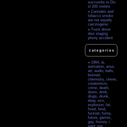
succumbs to Dix
in 200 meters
Cannabis and
tobacco smoke
are not equally
carcinogenic
Truck driver
dies staging
phony accident
categories
1984
,
ai
,
animation
,
anus
,
art
,
audio
,
balls
,
biomed
,
chemistry
,
clever
,
creationism
,
crime
,
death
,
doom
,
drink
,
drugs
,
drunk
,
ebay
,
eco
,
explosion
,
fat
,
fixed
,
food
,
fuckwit
,
funny
,
future
,
games
,
gay
,
history
,
i
want one
,