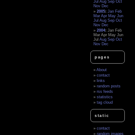
Jul
Aug
Sep
Oct
Nov
Dec
2005
:
Jan
Feb
Mar
Apr
May
Jun
Jul
Aug
Sep
Oct
Nov
Dec
2004
:
Jan
Feb
Mar
Apr
May
Jun
Jul
Aug
Sep
Oct
Nov
Dec
pages
About
contact
links
random posts
rss feeds
statistics
tag cloud
static
contact
random images