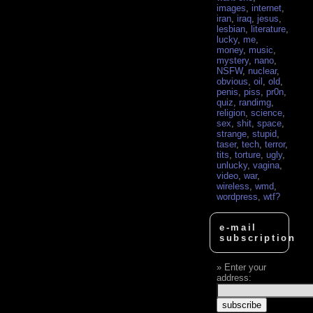
images
,
internet
,
iran
,
iraq
,
jesus
,
lesbian
,
literature
,
lucky
,
me
,
money
,
music
,
mystery
,
nano
,
NSFW
,
nuclear
,
obvious
,
oil
,
old
,
penis
,
piss
,
pr0n
,
quiz
,
randimg
,
religion
,
science
,
sex
,
shit
,
space
,
strange
,
stupid
,
taser
,
tech
,
terror
,
tits
,
torture
,
ugly
,
unlucky
,
vagina
,
video
,
war
,
wireless
,
wmd
,
wordpress
,
wtf?
e-mail
subscription
Enter your
address: