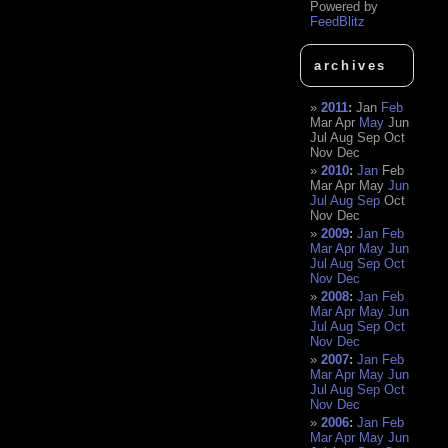
Powered by
FeedBlitz
archives
2011
:
Jan
Feb
Mar
Apr
May
Jun
Jul
Aug
Sep
Oct
Nov
Dec
2010
:
Jan
Feb
Mar
Apr
May
Jun
Jul
Aug
Sep
Oct
Nov
Dec
2009
:
Jan
Feb
Mar
Apr
May
Jun
Jul
Aug
Sep
Oct
Nov
Dec
2008
:
Jan
Feb
Mar
Apr
May
Jun
Jul
Aug
Sep
Oct
Nov
Dec
2007
:
Jan
Feb
Mar
Apr
May
Jun
Jul
Aug
Sep
Oct
Nov
Dec
2006
:
Jan
Feb
Mar
Apr
May
Jun