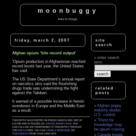
moonbuggy
links to things.
friday, march 2, 2007
site
search
Afghan opium ‘hits record output’
enter search
‘Opium production in Afghanistan reached
term:
record levels last year, the United States
has said.
The US State Department’s annual report
on narcotics also said the flourishing
drugs trade was undermining the fight
related
against the Taleban.
posts
It warned of a possible increase in heroin
Afghan poppy
overdoses in Europe and the Middle East
industry eludes
as a result.’
U.S. control
'Thirst for
THIS ENTRY WAS POSTED ON FRIDAY, MARCH 2ND, 2007 AT
8:21 PM AND IS TAGGED AS:
DRUGS
,
MONEY
,
WAR
. YOU
knowledge' may
CAN FOLLOW ANY RESPONSES TO THIS ENTRY THROUGH
be opium craving
THE
RSS 2.0
FEED. YOU CAN
LEAVE A RESPONSE
, OR
TRACKBACK
FROM YOUR OWN SITE.
Canada troops