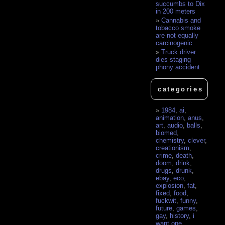
succumbs to Dix
in 200 meters
Cannabis and
tobacco smoke
are not equally
carcinogenic
Truck driver
dies staging
phony accident
categories
1984
,
ai
,
animation
,
anus
,
art
,
audio
,
balls
,
biomed
,
chemistry
,
clever
,
creationism
,
crime
,
death
,
doom
,
drink
,
drugs
,
drunk
,
ebay
,
eco
,
explosion
,
fat
,
fixed
,
food
,
fuckwit
,
funny
,
future
,
games
,
gay
,
history
,
i
want one
,