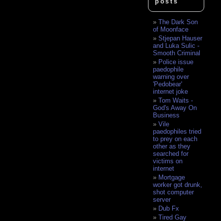
posts
The Dark Son
of Moonface
Stjepan Hauser
and Luka Sulic -
Smooth Criminal
Police issue
paedophile
warning over
'Pedobear'
internet joke
Tom Waits -
God's Away On
Business
Vile
paedophiles tried
to prey on each
other as they
searched for
victims on
internet
Mortgage
worker got drunk,
shot computer
server
Dub Fx
Tired Gay