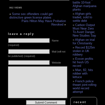
battle 10-foot
Afghan marijuana
862 VIEWS
plants
Afghan girls
«
Some sex offenders could get
traded, sold to
distinctive green license plates
settle debt
Paris Hilton May Have Probation
Revoked
»
Carbon Output
Must Near Zero
To Avert Danger,
leave a reply
New Studies Say
Afghan on trial
Name
for Christianity
(required)
Record $125m
stolen in UK
Mail (will not
robbery
be published) (required)
Exxon profits
hit fresh US
Website
record
Man, 82, hits
robber with
lettuce
French police
thwart joint-rolling
world record
attempt
Alternative:
recent