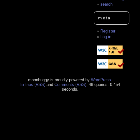
search
meta
Register
Log in
moonbuggy is proudly powered by
WordPress
.
Entries (RSS)
and
Comments (RSS)
. 48 queries. 0.454
seconds.