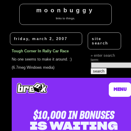
moonbuggy
links to things.
friday, march 2, 2007
site
search
Tough Corner In Rally Car Race
enter search
No one seems to make it around. :)
term:
(6.7meg Windows media)
related
posts
Rally Car On A
Hairpin Corner
I'm so tough
Rally Car
Navigator Injured
Rally Car
Drivers Ram