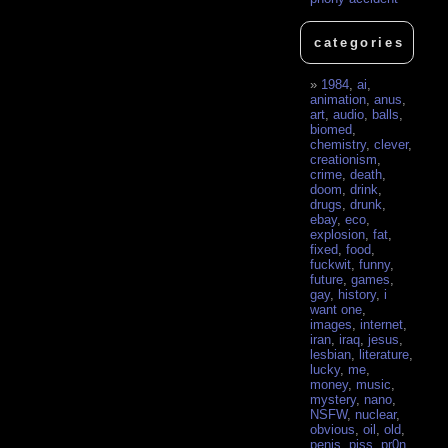
categories
1984
,
ai
,
animation
,
anus
,
art
,
audio
,
balls
,
biomed
,
chemistry
,
clever
,
creationism
,
crime
,
death
,
doom
,
drink
,
drugs
,
drunk
,
ebay
,
eco
,
explosion
,
fat
,
fixed
,
food
,
fuckwit
,
funny
,
future
,
games
,
gay
,
history
,
i
want one
,
images
,
internet
,
iran
,
iraq
,
jesus
,
lesbian
,
literature
,
lucky
,
me
,
money
,
music
,
mystery
,
nano
,
NSFW
,
nuclear
,
obvious
,
oil
,
old
,
penis
,
piss
,
pr0n
,