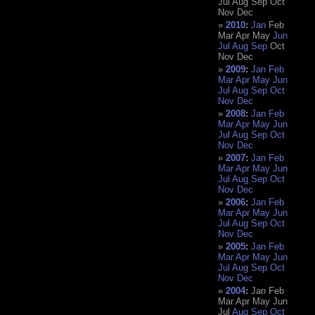
Jul
Aug
Sep
Oct
Nov
Dec
2010
:
Jan
Feb
Mar
Apr
May
Jun
Jul
Aug
Sep
Oct
Nov
Dec
2009
:
Jan
Feb
Mar
Apr
May
Jun
Jul
Aug
Sep
Oct
Nov
Dec
2008
:
Jan
Feb
Mar
Apr
May
Jun
Jul
Aug
Sep
Oct
Nov
Dec
2007
:
Jan
Feb
Mar
Apr
May
Jun
Jul
Aug
Sep
Oct
Nov
Dec
2006
:
Jan
Feb
Mar
Apr
May
Jun
Jul
Aug
Sep
Oct
Nov
Dec
2005
:
Jan
Feb
Mar
Apr
May
Jun
Jul
Aug
Sep
Oct
Nov
Dec
2004
:
Jan
Feb
Mar
Apr
May
Jun
Jul
Aug
Sep
Oct