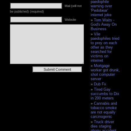
paedophile
warning over
Mail (will not
'Pedobear'
be published) (required)
internet joke
Website
Tom Waits -
God's Away On
Business
Vile
paedophiles tried
to prey on each
other as they
searched for
victims on
internet
Mortgage
Alternative:
worker got drunk,
shot computer
server
Dub Fx
Tired Gay
succumbs to Dix
in 200 meters
Cannabis and
tobacco smoke
are not equally
carcinogenic
Truck driver
dies staging
phony accident