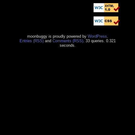
moonbuggy is proudly powered by
WordPress
.
Entries (RSS)
and
Comments (RSS)
. 33 queries. 0.321
seconds.