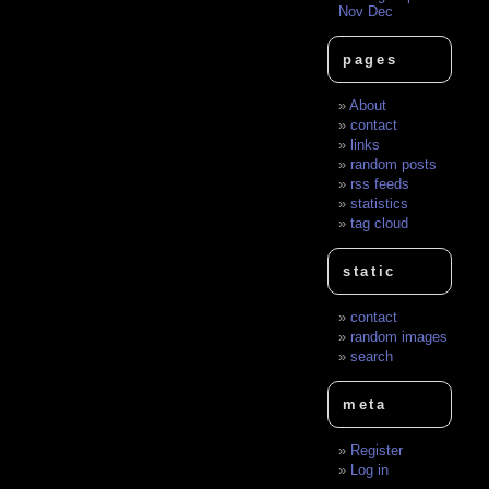
Nov
Dec
pages
About
contact
links
random posts
rss feeds
statistics
tag cloud
static
contact
random images
search
meta
Register
Log in