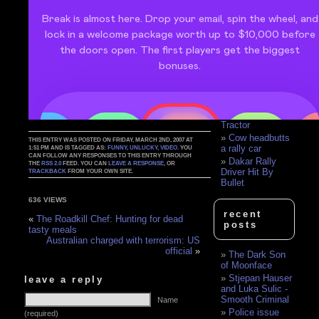
House
Race Car Driver
Celebrates Too
Soon
Killer's
manifesto: 'You
forced me into a
corner'
Rally Crash Mix
Rally Car vs.
Tractor
Cow headbutts
THIS ENTRY WAS POSTED ON FRIDAY, MARCH 2ND, 2007 AT
a rally car
1:51 PM AND IS TAGGED AS:
FUNNY
,
UNLUCKY
,
VIDEO
. YOU
CAN FOLLOW ANY RESPONSES TO THIS ENTRY THROUGH
Dakar Rally
THE
RSS 2.0
FEED. YOU CAN
LEAVE A RESPONSE
, OR
Driver Hit By
TRACKBACK
FROM YOUR OWN SITE.
Bullet
636 VIEWS
recent
«
The Roadkill Chef: Hunting for dead
posts
tasty meals
Australian charged with terrorism: US
official
»
The Dark Son
of Moonface
Stjepan Hauser
leave a reply
and Luka Sulic -
Smooth Criminal
Name
Police issue
(required)