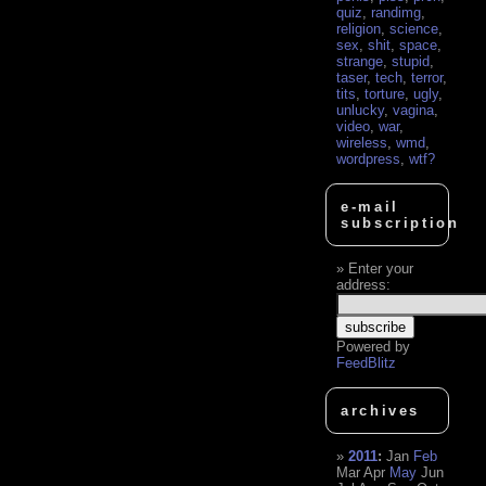
quiz
,
randimg
,
religion
,
science
,
sex
,
shit
,
space
,
strange
,
stupid
,
taser
,
tech
,
terror
,
tits
,
torture
,
ugly
,
unlucky
,
vagina
,
video
,
war
,
wireless
,
wmd
,
wordpress
,
wtf?
e-mail
subscription
Enter your
address:
Powered by
FeedBlitz
archives
2011
:
Jan
Feb
Mar
Apr
May
Jun