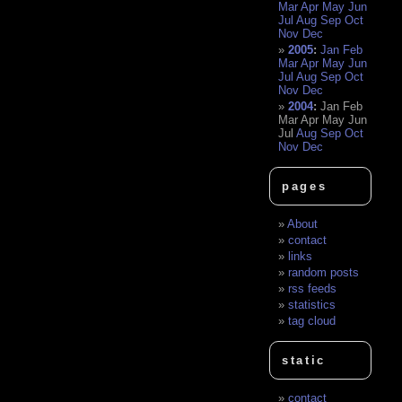
Mar
Apr
May
Jun
Jul
Aug
Sep
Oct
Nov
Dec
2005
:
Jan
Feb
Mar
Apr
May
Jun
Jul
Aug
Sep
Oct
Nov
Dec
2004
:
Jan
Feb
Mar
Apr
May
Jun
Jul
Aug
Sep
Oct
Nov
Dec
pages
About
contact
links
random posts
rss feeds
statistics
tag cloud
static
contact