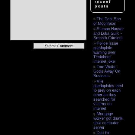
recent
posts
The Dark Son
of Moonface
Stjepan Hauser
and Luka Sulic -
Smooth Criminal
Police issue
Alternative:
paedophile
warning over
'Pedobear'
internet joke
Tom Waits -
God's Away On
Business
Vile
paedophiles tried
to prey on each
other as they
searched for
victims on
internet
Mortgage
worker got drunk,
shot computer
server
Dub Fx