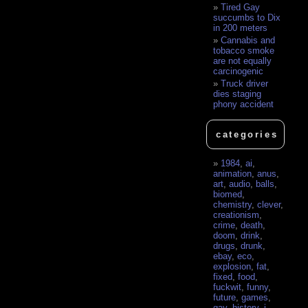
Tired Gay
succumbs to Dix
in 200 meters
Cannabis and
tobacco smoke
are not equally
carcinogenic
Truck driver
dies staging
phony accident
categories
1984
,
ai
,
animation
,
anus
,
art
,
audio
,
balls
,
biomed
,
chemistry
,
clever
,
creationism
,
crime
,
death
,
doom
,
drink
,
drugs
,
drunk
,
ebay
,
eco
,
explosion
,
fat
,
fixed
,
food
,
fuckwit
,
funny
,
future
,
games
,
gay
,
history
,
i