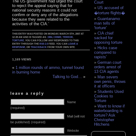
The US government had urged the court
Court
to reject the appeal saying that for
US accused of
national security reasons it could not
�torture flights�
confirm or deny any of the allegations
Guantanamo
because they were related to the
man tells of
activities of the CIA.’
'torture'
CIA chief
THIS ENTRY WAS POSTED ON MONDAY, MARCH 5TH, 2007 AT
sacked for
12:28 AM AND IS TAGGED AS:
1984
,
CRIME
,
TERROR
,
TORTURE
. YOU CAN FOLLOW ANY RESPONSES TO THIS
opposing torture
ENTRY THROUGH THE
RSS 2.0
FEED. YOU CAN
LEAVE A
Hicks case
RESPONSE
, OR
TRACKBACK
FROM YOUR OWN SITE.
compared to
rapists'
1,169 VIEWS
German court
orders arrest of
«
1 million rounds of ammo, tunnel found
13 CIA agents
in burning home
Talking to God…
»
Man severs
own penis, throws
it at officers
Students Used
leave a reply
Cookies to
Torture
Name
Want to know if
(required)
waterboarding is
torture? Ask
Mail (will not
Christopher
be published) (required)
Hitchens
Website