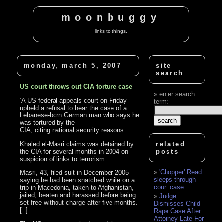
moonbuggy
links to things.
monday, march 5, 2007
site
search
US court throws out CIA torture case
enter search
‘A US federal appeals court on Friday
term:
upheld a refusal to hear the case of a
Lebanese-born German man who says he
was tortured by the
CIA, citing national security reasons.
Khaled el-Masri claims was detained by
related
the CIA for several months in 2004 on
posts
suspicion of links to terrorism.
'Chopper' Read
Masri, 43, filed suit in December 2005
sleeps through
saying he had been snatched while on a
court case
trip in Macedonia, taken to Afghanistan,
jailed, beaten and harassed before being
Judge
set free without charge after five months.
Dismisses Child
[..]
Rape Case After
Attorney Late For