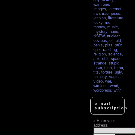
want one
,
images
,
internet
,
iran
,
iraq
,
jesus
,
lesbian
,
literature
,
lucky
,
me
,
money
,
music
,
mystery
,
nano
,
NSFW
,
nuclear
,
obvious
,
oil
,
old
,
penis
,
piss
,
pr0n
,
quiz
,
randimg
,
religion
,
science
,
sex
,
shit
,
space
,
strange
,
stupid
,
taser
,
tech
,
terror
,
tits
,
torture
,
ugly
,
unlucky
,
vagina
,
video
,
war
,
wireless
,
wmd
,
wordpress
,
wtf?
e-mail
subscription
Enter your
address: