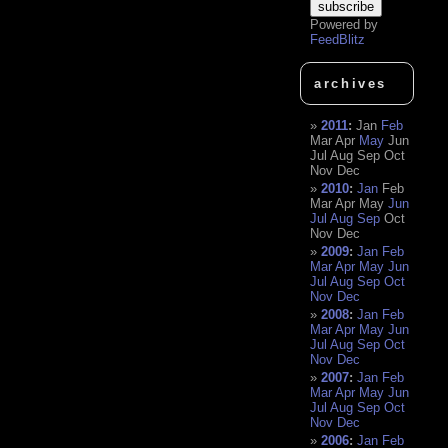
Powered by
FeedBlitz
archives
2011
:
Jan
Feb
Mar
Apr
May
Jun
Jul
Aug
Sep
Oct
Nov
Dec
2010
:
Jan
Feb
Mar
Apr
May
Jun
Jul
Aug
Sep
Oct
Nov
Dec
2009
:
Jan
Feb
Mar
Apr
May
Jun
Jul
Aug
Sep
Oct
Nov
Dec
2008
:
Jan
Feb
Mar
Apr
May
Jun
Jul
Aug
Sep
Oct
Nov
Dec
2007
:
Jan
Feb
Mar
Apr
May
Jun
Jul
Aug
Sep
Oct
Nov
Dec
2006
:
Jan
Feb