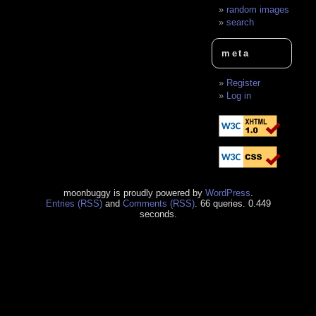
random images
search
meta
Register
Log in
moonbuggy is proudly powered by
WordPress
.
Entries (RSS)
and
Comments (RSS)
. 66 queries. 0.449
seconds.