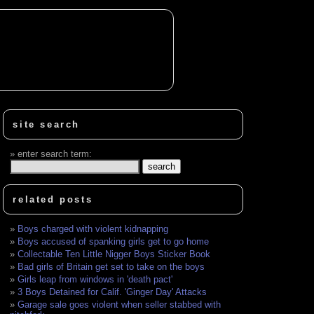
site search
enter search term:
related posts
Boys charged with violent kidnapping
Boys accused of spanking girls get to go home
Collectable Ten Little Nigger Boys Sticker Book
Bad girls of Britain get set to take on the boys
Girls leap from windows in 'death pact'
3 Boys Detained for Calif. 'Ginger Day' Attacks
Garage sale goes violent when seller stabbed with