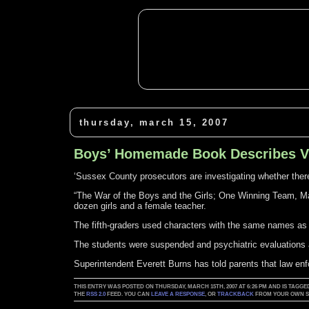
thursday, march 15, 2007
Boys’ Homemade Book Describes Vi
‘Sussex County prosecutors are investigating whether there’
“The War of the Boys and the Girls; One Winning Team, Ma
dozen girls and a female teacher.
The fifth-graders used characters with the same names a
The students were suspended and psychiatric evaluations 
Superintendent Everett Burns has told parents that law en
THIS ENTRY WAS POSTED ON THURSDAY, MARCH 15TH, 2007 AT 6:26 PM AND IS TAGGE
THE
RSS 2.0
FEED. YOU CAN
LEAVE A RESPONSE
, OR
TRACKBACK
FROM YOUR OWN SI