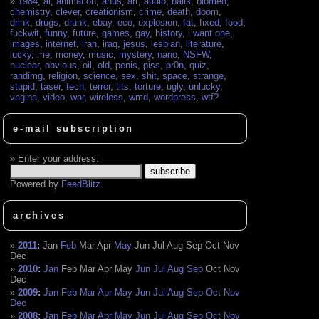
1984
,
ai
,
animation
,
anus
,
art
,
audio
,
balls
,
biomed
,
chemistry
,
clever
,
creationism
,
crime
,
death
,
doom
,
drink
,
drugs
,
drunk
,
ebay
,
eco
,
explosion
,
fat
,
fixed
,
food
,
fuckwit
,
funny
,
future
,
games
,
gay
,
history
,
i want one
,
images
,
internet
,
iran
,
iraq
,
jesus
,
lesbian
,
literature
,
lucky
,
me
,
money
,
music
,
mystery
,
nano
,
NSFW
,
nuclear
,
obvious
,
oil
,
old
,
penis
,
piss
,
pr0n
,
quiz
,
randimg
,
religion
,
science
,
sex
,
shit
,
space
,
strange
,
stupid
,
taser
,
tech
,
terror
,
tits
,
torture
,
ugly
,
unlucky
,
vagina
,
video
,
war
,
wireless
,
wmd
,
wordpress
,
wtf?
e-mail subscription
Enter your address:
Powered by
FeedBlitz
archives
2011
:
Jan
Feb
Mar
Apr
May
Jun
Jul
Aug
Sep
Oct
Nov
Dec
2010
:
Jan
Feb
Mar
Apr
May
Jun
Jul
Aug
Sep
Oct
Nov
Dec
2009
:
Jan
Feb
Mar
Apr
May
Jun
Jul
Aug
Sep
Oct
Nov
Dec
2008
:
Jan
Feb
Mar
Apr
May
Jun
Jul
Aug
Sep
Oct
Nov