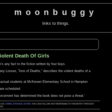
moonbuggy
links to things.
olent Death Of Girls
s any fact to the fiction written by four boys.
ny Losses, Tons of Deaths,” describes the violent deaths of a
s actual students at McKeown Elementary School in Hampton.
are scheduled.
forcement has determined the book does not pose a threat.’
D AS:
CRIME
,
STRANGE
,
STUPID
. YOU CAN FOLLOW ANY RESPONSES TO THIS ENTRY THROUGH
TE.