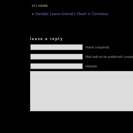
971 VIEWS
«
Vandals Leave Animal’s Heart in Cemetery
leave a reply
Name (required)
Mail (will not be published) (requi
Website
Alternative: