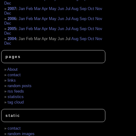
Dec
2007
:
Jan
Feb
Mar
Apr
May
Jun
Jul
Aug
Sep
Oct
Nov
Dec
2006
:
Jan
Feb
Mar
Apr
May
Jun
Jul
Aug
Sep
Oct
Nov
Dec
2005
:
Jan
Feb
Mar
Apr
May
Jun
Jul
Aug
Sep
Oct
Nov
Dec
2004
:
Jan
Feb
Mar
Apr
May
Jun
Jul
Aug
Sep
Oct
Nov
Dec
pages
About
contact
links
random posts
rss feeds
statistics
tag cloud
static
contact
random images