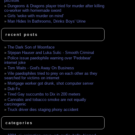
pitchfork
Dungeons & Dragons player tried for murder after killing
co-worker with homemade sword
Girls 'woke with murder on mind'
Man Hides In Bathrooms, Drinks Boys' Urine
recent posts
The Dark Son of Moonface
Stjepan Hauser and Luka Sulic - Smooth Criminal
Police issue paedophile warning over 'Pedobear'
internet joke
Tom Waits - God's Away On Business
Vile paedophiles tried to prey on each other as they
searched for victims on internet
Mortgage worker got drunk, shot computer server
Dub Fx
Tired Gay succumbs to Dix in 200 meters
Cannabis and tobacco smoke are not equally
carcinogenic
Truck driver dies staging phony accident
categories