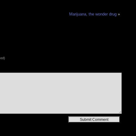
Marijuana, the wonder drug
»
red)